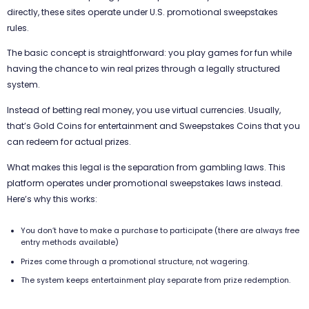
directly, these sites operate under U.S. promotional sweepstakes
Ready-to-deploy Solutions
Cost Efficiency
rules.
Faster Go-to-Market Strategy
Who Should Consider a Sweepstakes Casino Model?
Startups Entering the U.S. Market
The basic concept is straightforward: you play games for fun while
Operators Seeking Regulatory Flexibility
having the chance to win real prizes through a legally structured
Brands Targeting the Social Gaming Economy
Affiliate-Driven and Performance Marketing Platforms
system.
Crypto-Native and Fintech Businesses Exploring Compliant Gaming
International Operators Seeking U.S. Exposure
Wrapping Up….
Instead of betting real money, you use virtual currencies. Usually,
that’s Gold Coins for entertainment and Sweepstakes Coins that you
can redeem for actual prizes.
What makes this legal is the separation from gambling laws. This
platform operates under promotional sweepstakes laws instead.
Here’s why this works:
You don’t have to make a purchase to participate (there are always free
entry methods available)
Prizes come through a promotional structure, not wagering.
The system keeps entertainment play separate from prize redemption.