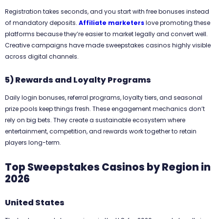
Registration takes seconds, and you start with free bonuses instead
of mandatory deposits.
Affiliate marketers
love promoting these
platforms because they’re easier to market legally and convert well.
Creative campaigns have made sweepstakes casinos highly visible
across digital channels.
5) Rewards and Loyalty Programs
Daily login bonuses, referral programs, loyalty tiers, and seasonal
prize pools keep things fresh. These engagement mechanics don’t
rely on big bets. They create a sustainable ecosystem where
entertainment, competition, and rewards work together to retain
players long-term.
Top Sweepstakes Casinos by Region in
2026
United States