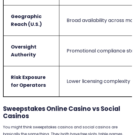
Geographic
Broad availability across mo
Reach (U.S.)
Oversight
Promotional compliance sta
Authority
Risk Exposure
Lower licensing complexity
for Operators
Sweepstakes Online Casino vs Social
Casinos
You might think sweepstakes casinos and social casinos are
basically the same thing. They both have free slots, table games,