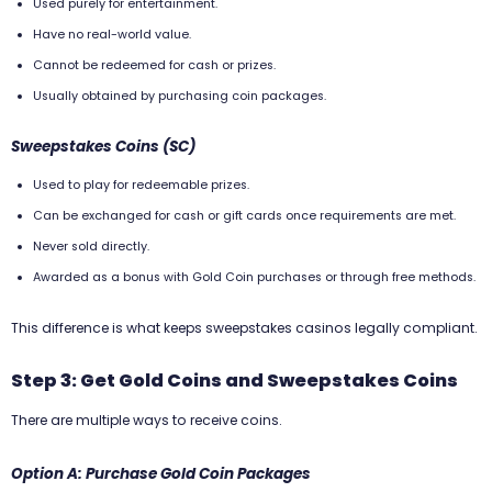
Used purely for entertainment.
Have no real-world value.
Cannot be redeemed for cash or prizes.
Usually obtained by purchasing coin packages.
Sweepstakes Coins (SC)
Used to play for redeemable prizes.
Can be exchanged for cash or gift cards once requirements are met.
Never sold directly.
Awarded as a bonus with Gold Coin purchases or through free methods.
This difference is what keeps sweepstakes casinos legally compliant.
Step 3: Get Gold Coins and Sweepstakes Coins
There are multiple ways to receive coins.
Option A: Purchase Gold Coin Packages