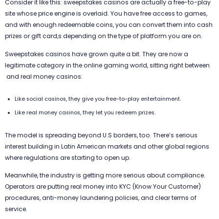
Consider it like this: sweepstakes casinos are actually a free-to-play
site whose price engine is overlaid. You have free access to games,
and with enough redeemable coins, you can convert them into cash
prizes or gift card,s depending on the type of platform you are on.
Sweepstakes casinos have grown quite a bit. They are now a
legitimate category in the online gaming world, sitting right between
and real money casinos:
Like social casinos, they give you free-to-play entertainment.
Like real money casinos, they let you redeem prizes.
The model is spreading beyond U.S borders, too. There’s serious
interest building in Latin American markets and other global regions
where regulations are starting to open up.
Meanwhile, the industry is getting more serious about compliance.
Operators are putting real money into KYC (Know Your Customer)
procedures, anti-money laundering policies, and clear terms of
service.