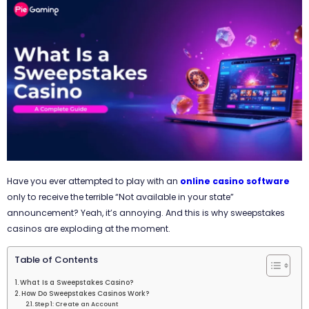
CreedRoomz
Turnkey Sportsbook Solution
What is RNG in iGaming?
Tunisia
SLOTS
Betting Exchange Software
Live Dealer Casino Guide
LATIN AMERICA
Pragmatic Play
Casino Game Aggregator
CASINO MANAGEMENT
LATAM Overview
NetEnt
Sweepstakes Casino Guide
Casino Bonus System
Launch in LATAM
PG Soft
Popular Casino Games
PAM Software
Mexico
Red Tiger
Igaming Risk Management
LICENSING
Mexico Regulations
Playson
Have you ever attempted to play with an
online casino software
Curacao iGaming License
Argentina
Evoplay
only to receive the terrible “Not available in your state”
Malta Gaming License (MGA)
announcement? Yeah, it’s annoying. And this is why sweepstakes
Brazil
Mascot Gaming
casinos are exploding at the moment.
Malta vs Curacao — Compare
EUROPE
CRASH GAME PROVIDERS
Table of Contents
Top iGaming Jurisdictions
Europe Overview
Spribe — Aviator
What Is a Sweepstakes Casino?
Isle of Man License
How Do Sweepstakes Casinos Work?
Step 1: Create an Account
United Kingdom