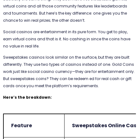
virtual coins and all those community features like leaderboards
and tournaments. But here’s the key difference: one gives you the
chance to win real prizes; the other doesn’t.
Social casinos are entertainment in its pure form. You get to play,
earn virtual coins and that is it. No cashing in since the coins have
no value in real life.
Sweepstakes casinos look similar on the surface, but they are built
differently. They use two types of casinos instead of one. Gold Coins
work just like social casino currency—they are for entertainment only.
But sweepstakes coins? They can be redeem ed for real cash or gift
cards once you meet the platform’s requirements.
Here’s the breakdown:
Feature
Sweepstakes Online Cas