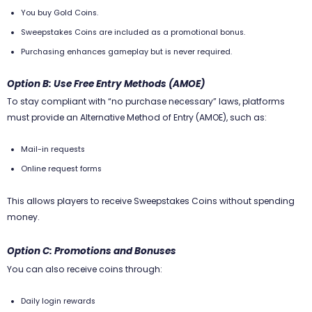
You buy Gold Coins.
Sweepstakes Coins are included as a promotional bonus.
Purchasing enhances gameplay but is never required.
Option B: Use Free Entry Methods (AMOE)
To stay compliant with “no purchase necessary” laws, platforms
must provide an Alternative Method of Entry (AMOE), such as:
Mail-in requests
Online request forms
This allows players to receive Sweepstakes Coins without spending
money.
Option C: Promotions and Bonuses
You can also receive coins through:
Daily login rewards