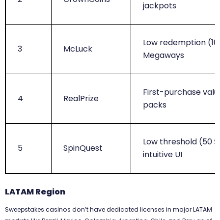
jackpots
Low redemption (10
3
McLuck
Megaways
First-purchase valu
4
RealPrize
packs
Low threshold (50 S
5
SpinQuest
intuitive UI
LATAM Region
Sweepstakes casinos don’t have dedicated licenses in major LATAM