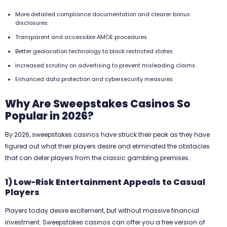
More detailed compliance documentation and clearer bonus
disclosures.
Transparent and accessible AMOE procedures.
Better geolocation technology to block restricted states.
Increased scrutiny on advertising to prevent misleading claims.
Enhanced data protection and cybersecurity measures
Why Are Sweepstakes Casinos So
Popular in 2026?
By 2026, sweepstakes casinos have struck their peak as they have
figured out what their players desire and eliminated the obstacles
that can deter players from the classic gambling premises.
1) Low-Risk Entertainment Appeals to Casual
Players
Players today desire excitement, but without massive financial
investment. Sweepstakes casinos can offer you a free version of