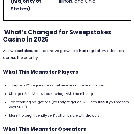
(Majority of
Illinois, and Ohio
States)
What’s Changed for Sweepstakes
Casino in 2026
As sweepstakes, casinos have grown, so has regulatory attention
across the country.
What This Means for Players
Tougher KYC requirements before you can redeem prizes
Stronger Anti-Money Laundering (AML) monitoring
Tax reporting obligations (you might get an IRS Form 1099 if you redeem
over $600)
More thorough identity verification before withdrawals
What This Means for Operators