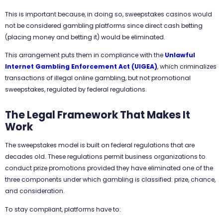
This is important because, in doing so, sweepstakes casinos would
not be considered gambling platforms since direct cash betting
(placing money and betting it) would be eliminated.
This arrangement puts them in compliance with the
Unlawful
Internet Gambling Enforcement Act (UIGEA)
, which criminalizes
transactions of illegal online gambling, but not promotional
sweepstakes, regulated by federal regulations.
The Legal Framework That Makes It
Work
The sweepstakes model is built on federal regulations that are
decades old. These regulations permit business organizations to
conduct prize promotions provided they have eliminated one of the
three components under which gambling is classified: prize, chance,
and consideration.
To stay compliant, platforms have to: