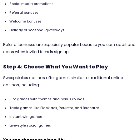
Social media promotions
Referral bonuses
Welcome bonuses
Holiday or seasonal giveaways
Referral bonuses are especially popular because you earn additional
coins when invited friends sign up.
Step 4: Choose What You Want to Play
Sweepstakes casinos offer games similar to traditional online
casinos, including:
Slot games with themes and bonus rounds
Table games like Blackjack, Roulette, and Baccarat
Instant win games
Live-style social games
You can choose to play with: