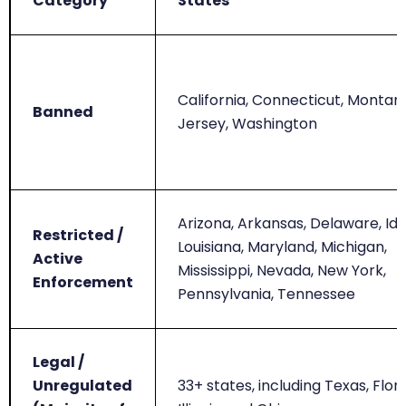
Category
States
California, Connecticut, Montan
Banned
Jersey, Washington
Arizona, Arkansas, Delaware, Id
Restricted /
Louisiana, Maryland, Michigan,
Active
Mississippi, Nevada, New York,
Enforcement
Pennsylvania, Tennessee
Legal /
Unregulated
33+ states, including Texas, Flori