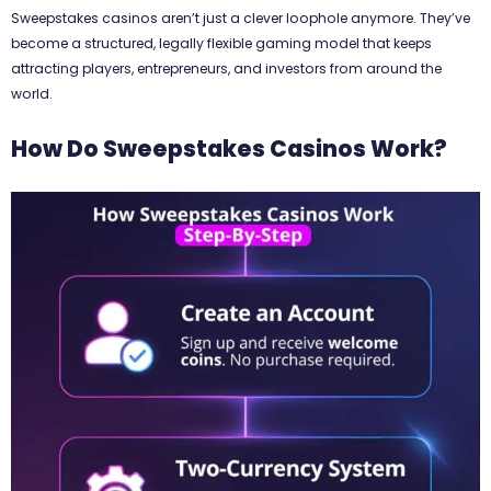
Sweepstakes casinos aren’t just a clever loophole anymore. They’ve
become a structured, legally flexible gaming model that keeps
attracting players, entrepreneurs, and investors from around the
world.
How Do Sweepstakes Casinos Work?