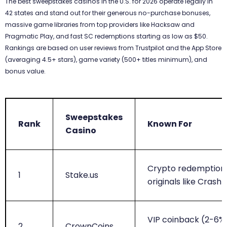
The best sweepstakes casinos in the U.S. for 2026 operate legally in
42 states and stand out for their generous no-purchase bonuses,
massive game libraries from top providers like Hacksaw and
Pragmatic Play, and fast SC redemptions starting as low as $50.
Rankings are based on user reviews from Trustpilot and the App Store
(averaging 4.5+ stars), game variety (500+ titles minimum), and
bonus value.
Sweepstakes
Rank
Known For
Casino
Crypto redemptions
1
Stake.us
originals like Crash
VIP coinback (2-6%)
2
CrownCoins