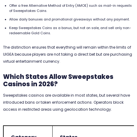
Offer a free Alternative Method of Entry (AMOE) such as mail-in requests
of Sweepstakes Coins.
Allow daily bonuses and promotional giveaways without any payment.
Keep Sweepstakes Coins as a bonus, but not on sale, and sell only non-
redeemable Gold Coins.
The distinction ensures that everything will remain within the limits of
UIGEA because players are not taking a direct bet but are purchasing
virtual entertainment currency.
Which States Allow Sweepstakes
Casinos in 2026?
Sweepstakes casinos are available in most states, but several have
introduced bans or taken enforcement actions. Operators block
access in restricted areas using geolocation technology.