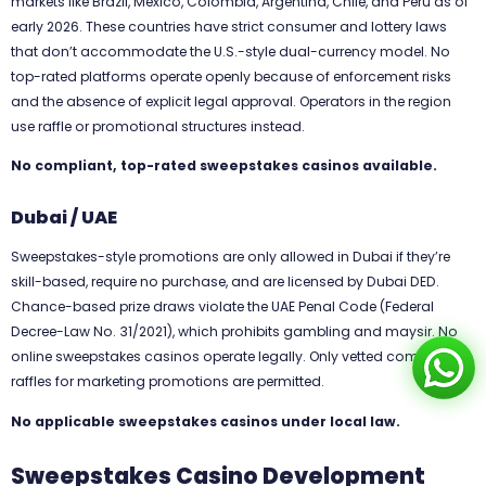
markets like Brazil, Mexico, Colombia, Argentina, Chile, and Peru as of
early 2026. These countries have strict consumer and lottery laws
that don’t accommodate the U.S.-style dual-currency model. No
top-rated platforms operate openly because of enforcement risks
and the absence of explicit legal approval. Operators in the region
use raffle or promotional structures instead.
No compliant, top-rated sweepstakes casinos available.
Dubai / UAE
Sweepstakes-style promotions are only allowed in Dubai if they’re
skill-based, require no purchase, and are licensed by Dubai DED.
Chance-based prize draws violate the UAE Penal Code (Federal
Decree-Law No. 31/2021), which prohibits gambling and maysir. No
online sweepstakes casinos operate legally. Only vetted commercial
raffles for marketing promotions are permitted.
No applicable sweepstakes casinos under local law.
Sweepstakes Casino Development