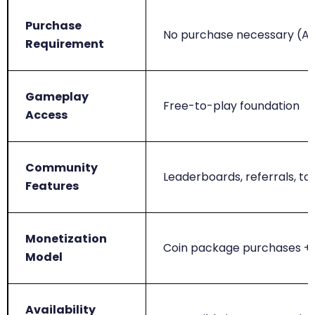
Purchase
No purchase necessary (AM
Requirement
Gameplay
Free-to-play foundation
Access
Community
Leaderboards, referrals, t
Features
Monetization
Coin package purchases + 
Model
Availability