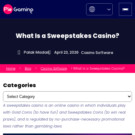
What Is a Sweepstakes Casino?
CASINO SOFTWARE
Palak Madan
April 23, 2026
Casino Software
White Label Casino Software
LIVE CASINO
Turnkey Casino Software
Home
>
Blog
>
Casino Software
>
What Is a Sweepstakes Casino?
Evolution
Crypto Casino Solutions
Categories
AFRICA
Ezugi
Telegram Casino
Categories
South Africa
Vivo Gaming
Casino Affiliate
A sweepstakes casino is an online casino in which individuals play
CASINO GUIDES
Start Casino — South Africa
BetGames
with Gold Coins (to have fun) and Sweepstakes Coins (to win real
SPORTSBOOK SOFTWARE
prizes), and is regulated by no-purchase-necessary promotional
What is Online Casino Software?
Kenya
One Touch
laws rather than gambling laws.
White Label Sportsbook Solutions
What is RTP in Casino?
Algeria