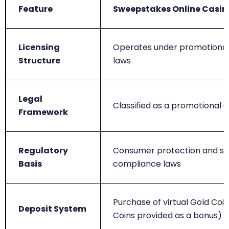
Feature
Sweepstakes Online Casin
Licensing
Operates under promotiona
Structure
laws
Legal
Classified as a promotional
Framework
Regulatory
Consumer protection and s
Basis
compliance laws
Purchase of virtual Gold Co
Deposit System
Coins provided as a bonus)