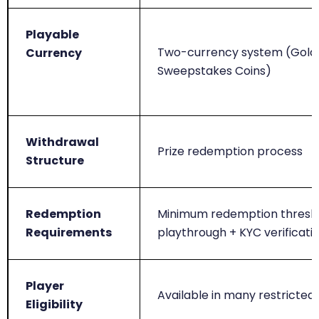
Playable
Two-currency system (Gold 
Currency
Sweepstakes Coins)
Withdrawal
Prize redemption process
Structure
Redemption
Minimum redemption thresh
Requirements
playthrough + KYC verificati
Player
Available in many restricted
Eligibility