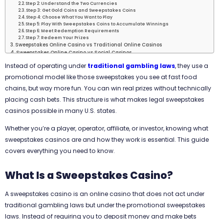
Aviatrix
Step 2: Understand the Two Currencies
Kahnawake License
Step 3: Get Gold Coins and Sweepstakes Coins
Malta
Step 4: Choose What You Want to Play
View All 100+ Providers
Anjouan License
Step 5: Play With Sweepstakes Coins to Accumulate Winnings
Step 6: Meet Redemption Requirements
Spain
Step 7: Redeem Your Prizes
Sweepstakes Online Casino vs Traditional Online Casinos
LAUNCH GUIDES
Sweepstakes Online Casino vs Social Casinos
Italy
Are Sweepstakes Casinos Legal in 2026?
Instead of operating under
traditional gambling laws
, they use a
The Legal Framework That Makes It Work
How to Start an Online Casino
Turkey
promotional model like those sweepstakes you see at fast food
Which States Allow Sweepstakes Casinos in 2026?
What’s Changed for Sweepstakes Casino in 2026
chains, but way more fun. You can win real prizes without technically
How to Start a Sportsbook
Canada
What This Means for Players
placing cash bets. This structure is what makes legal sweepstakes
What This Means for Operators
Why Are Sweepstakes Casinos So Popular in 2026?
Casino Software Dev Cost
Armenia
casinos possible in many U.S. states.
1) Low-Risk Entertainment Appeals to Casual Players
2) Social Features and Community Engagement
How to Buy Casino Software
3) Available in Restricted Gambling States
Whether you’re a player, operator, affiliate, or investor, knowing what
4) Easy Registration and Affiliate Marketing
ASIA PACIFIC
sweepstakes casinos are and how they work is essential. This guide
5) Rewards and Loyalty Programs
iGaming Software Provider Guide
Top Sweepstakes Casinos by Region in 2026
covers everything you need to know.
Philippines — GCash
United States
iGaming Markets for Operators
LATAM Region
Dubai / UAE
Philippines Regulations
What Is a Sweepstakes Casino?
Sweepstakes Casino Development
Promote an Online Casino
Technical Architecture
Sweepstakes Casino Game Providers
Live Casino Philippines
A sweepstakes casino is an online casino that does not act under
Popular Slot Providers
traditional gambling laws but under the promotional sweepstakes
View All 130+ Guides
Aggregators
Asian iGaming Tips
Custom Game Development
laws. Instead of requiring you to deposit money and make bets
White Label Online Sweepstakes Casino Providers