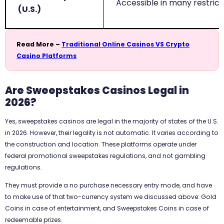
Accessible in many restric
(U.S.)
Read More –
Traditional Online Casinos VS Crypto
Casino Platforms
Are Sweepstakes Casinos Legal in
2026?
Yes, sweepstakes casinos are legal in the majority of states of the U.S.
in 2026. However, their legality is not automatic. It varies according to
the construction and location. These platforms operate under
federal promotional sweepstakes regulations, and not gambling
regulations.
They must provide a no purchase necessary entry mode, and have
to make use of that two-currency system we discussed above: Gold
Coins in case of entertainment, and Sweepstakes Coins in case of
redeemable prizes.