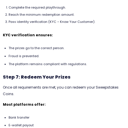
Complete the required playthrough.
Reach the minimum redemption amount.
Pass identity verification (KYC – Know Your Customer).
KYC verification ensures:
The prizes go to the correct person.
Fraud is prevented.
The platform remains compliant with regulations.
Step 7: Redeem Your Prizes
Once all requirements are met, you can redeem your Sweepstakes
Coins.
Most platforms offer:
Bank transfer
E-wallet payout