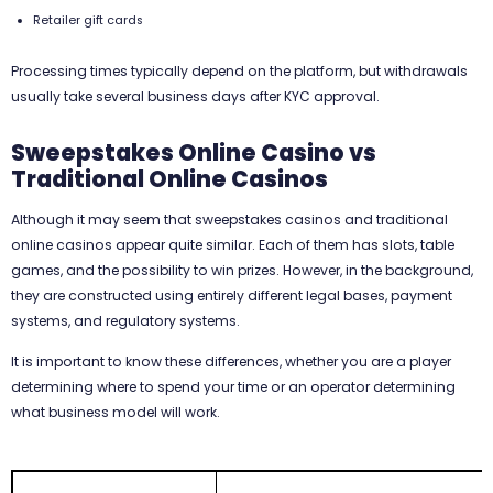
Retailer gift cards
Processing times typically depend on the platform, but withdrawals
usually take several business days after KYC approval.
Sweepstakes Online Casino vs
Traditional Online Casinos
Although it may seem that sweepstakes casinos and traditional
online casinos appear quite similar. Each of them has slots, table
games, and the possibility to win prizes. However, in the background,
they are constructed using entirely different legal bases, payment
systems, and regulatory systems.
It is important to know these differences, whether you are a player
determining where to spend your time or an operator determining
what business model will work.