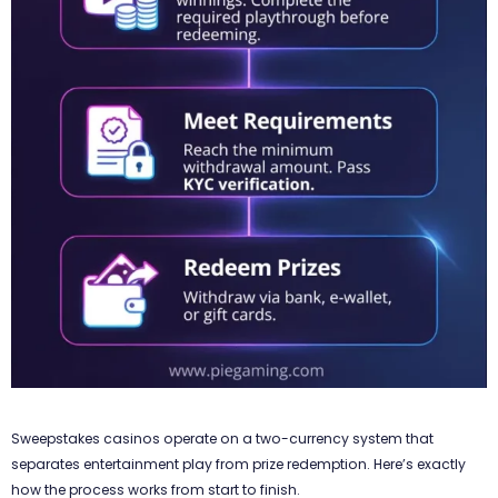
Sweepstakes casinos operate on a two-currency system that
separates entertainment play from prize redemption. Here’s exactly
how the process works from start to finish.