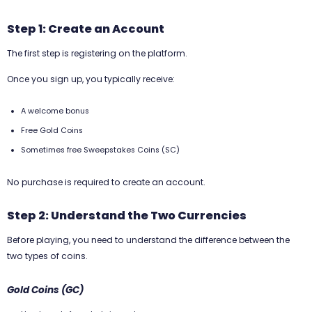
Step 1: Create an Account
The first step is registering on the platform.
Once you sign up, you typically receive:
A welcome bonus
Free Gold Coins
Sometimes free Sweepstakes Coins (SC)
No purchase is required to create an account.
Step 2: Understand the Two Currencies
Before playing, you need to understand the difference between the
two types of coins.
Gold Coins (GC)