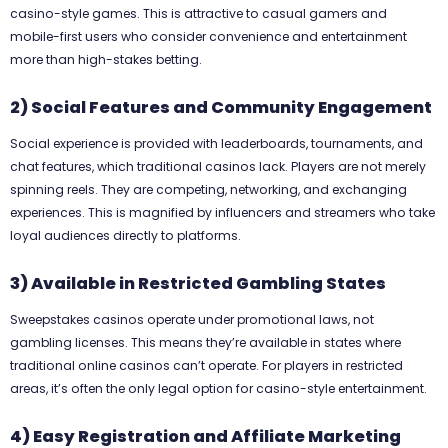
casino-style games. This is attractive to casual gamers and
mobile-first users who consider convenience and entertainment
more than high-stakes betting.
2) Social Features and Community Engagement
Social experience is provided with leaderboards, tournaments, and
chat features, which traditional casinos lack. Players are not merely
spinning reels. They are competing, networking, and exchanging
experiences. This is magnified by influencers and streamers who take
loyal audiences directly to platforms.
3) Available in Restricted Gambling States
Sweepstakes casinos operate under promotional laws, not
gambling licenses. This means they’re available in states where
traditional online casinos can’t operate. For players in restricted
areas, it’s often the only legal option for casino-style entertainment.
4) Easy Registration and Affiliate Marketing