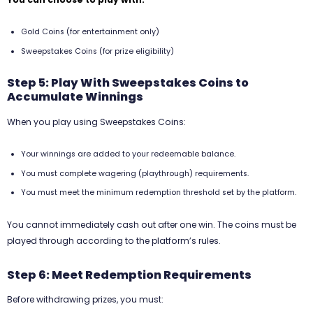
Gold Coins (for entertainment only)
Sweepstakes Coins (for prize eligibility)
Step 5: Play With Sweepstakes Coins to
Accumulate Winnings
When you play using Sweepstakes Coins:
Your winnings are added to your redeemable balance.
You must complete wagering (playthrough) requirements.
You must meet the minimum redemption threshold set by the platform.
You cannot immediately cash out after one win. The coins must be
played through according to the platform’s rules.
Step 6: Meet Redemption Requirements
Before withdrawing prizes, you must: