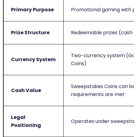
Primary Purpose
Promotional gaming with p
Prize Structure
Redeemable prizes (cash or
Two-currency system (Gol
Currency System
Coins)
Sweepstakes Coins can be
Cash Value
requirements are met
Legal
Operates under sweepstak
Positioning