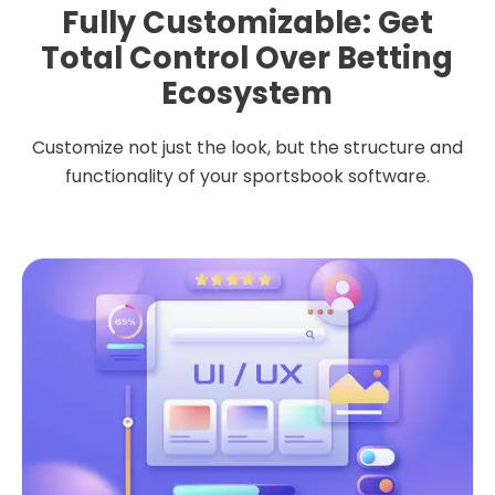
Fully Customizable: Get
Total Control Over Betting
Ecosystem
Customize not just the look, but the structure and
functionality of your sportsbook software.