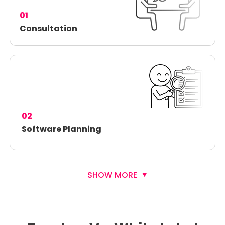
01
Consultation
We scrutinize your business model, target audience, and
02
market goals to give you a roadmap.
Software Planning
SHOW MORE