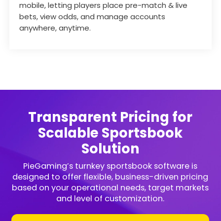
mobile, letting players place pre-match & live
bets, view odds, and manage accounts
anywhere, anytime.
Transparent Pricing for
Scalable Sportsbook
Solution
PieGaming’s turnkey sportsbook software is
designed to offer flexible, business-driven pricing
based on your operational needs, target markets
and level of customization.