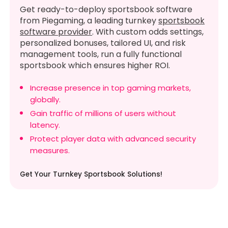
Get ready-to-deploy sportsbook software
from Piegaming, a leading turnkey
sportsbook
software provider
. With custom odds settings,
personalized bonuses, tailored UI, and risk
management tools, run a fully functional
sportsbook which ensures higher ROI.
Increase presence in top gaming markets,
globally.
Gain traffic of millions of users without
latency.
Protect player data with advanced security
measures.
Get Your Turnkey Sportsbook Solutions!