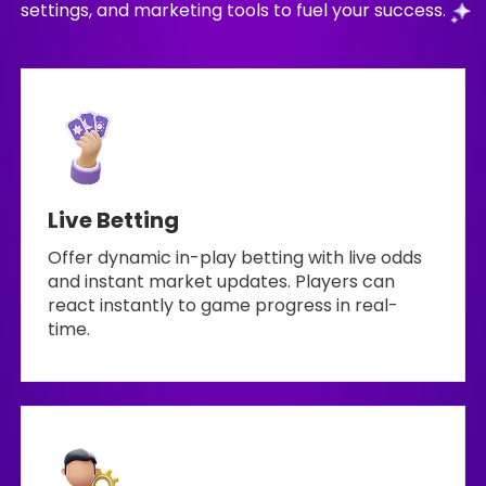
settings, and marketing tools to fuel your success.
Live Betting
Offer dynamic in-play betting with live odds
and instant market updates. Players can
react instantly to game progress in real-
time.