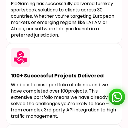
PieGaming has successfully delivered turnkey
sportsbook solutions to clients across 30
countries. Whether you’re targeting European
markets or emerging regions like LATAM or
Africa, our software lets you launch in a
preferred jurisdiction.
100+ Successful Projects Delivered
We boast a vast portfolio of clients, and we
have completed over 100projects. This
extensive portfolio means we have already
solved the challenges you’re likely to face –
from complex 3rd party API integration to high
traffic management.