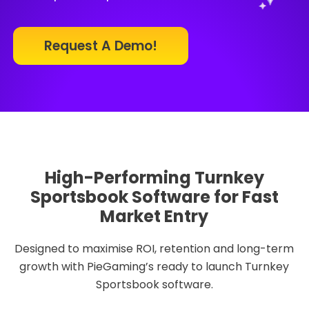
Aviatrix
Kahnawake License
Malta
View All 100+ Providers
Anjouan License
Request A Demo!
Spain
LAUNCH GUIDES
Italy
How to Start an Online Casino
Turkey
How to Start a Sportsbook
Canada
Casino Software Dev Cost
Armenia
High-Performing Turnkey
How to Buy Casino Software
ASIA PACIFIC
Sportsbook Software for Fast
iGaming Software Provider Guide
Market Entry
Philippines — GCash
iGaming Markets for Operators
Philippines Regulations
Designed to maximise ROI, retention and long-term
Promote an Online Casino
growth with PieGaming’s ready to launch Turnkey
Live Casino Philippines
Sportsbook software.
View All 130+ Guides
Asian iGaming Tips