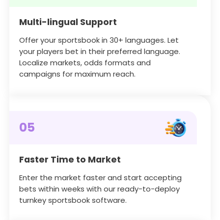
Multi-lingual Support
Offer your sportsbook in 30+ languages. Let
your players bet in their preferred language.
Localize markets, odds formats and
campaigns for maximum reach.
05
Faster Time to Market
Enter the market faster and start accepting
bets within weeks with our ready-to-deploy
turnkey sportsbook software.