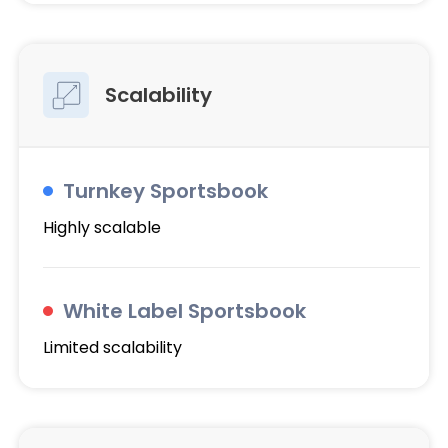
Scalability
Turnkey Sportsbook
Highly scalable
White Label Sportsbook
Limited scalability