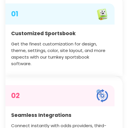
01
Customized Sportsbook
Get the finest customization for design,
theme, settings, color, site layout, and more
aspects with our turnkey sportsbook
software.
02
Seamless Integrations
Connect instantly with odds providers, third-