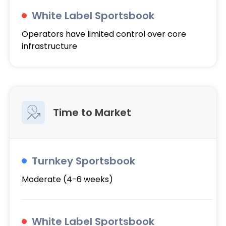
White Label Sportsbook
Operators have limited control over core
infrastructure
Time to Market
Turnkey Sportsbook
Moderate (4-6 weeks)
White Label Sportsbook