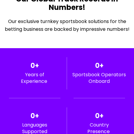
Numbers!
Our exclusive turnkey sportsbook solutions for the
betting business are backed by impressive numbers!
0
0
Years of
Sportsbook Operators
Experience
Onboard
0
0
Languages
Country
Supported
Presence