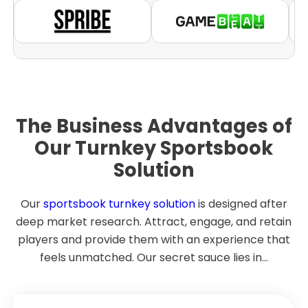
The Business Advantages of
Our Turnkey Sportsbook
Solution
Our
sportsbook turnkey solution
is designed after
deep market research. Attract, engage, and retain
players and provide them with an experience that
feels unmatched. Our secret sauce lies in…