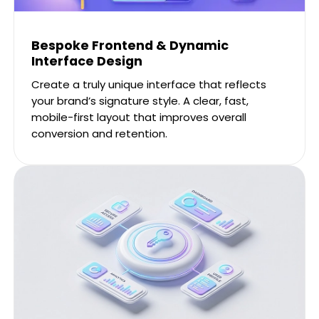
Bespoke Frontend & Dynamic
Interface Design
Create a truly unique interface that reflects
your brand’s signature style. A clear, fast,
mobile-first layout that improves overall
conversion and retention.