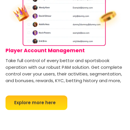
Player Account Management
Take full control of every bettor and sportsbook
operation with our robust PAM solution. Get complete
control over your users, their activities, segmentation,
and bonuses, rewards, KYC, betting history and more,
Explore more here