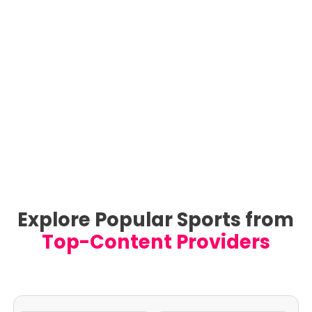
Explore Popular Sports from
Top-Content Providers