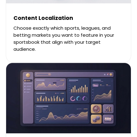
Content Localization
Choose exactly which sports, leagues, and
betting markets you want to feature in your
sportsbook that align with your target
audience.