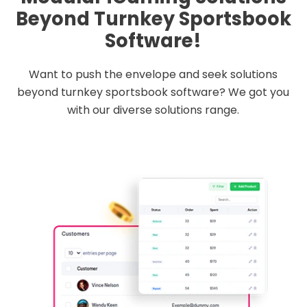
Beyond Turnkey Sportsbook
Software!
Want to push the envelope and seek solutions
beyond turnkey sportsbook software? We got you
with our diverse solutions range.