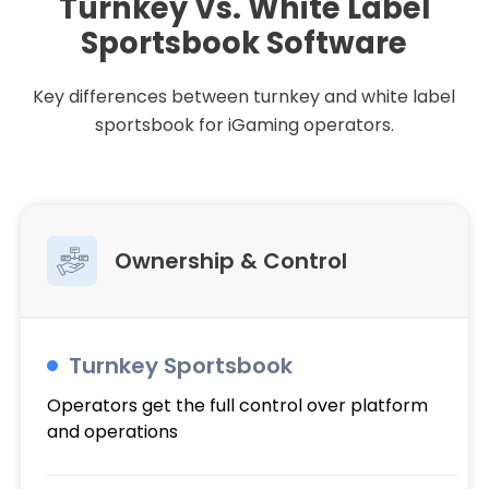
Turnkey Vs. White Label
We configure the right features and integrations to match
your operational needs.
Sportsbook Software
Key differences between turnkey and white label
sportsbook for iGaming operators.
Ownership & Control
Turnkey Sportsbook
Operators get the full control over platform
and operations