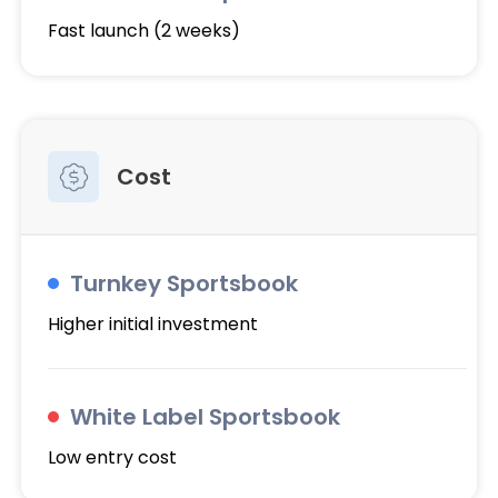
Fast launch (2 weeks)
Cost
Turnkey Sportsbook
Higher initial investment
White Label Sportsbook
Low entry cost