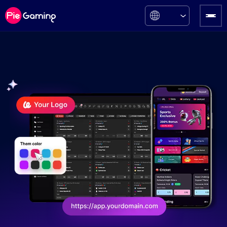
CASINO SOFTWARE
White Label Casino Software
LIVE CASINO
Turnkey Casino Software
Evolution
Crypto Casino Solutions
AFRICA
Ezugi
Telegram Casino
South Africa
Vivo Gaming
Casino Affiliate
CASINO GUIDES
Start Casino — South Africa
BetGames
SPORTSBOOK SOFTWARE
What is Online Casino Software?
Kenya
One Touch
White Label Sportsbook Solutions
What is RTP in Casino?
Algeria