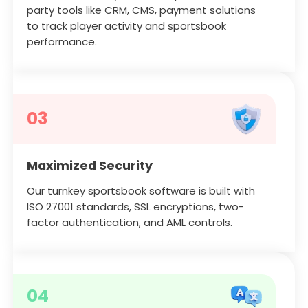
party tools like CRM, CMS, payment solutions
to track player activity and sportsbook
performance.
03
Maximized Security
Our turnkey sportsbook software is built with
ISO 27001 standards, SSL encryptions, two-
factor authentication, and AML controls.
04