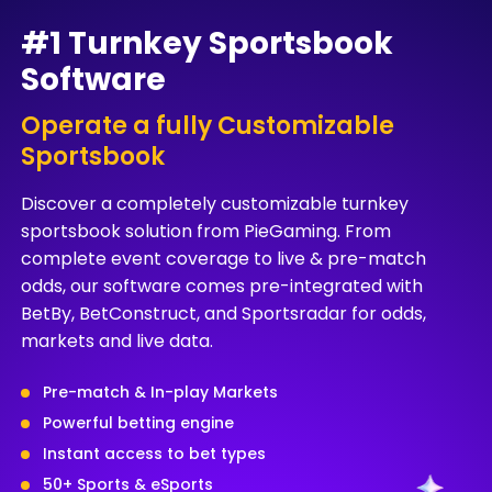
CreedRoomz
Turnkey Sportsbook Solution
What is RNG in iGaming?
#1 Turnkey Sportsbook
Tunisia
SLOTS
Betting Exchange Software
Software
Live Dealer Casino Guide
LATIN AMERICA
Pragmatic Play
Casino Game Aggregator
Operate a fully Customizable
CASINO MANAGEMENT
LATAM Overview
NetEnt
Sportsbook
Sweepstakes Casino Guide
Casino Bonus System
Launch in LATAM
PG Soft
Popular Casino Games
Discover a completely customizable turnkey
PAM Software
Mexico
Red Tiger
sportsbook solution from PieGaming. From
Igaming Risk Management
LICENSING
complete event coverage to live & pre-match
Mexico Regulations
Playson
odds, our software comes pre-integrated with
Curacao iGaming License
Argentina
Evoplay
BetBy, BetConstruct, and Sportsradar for odds,
markets and live data.
Malta Gaming License (MGA)
Brazil
Mascot Gaming
Malta vs Curacao — Compare
Pre-match & In-play Markets
EUROPE
CRASH GAME PROVIDERS
Powerful betting engine
Top iGaming Jurisdictions
Europe Overview
Spribe — Aviator
Instant access to bet types
Isle of Man License
50+ Sports & eSports
United Kingdom