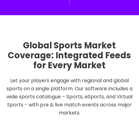
Global Sports Market
Coverage: Integrated Feeds
for Every Market
Let your players engage with regional and global
sports on a single platform. Our software includes a
wide sports catalogue – Sports, eSports, and Virtual
Sports - with pre & live match events across major
markets.