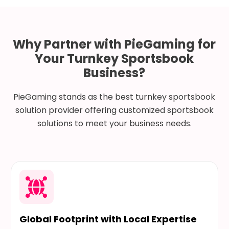
Why Partner with PieGaming for
Your Turnkey Sportsbook
Business?
PieGaming stands as the best turnkey sportsbook
solution provider offering customized sportsbook
solutions to meet your business needs.
Global Footprint with Local Expertise