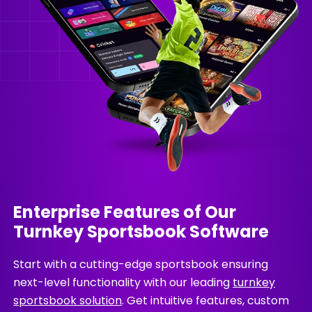
Enterprise Features of Our
Turnkey Sportsbook Software
Start with a cutting-edge sportsbook ensuring
next-level functionality with our leading
turnkey
sportsbook solution
. Get intuitive features, custom