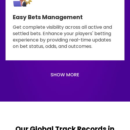
Easy Bets Management
Get complete visibility across all active and
settled bets. Enhance your players' betting
experience by providing real-time updates
on bet status, odds, and outcomes.
SHOW MORE
Our Global Track Records in