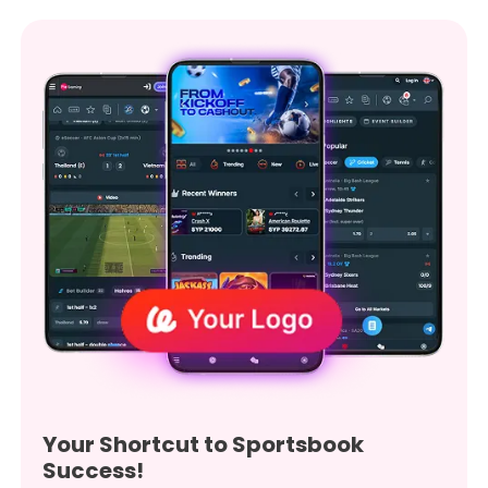
Your Shortcut to Sportsbook
Success!