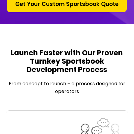
Get Your Custom Sportsbook Quote
Launch Faster with Our Proven
Turnkey Sportsbook
Development Process
From concept to launch – a process designed for
operators