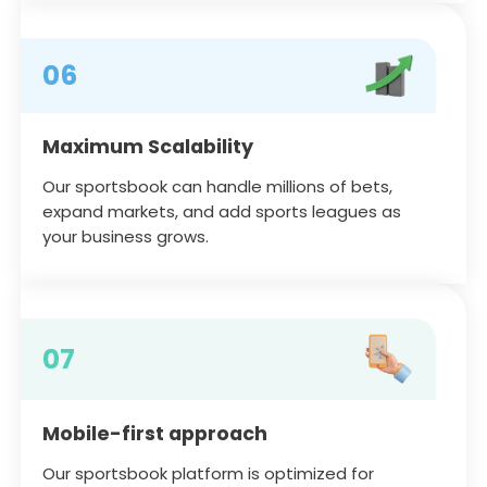
06
Maximum Scalability
Our sportsbook can handle millions of bets,
expand markets, and add sports leagues as
your business grows.
07
Mobile-first approach
Our sportsbook platform is optimized for