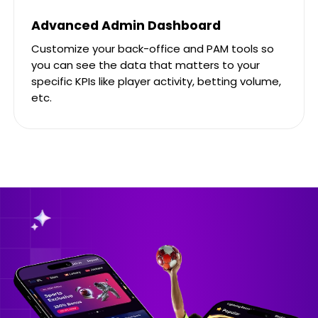
Advanced Admin Dashboard
Customize your back-office and PAM tools so
you can see the data that matters to your
specific KPIs like player activity, betting volume,
etc.