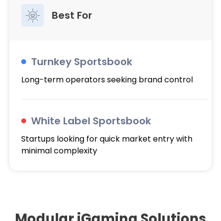
Best For
Turnkey Sportsbook
Long-term operators seeking brand control
White Label Sportsbook
Startups looking for quick market entry with
minimal complexity
Modular iGaming Solutions