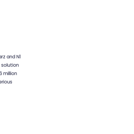
arz and N1
 solution
 million
erious