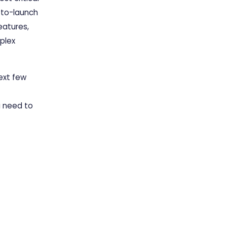
y-to-launch
eatures,
plex
ext few
ou need to