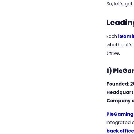
So, let’s get
Leadin
Each
iGamin
whether it’s
thrive.
1) PieG
Founded: 2
Headquarte
Company o
PieGaming
integrated 
back offic