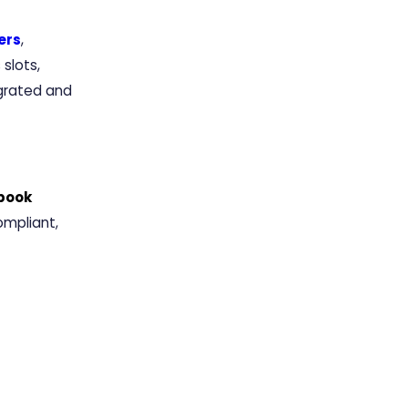
ers
,
slots,
egrated and
book
ompliant,