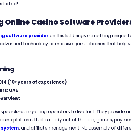
 started!
g Online Casino Software Provider
g software provider
on this list brings something unique t
 advanced technology or massive game libraries that help y
aming
014 (10+years of experience)
rs: UAE
verview:
specializes in getting operators to live fast. They provide an 
casino platform that is ready out of the box; games, payme
e system
, and affiliate management. No assembly of differ