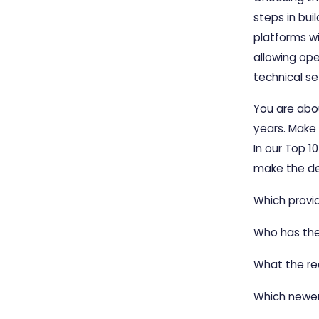
Key Evalua
steps in bui
1. Comp
platforms w
2.Com
3. Com
allowing ope
4. Com
technical se
5. Com
Wrapping 
You are abou
years. Make 
In our Top 1
make the de
Which provi
Who has the
What the rea
Which newer