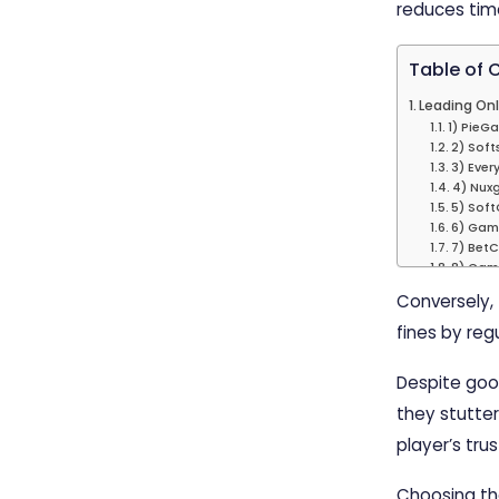
reduces tim
Table of 
Leading Onl
1) PieG
2) Soft
3) Ever
4) Nu
5) Sof
6) Ga
7) BetC
8) Gam
9) True
Conversely, 
10) AI
Comparison
fines by reg
How Much D
Online 
Despite goo
How to Cho
they stutter,
1. Defi
2. Eva
player’s trus
3. Che
4. Ass
Choosing th
5. Con