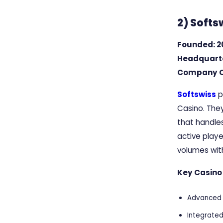
2) Softs
Founded: 2
Headquarter
Company O
Softswiss
p
Casino. They
that handle
active playe
volumes wit
Key Casino
Advanced 
Integrated