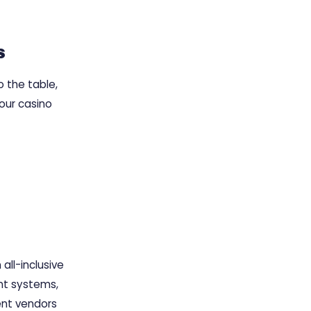
s
o the table,
our casino
all-inclusive
nt systems,
ent vendors