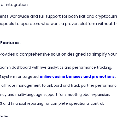
of integration.
ients worldwide and full support for both fiat and cryptocurr
ppeals to operators who want a proven platform without t
 Features:
rovides a comprehensive solution designed to simplify your
admin dashboard with live analytics and performance tracking.
M system for targeted
online casino bonuses and promotions
.
d affiliate management to onboard and track partner performanc
ency and multi-language support for smooth global expansion.
MS and financial reporting for complete operational control.
olio: