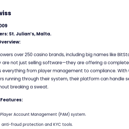
wiss
009
s: St. Julian’s, Malta.
verview:
owers over 250 casino brands, including big names like BitSt
 are not just selling software—they are offering a complete
s everything from player management to compliance. With 6
rs running through their system, their platform can handle s
hout breaking a sweat.
 Features:
Player Account Management (PAM) system.
 anti-fraud protection and KYC tools.