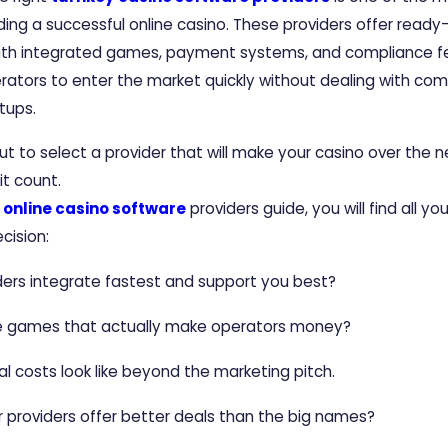
tion Criteria of Comparing Online Casino Software Providers
lding a successful online casino. These providers offer read
are Platform Architecture and Integration Approach
ith integrated games, payment systems, and compliance f
pare Game Aggregation and Content Ecosystem
pare Commercial Models and Total Cost of Ownership
rators to enter the market quickly without dealing with com
pare Infrastructure, Security, and Compliance Readiness
tups.
pare Long-Term Product Development and Support
Up…
t to select a provider that will make your casino over the n
it count.
0
online casino software
providers guide, you will find all y
cision:
ders integrate fastest and support you best?
 games that actually make operators money?
l costs look like beyond the marketing pitch.
 providers offer better deals than the big names?