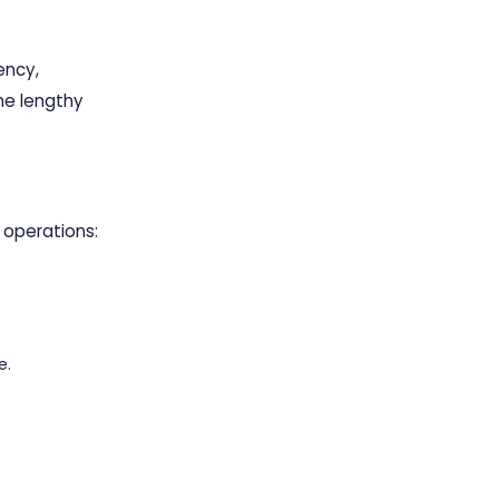
ency,
he lengthy
 operations:
e.