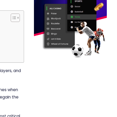
layers, and
ames when
 regain the
st critical