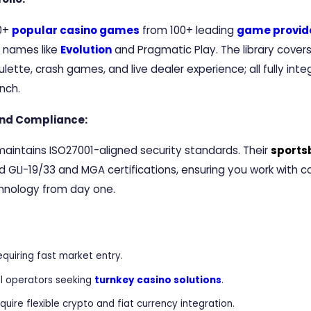
0+
popular casino games
from 100+ leading
game provid
g names like
Evolution
and Pragmatic Play. The library covers 
oulette, crash games, and live dealer experience; all fully int
nch.
and Compliance:
aintains ISO27001-aligned security standards. Their
sports
d GLI-19/33 and MGA certifications, ensuring you work with c
hnology from day one.
equiring fast market entry.
l operators seeking
turnkey casino solutions
.
quire flexible crypto and fiat currency integration.