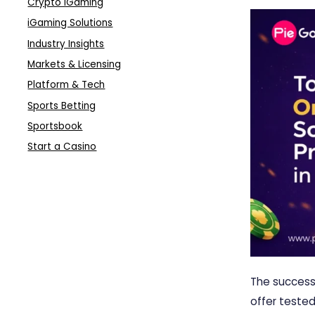
Crypto iGaming
iGaming Solutions
Industry Insights
Markets & Licensing
Platform & Tech
Sports Betting
Sportsbook
Start a Casino
The success 
offer tested