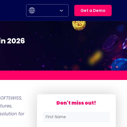
Get a Demo
in 2026
SOFTSWISS,
Don't miss out!
tures,
solution for