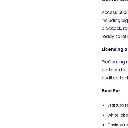
Access 500
including bi
blackjack, r
ready to lau
Licensing 
PieGaming m
partners hol
audited tec
Best For:
Startups r
White labe
Casinos re