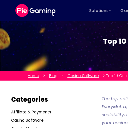
Solutions
Gam
Top 10
Home
>
Blog
>
Casino Software
>
Top 10 Onli
Categories
The top onl
EveryMatrix,
Affiliate & Payments
scalability,
Casino Software
your casino