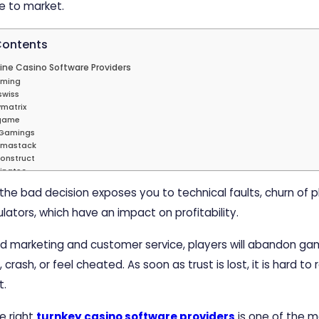
e to market.
Contents
ine Casino Software Providers
aming
swiss
ymatrix
xgame
tGamings
mmastack
onstruct
ingtec
iGtech
the bad decision exposes you to technical faults, churn of p
S Technolabs
 Table of Top 5 Online Casino Software Providers (2026)
ulators, which have an impact on profitability.
oes Online Casino Software Cost?
casino software cost ranges
d marketing and customer service, players will abandon g
ose the Best Online Casino Software Providers for Your Business
 crash, or feel cheated. As soon as trust is lost, it is hard to
ne Your Business Model and Target Market
luate Platform Features and Customization Options
t.
ck Licensing, Security, and Regulatory Compliance
ess Game Portfolio Quality and Content Variety
e right
turnkey casino software providers
is one of the mo
sider Scalability, Support, and Long-Term Partnership Value