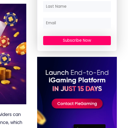
Subscribe Now
viders can
ance, which