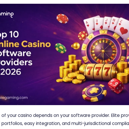
of your casino depends on your software provider. Elite pro
 portfolios, easy integration, and multi-jurisdictional compli