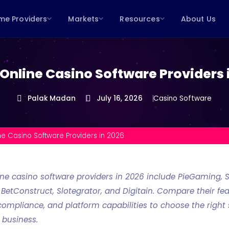
e Providers
Markets
Resources
About Us
 Online Casino Software Providers 
Casino Software
Palak Madan
July 16, 2026
ne Casino Software Providers in 2026
ine casino software providers in 2026 include PieGaming, 
 BetConstruct, Slotegrator, and Digitain. Compare their fea
 compliance, and platform capabilities to choose the right 
 business.