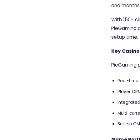
and months 
With 150+ cl
PieGaming a
setup time.
Key Casino
PieGaming p
Real-time 
Player CR
Integrate
Multi-curr
Built-in C
Game Portf