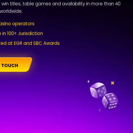
t win titles, table games and availability in more than 40
 worldwide.
asino operators
in 100+ Jurisdiction
zed at EGR and SBC Awards
N TOUCH