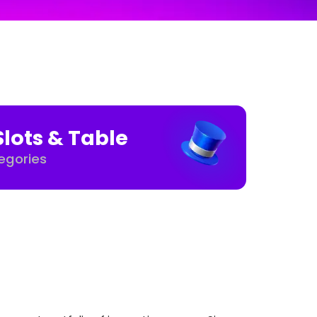
Slots & Table
gories