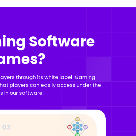
ing Software
Games?
ayers through its white label iGaming
hat players can easily access under the
 in our software:
03