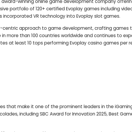
an award-winning online game development company offering 
ssive portfolio of 120+ certified Evoplay games including vide
 incorporated VR technology into Evoplay slot games.
user-centric approach to game development, crafting games 
 in more than 100 countries worldwide and continues to ex
tes at least 10 tops performing Evoplay casino games per r
s that make it one of the prominent leaders in the iGaming 
lades, including SBC Award for Innovation 2025, Best Gam