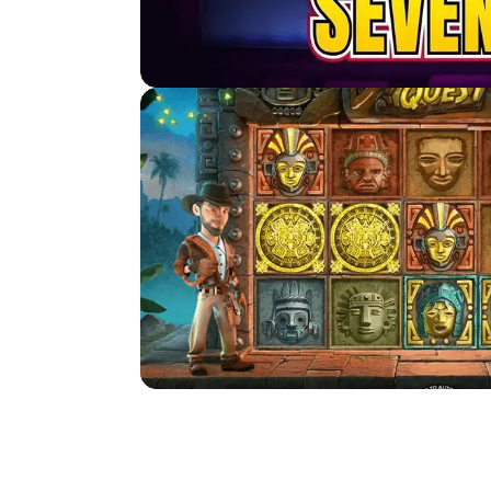
Hot Triple 
Indiana's 