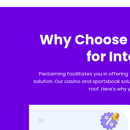
Why Choose 
for I
PieGaming facilitates you in offerin
solution. Our casino and sportsbook so
roof. Here's why
01