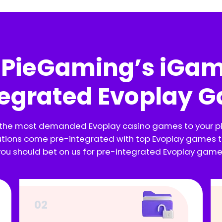
PieGaming’s iGam
ntegrated Evoplay 
g the most demanded Evoplay casino games to your pl
lutions come pre-integrated with top Evoplay games t
 you should bet on us for pre-integrated Evoplay games
02