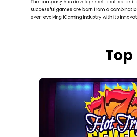
The company has development centers and offic
successful games are born from a combination
ever-evolving iGaming industry with its innova
Top