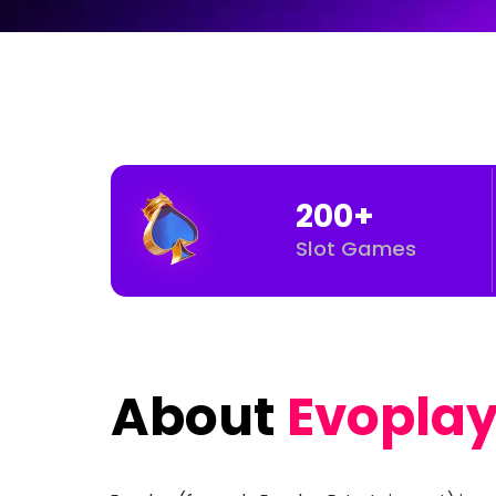
200+
Slot Games
About
Evopla