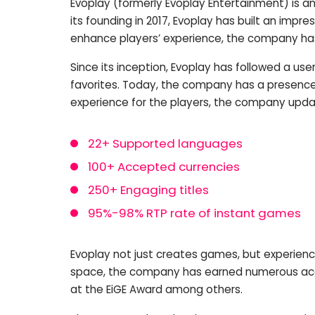
Evoplay (formerly Evoplay Entertainment) is 
its founding in 2017, Evoplay has built an impre
enhance players’ experience, the company has
Since its inception, Evoplay has followed a 
favorites. Today, the company has a presence
experience for the players, the company upda
22+ Supported languages
100+ Accepted currencies
250+ Engaging titles
95%-98% RTP rate of instant games
Evoplay not just creates games, but experience
space, the company has earned numerous acco
at the EiGE Award among others.