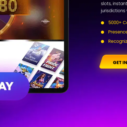
slots, instan
jurisdictions
5000+ C
Presence 
Recogni
GET I