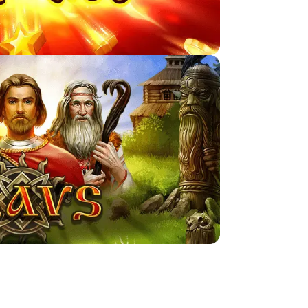
Super Nova 100
he Slavs