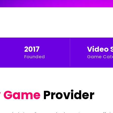
2017
Video 
Founded
Game Cate
y Game
Provider