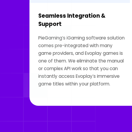
Seamless Integration &
Support
PieGaming’s iGaming software solution
comes pre-integrated with many
game providers, and Evoplay games is
one of them. We eliminate the manual
or complex API work so that you can
instantly access Evoplay’s immersive
game titles within your platform.