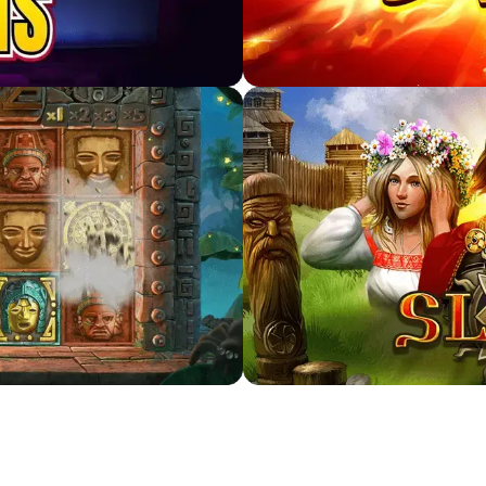
Sevens
Fruit 
Quest
T