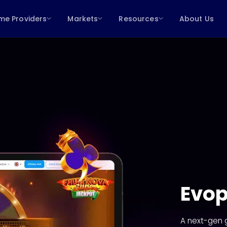
e Providers
Markets
Resources
About Us
Evop
A next-gen 