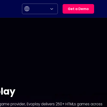
Get a Demo
lay
game provider, Evoplay delivers 250+ HTMLs games across