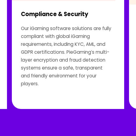
Compliance & Security
Our iGaming software solutions are fully
compliant with global iGaming
requirements, including KYC, AML, and
GDPR certifications. PieGaming’s multi-
layer encryption and fraud detection
systems ensure a safe, transparent
and friendly environment for your
players.