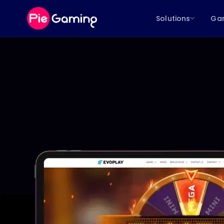
Solutions
Gam