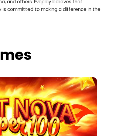
a, and others. Evoplay believes that
is committed to making a difference in the
ames