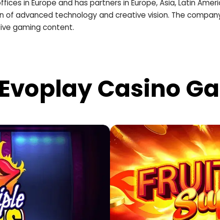
es in Europe and has partners in Europe, Asia, Latin Americ
 of advanced technology and creative vision. The company 
tive gaming content.
 Evoplay Casino G