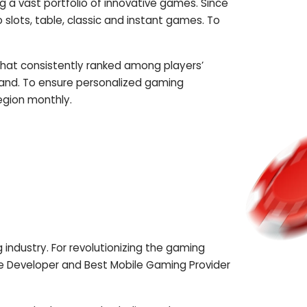
a vast portfolio of innovative games. Since
o slots, table, classic and instant games. To
that consistently ranked among players’
pand. To ensure personalized gaming
egion monthly.
industry. For revolutionizing the gaming
e Developer and Best Mobile Gaming Provider