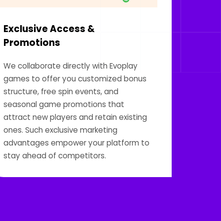
Exclusive Access &
Promotions
We collaborate directly with Evoplay
games to offer you customized bonus
structure, free spin events, and
seasonal game promotions that
attract new players and retain existing
ones. Such exclusive marketing
advantages empower your platform to
stay ahead of competitors.