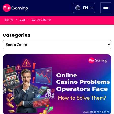
Home
>
Blog
>
Start a Casino
Categories
CASINO SOFTWARE
Categories
White Label Casino Software
LIVE CASINO
Turnkey Casino Software
Evolution
Crypto Casino Solutions
AFRICA
Ezugi
Telegram Casino
South Africa
Vivo Gaming
Casino Affiliate
CASINO GUIDES
Start Casino — South Africa
BetGames
SPORTSBOOK SOFTWARE
What is Online Casino Software?
Kenya
One Touch
White Label Sportsbook Solutions
What is RTP in Casino?
Algeria