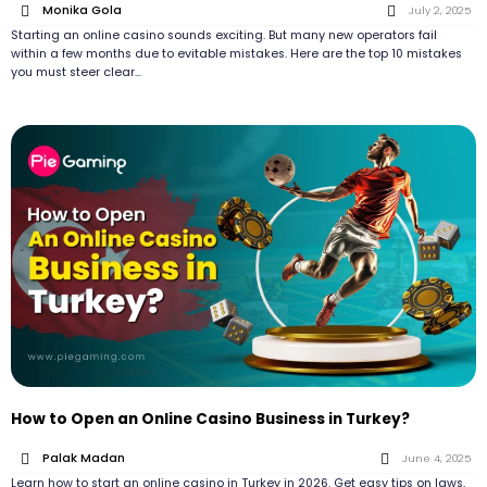
Monika Gola
July 2, 2025
Starting an online casino sounds exciting. But many new operators fail
within a few months due to evitable mistakes. Here are the top 10 mistakes
you must steer clear...
How to Open an Online Casino Business in Turkey?
Palak Madan
June 4, 2025
Learn how to start an online casino in Turkey in 2026. Get easy tips on laws,