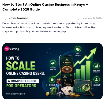
Aviatrix
Kahnawake License
How to Start An Online Casino Business in Kenya –
Malta
Complete 2026 Guide
View All 100+ Providers
Anjouan License
Spain
Jaya Swaroop
January 21, 2026
Kenya has a growing online gambling market supported by increasing
LAUNCH GUIDES
Italy
internet adoption and mobile payment systems. This guide clarifies the
steps and protocols you can follow for setting up...
How to Start an Online Casino
Turkey
How to Start a Sportsbook
Canada
Casino Software Dev Cost
Armenia
How to Buy Casino Software
ASIA PACIFIC
iGaming Software Provider Guide
Philippines — GCash
iGaming Markets for Operators
Philippines Regulations
Promote an Online Casino
Live Casino Philippines
View All 130+ Guides
Asian iGaming Tips