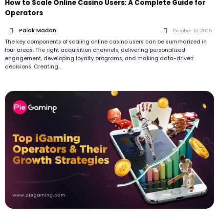
How to Scale Online Casino Users: A Complete Guide for
Operators
Palak Madan
October 16, 2025
The key components of scaling online casino users can be summarized in
four areas. The right acquisition channels, delivering personalized
engagement, developing loyalty programs, and making data-driven
decisions. Creating...