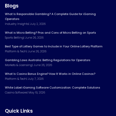
Blogs
What Is Responsible Gambling? A Complete Guide for iGaming
Operators
Industry Insights
| July 2, 2026
What is Micro Betting? Pros and Cons of Micro Betting on Sports
Sports Betting
| June 26, 2026
Best Type of Lottery Games to Include in Your Online Lottery Platform
Platform & Tech
| June 26, 2026
Gambling Laws Australia: Betting Regulations for Operators
Markets & Licensing
| June 26, 2026
What Is Casino Bonus Engine? How It Works in Online Casinos?
Platform & Tech
| July 7, 2026
White Label iGaming Software Customization: Complete Solutions
Casino Software
| May 19, 2026
Quick Links