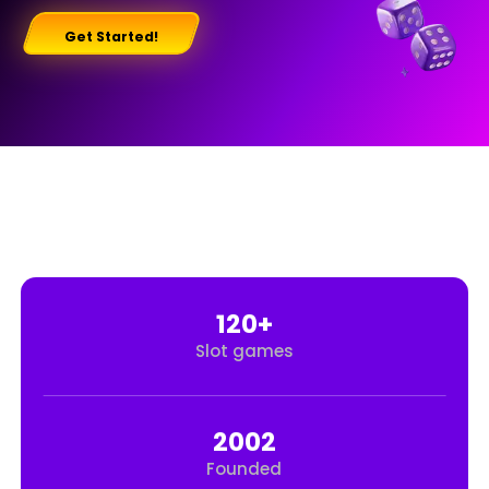
Aviatrix
Kahnawake License
Get Started!
Malta
View All 100+ Providers
Anjouan License
Spain
LAUNCH GUIDES
Italy
How to Start an Online Casino
Turkey
How to Start a Sportsbook
Canada
Casino Software Dev Cost
Armenia
How to Buy Casino Software
ASIA PACIFIC
120+
iGaming Software Provider Guide
Philippines — GCash
Slot games
iGaming Markets for Operators
Philippines Regulations
Promote an Online Casino
Live Casino Philippines
2002
View All 130+ Guides
Founded
Asian iGaming Tips