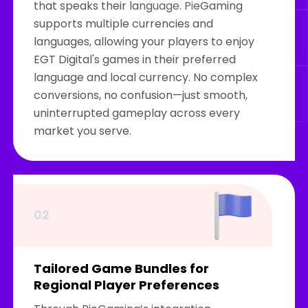
that speaks their language. PieGaming
supports multiple currencies and
languages, allowing your players to enjoy
EGT Digital's games in their preferred
language and local currency. No complex
conversions, no confusion—just smooth,
uninterrupted gameplay across every
market you serve.
02
Tailored Game Bundles for
Regional Player Preferences