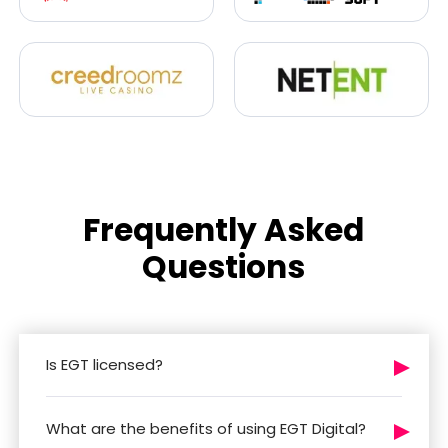
Frequently Asked
Questions
Is EGT licensed?
Yes, Euro Games Technology operates under multiple
licenses from top-tier authorities including, the Malta
Gaming Authority, as well as regulations in Greece,
What are the benefits of using EGT Digital?
Romania, and Bulgaria. Their games are independently