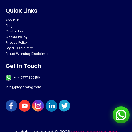
Quick Links
About us
Blog
Contact us
Cookie Policy
Privacy Policy
Legal Disclaimer
Fraud Warning Disclaimer
Get In Touch
+44 7777 903159
info@piegaming.com
All rights reserved © 2026
www.piegaming.com