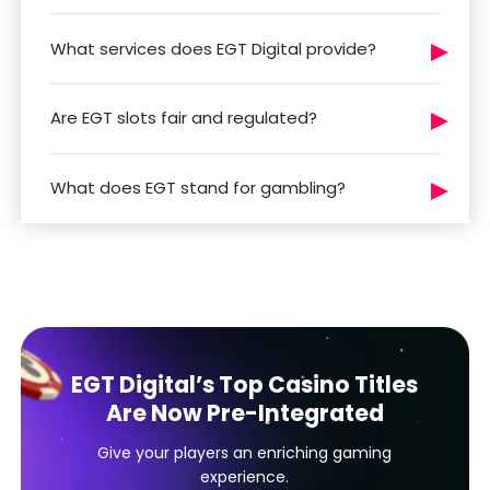
Partnering with EGT iGaming solutions provider gives
certified by GLI, guaranteeing they meet strict legal
you access to advanced technology, a diverse game
and regulatory standards across all major regulated
portfolio, seamless multi-device performance, full
What services does EGT Digital provide?
markets worldwide.
regulatory compliance, and continuous innovation.
EGT delivers comprehensive B2B gaming solutions
Their complete suite covers sportsbooks, EGT online
including sportsbook platforms, casino games, lottery
casinos, lottery, and all-in-one platforms.
systems, betting terminals, and their powerful X-Nave
Are EGT slots fair and regulated?
all-in-one betting platform. They handle everything
Absolutely. Every EGT slot is verified by respected
from game development and platform integration
testing labs, ensuring complete fairness and security.
and ongoing support for regulated markets globally.
Operating under strict licensing requirements, EGT
What does EGT stand for gambling?
maintains the highest standards of integrity and
EGT stands for EURO Games Technology, a globally
transparency—giving players the trusted, reliable
recognized gaming powerhouse. EGT digital is their
gaming experiences they deserve.
innovative digital division, bringing decades of land-
based gaming excellence into the world with next-
generation casino and sportsbook solutions.
EGT Digital’s Top Casino Titles
Are Now Pre-Integrated
Give your players an enriching gaming
experience.