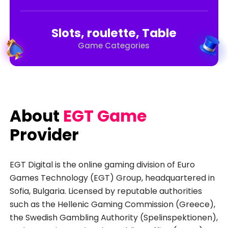
Slots, roulette, Table
Game Categories
About
EGT Game
Provider
EGT Digital is the online gaming division of Euro
Games Technology (EGT) Group, headquartered in
Sofia, Bulgaria. Licensed by reputable authorities
such as the Hellenic Gaming Commission (Greece),
the Swedish Gambling Authority (Spelinspektionen),