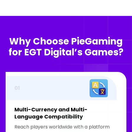
Why Choose PieGaming
for EGT Digital’s Games?
01
Multi-Currency and Multi-
Language Compatibility
Reach players worldwide with a platform