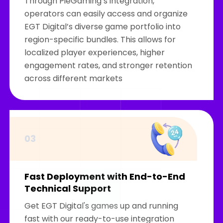
Through PieGaming’s integration,
operators can easily access and organize
EGT Digital’s diverse game portfolio into
region-specific bundles. This allows for
localized player experiences, higher
engagement rates, and stronger retention
across different markets
03
Fast Deployment with End-to-End
Technical Support
Get EGT Digital's games up and running
fast with our ready-to-use integration