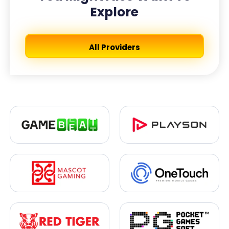
Explore
All Providers