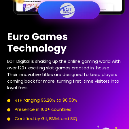
CreedRoomz
Turnkey Sportsbook Solution
What is RNG in iGaming?
Tunisia
SLOTS
Betting Exchange Software
Live Dealer Casino Guide
LATIN AMERICA
Pragmatic Play
Casino Game Aggregator
CASINO MANAGEMENT
Euro Games
LATAM Overview
NetEnt
Sweepstakes Casino Guide
Casino Bonus System
Technology
Launch in LATAM
PG Soft
Popular Casino Games
PAM Software
Mexico
Red Tiger
EGT Digital is shaking up the online gaming world with
Igaming Risk Management
LICENSING
over 120+ exciting slot games created in-house.
Mexico Regulations
Playson
Their innovative titles are designed to keep players
Curacao iGaming License
Argentina
coming back for more, turning first-time visitors into
Evoplay
loyal fans.
Malta Gaming License (MGA)
Brazil
Mascot Gaming
RTP ranging 96.20% to 96.50%
Malta vs Curacao — Compare
EUROPE
CRASH GAME PROVIDERS
Presence in 100+ countries
Top iGaming Jurisdictions
Europe Overview
Certified by GLI, BMM, and SIQ
Spribe — Aviator
Isle of Man License
United Kingdom