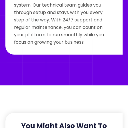
system. Our technical team guides you
through setup and stays with you every
step of the way. With 24/7 support and
regular maintenance, you can count on
your platform to run smoothly while you
focus on growing your business.
You Might Also Want
To