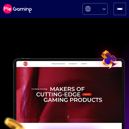
CASINO SOFTWARE
White Label Casino Software
LIVE CASINO
Turnkey Casino Software
Evolution
Crypto Casino Solutions
AFRICA
Ezugi
Telegram Casino
South Africa
Vivo Gaming
Casino Affiliate
CASINO GUIDES
Start Casino — South Africa
BetGames
SPORTSBOOK SOFTWARE
What is Online Casino Software?
Kenya
One Touch
White Label Sportsbook Solutions
What is RTP in Casino?
Algeria