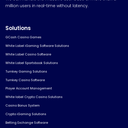
million users in real-time without latency.
Solutions
GCash Casino Games
White Label iGaming Software Solutions
White Label Casino Software
White Label Sportsbook Solutions
Turnkey Gaming Solutions
Turnkey Casino Software
Player Account Management
White label Crypto Casino Solutions
Casino Bonus System
Crypto iGaming Solutions
Betting Exchange Software