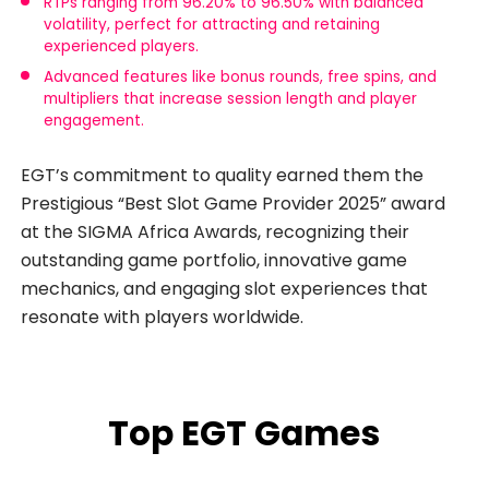
RTPs ranging from 96.20% to 96.50% with balanced
volatility, perfect for attracting and retaining
experienced players.
Advanced features like bonus rounds, free spins, and
multipliers that increase session length and player
engagement.
EGT’s commitment to quality earned them the
Prestigious “Best Slot Game Provider 2025” award
at the SIGMA Africa Awards, recognizing their
outstanding game portfolio, innovative game
mechanics, and engaging slot experiences that
resonate with players worldwide.
Top EGT Games