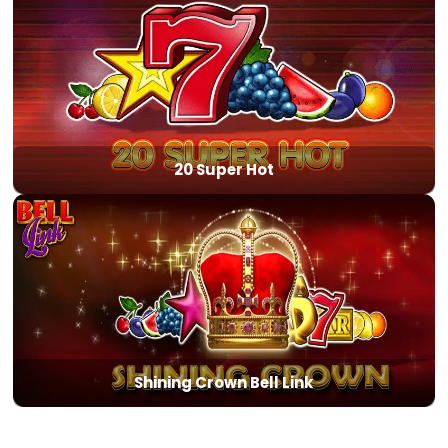
20 Super Hot
Shining Crown Bell Link