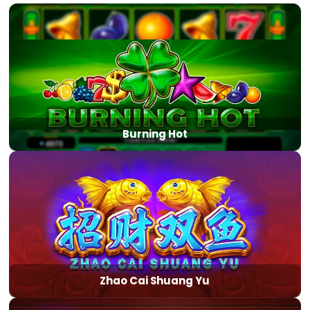
Burning Hot
Zhao Cai Shuang Yu