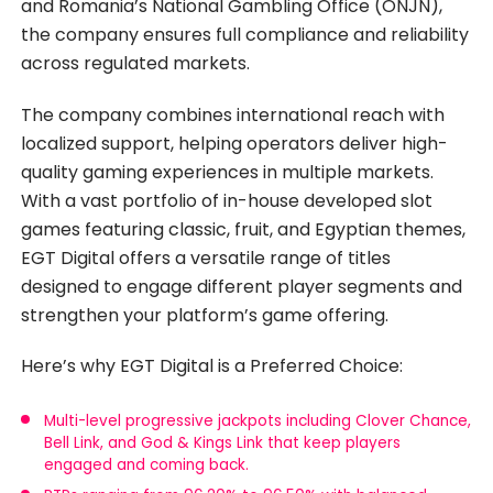
and Romania’s National Gambling Office (ONJN),
the company ensures full compliance and reliability
across regulated markets.
The company combines international reach with
localized support, helping operators deliver high-
quality gaming experiences in multiple markets.
With a vast portfolio of in-house developed slot
games featuring classic, fruit, and Egyptian themes,
EGT Digital offers a versatile range of titles
designed to engage different player segments and
strengthen your platform’s game offering.
Here’s why EGT Digital is a Preferred Choice:
Multi-level progressive jackpots including Clover Chance,
Bell Link, and God & Kings Link that keep players
engaged and coming back.