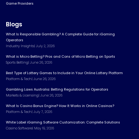
Game Providers
Blogs
What Is Responsible Gambling? A Complete Guide for iGaming
Operators
Industry Insights
| July 2, 2026
What is Micro Betting? Pros and Cons of Micro Betting on Sports
Sports Betting
| June 26, 2026
Best Type of Lottery Games to Include in Your Online Lottery Platform
Platform & Tech
| June 26, 2026
Gambling Laws Australia: Betting Regulations for Operators
Markets & Licensing
| June 26, 2026
What Is Casino Bonus Engine? How It Works in Online Casinos?
Platform & Tech
| July 7, 2026
White Label iGaming Software Customization: Complete Solutions
Casino Software
| May 19, 2026