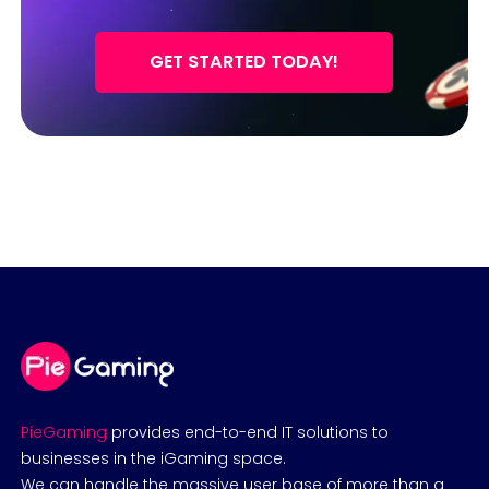
GET STARTED TODAY!
PieGaming
provides end-to-end IT solutions to
businesses in the iGaming space.
We can handle the massive user base of more than a