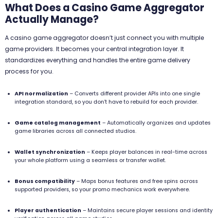
What Does a Casino Game Aggregator
Actually Manage?
A casino game aggregator doesn’t just connect you with multiple
game providers. It becomes your central integration layer. It
standardizes everything and handles the entire game delivery
process for you.
API normalization
– Converts different provider APIs into one single
integration standard, so you don’t have to rebuild for each provider.
Game catalog management
– Automatically organizes and updates
game libraries across all connected studios.
Wallet synchronization
– Keeps player balances in real-time across
your whole platform using a seamless or transfer wallet.
Bonus compatibility
– Maps bonus features and free spins across
supported providers, so your promo mechanics work everywhere.
Player authentication
– Maintains secure player sessions and identity