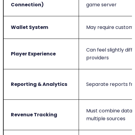
Connection)
game server
Wallet System
May require custom 
Can feel slightly di
Player Experience
providers
Reporting & Analytics
Separate reports fr
Must combine data 
Revenue Tracking
multiple sources