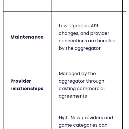
Low. Updates, API
changes, and provider
Maintenance
connections are handled
by the aggregator.
Managed by the
Provider
aggregator through
relationships
existing commercial
agreements
High. New providers and
game categories can