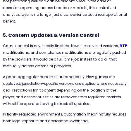
not performing well and can be discontinued. In the case of
operators operating across brands or markets, this centralized
analytics layer is no longer just a convenience but a real operational
benefit.
5. Content Updates & Version Control
Game content is never really finished. New titles, revised versions,
RTP
modifications, and compliance modifications are regularly pushed
by the providers. It would be a full-time job in itself to do all that
manually across dozens of providers.
A good aggregator handles it automatically. New games are
deployed; jurisdiction-specific versions are applied where necessary,
geo-restrictions limit content depending on the location of the
player, and censorious titles are removed from regulated markets
without the operator having to track all updates.
In tightly regulated environments, automation meaningfully reduces
both legal exposure and operational overhead.