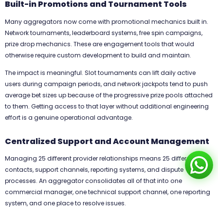
Built-in Promotions and Tournament Tools
Many aggregators now come with promotional mechanics built in.
Network tournaments, leaderboard systems, free spin campaigns,
prize drop mechanics. These are engagement tools that would
otherwise require custom development to build and maintain.
The impact is meaningful. Slot tournaments can lift daily active
users during campaign periods, and network jackpots tend to push
average bet sizes up because of the progressive prize pools attached
to them. Getting access to that layer without additional engineering
effort is a genuine operational advantage.
Centralized Support and Account Management
Managing 25 different provider relationships means 25 different
contacts, support channels, reporting systems, and dispute
processes. An aggregator consolidates all of that into one
commercial manager, one technical support channel, one reporting
system, and one place to resolve issues.