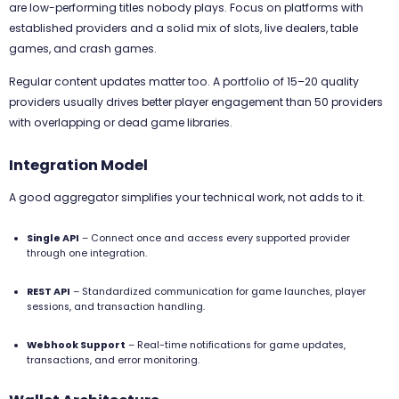
are low-performing titles nobody plays. Focus on platforms with
established providers and a solid mix of slots, live dealers, table
games, and crash games.
Regular content updates matter too. A portfolio of 15–20 quality
providers usually drives better player engagement than 50 providers
with overlapping or dead game libraries.
Integration Model
A good aggregator simplifies your technical work, not adds to it.
Single API
– Connect once and access every supported provider
through one integration.
REST API
– Standardized communication for game launches, player
sessions, and transaction handling.
Webhook Support
– Real-time notifications for game updates,
transactions, and error monitoring.