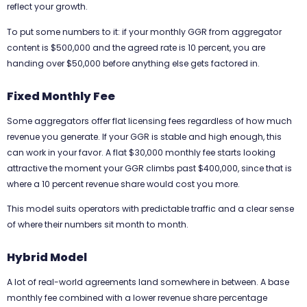
reflect your growth.
To put some numbers to it: if your monthly GGR from aggregator
content is $500,000 and the agreed rate is 10 percent, you are
handing over $50,000 before anything else gets factored in.
Fixed Monthly Fee
Some aggregators offer flat licensing fees regardless of how much
revenue you generate. If your GGR is stable and high enough, this
can work in your favor. A flat $30,000 monthly fee starts looking
attractive the moment your GGR climbs past $400,000, since that is
where a 10 percent revenue share would cost you more.
This model suits operators with predictable traffic and a clear sense
of where their numbers sit month to month.
Hybrid Model
A lot of real-world agreements land somewhere in between. A base
monthly fee combined with a lower revenue share percentage