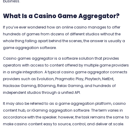
business.
Scalability Without Operational Stress
Built-in Promotions and Tournament Tools
Centralized Support and Account Management
What Is a Casino Game Aggregator?
How to Choose the Right Game Aggregator
Number of Providers
Tier-1 Partnerships
If you’ve ever wondered how an online casino manages to offer
API Uptime and Infrastructure Reliability
SLA Policies
hundreds of games from dozens of different studios without the
Wallet Model
whole thing falling apart behind the scenes, the answer is usually a
Jurisdiction Coverage
Support Response Time
game aggregation software.
Back Office Depth
Who Should Use a Casino Game Aggregator?
Startup Casino Operators
Casino games aggregator is a software solution that provides
White Label Casino Operators
operators with access to content offered by multiple game providers
Sportsbook Operators Expanding into Casino
Multi-Brand Casino Groups
in a single integration. A typical casino game aggregator connects
Operators Entering New Regulated Markets
Sweepstakes and Social Casino Operators
providers such as Evolution, Pragmatic Play, Playtech, NetEnt,
Potential Limitations of Game Aggregators
Hacksaw Gaming, BGaming, Relax Gaming, and hundreds of
Less Control Over Direct Provider Deals
Dependency Risk
independent studios through a unified API.
Revenue Share Markup
Limited Custom Negotiation
It may also be referred to as a game aggregation platform, casino
Why PieGaming is a Smarter Alternative to Standalone Game
Aggregators?
content hub, or iGaming aggregation software. The term varies in
Wrapping Up…
accordance with the speaker; however, the task remains the same: to
make casino content easy to source, control, and deliver at scale.