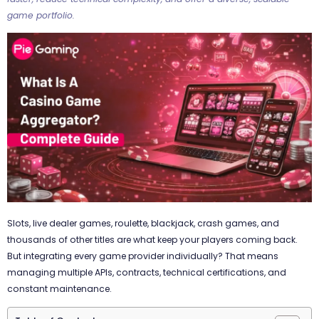
CreedRoomz
Turnkey Sportsbook Solution
game portfolio.
What is RNG in iGaming?
Tunisia
SLOTS
Betting Exchange Software
Live Dealer Casino Guide
LATIN AMERICA
Pragmatic Play
Casino Game Aggregator
CASINO MANAGEMENT
LATAM Overview
NetEnt
Sweepstakes Casino Guide
Casino Bonus System
Launch in LATAM
PG Soft
Popular Casino Games
PAM Software
Mexico
Red Tiger
Igaming Risk Management
LICENSING
Mexico Regulations
Playson
Curacao iGaming License
Argentina
Evoplay
Malta Gaming License (MGA)
Brazil
Slots, live dealer games, roulette, blackjack, crash games, and
Mascot Gaming
thousands of other titles are what keep your players coming back.
Malta vs Curacao — Compare
But integrating every game provider individually? That means
EUROPE
CRASH GAME PROVIDERS
managing multiple APIs, contracts, technical certifications, and
Top iGaming Jurisdictions
Europe Overview
constant maintenance.
Spribe — Aviator
Isle of Man License
United Kingdom