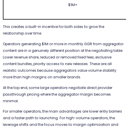
$1M+
This creates a built-in incentive for both sides to grow the
relationship over time.
Operators generating $1M or more in monthly GGR from aggregator
content are in a genuinely different position at the negotiating table.
Lower revenue share, reduced or removed fixed fees, exclusive
content bundles, priority access to new releases. These are all
realistic outcomes because aggregators value volume stability
more than high margins on smaller brands.
At the top end, some large operators negotiate direct provider
passthrough pricing where the aggregator margin becomes
minimal.
For smaller operators, the main advantages are lower entry barriers
and a faster path to launching. For high-volume operators, the
leverage shifts and the focus moves to margin optimization and