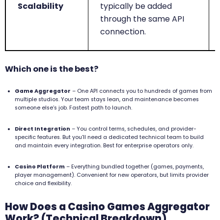
Scalability
typically be added
through the same API
connection.
Which one is the best?
Game Aggregator
– One API connects you to hundreds of games from
multiple studios. Your team stays lean, and maintenance becomes
someone else’s job. Fastest path to launch.
Direct Integration
– You control terms, schedules, and provider-
specific features. But you’ll need a dedicated technical team to build
and maintain every integration. Best for enterprise operators only.
Casino Platform
– Everything bundled together (games, payments,
player management). Convenient for new operators, but limits provider
choice and flexibility.
How Does a Casino Games Aggregator
Work? (Technical Breakdown)