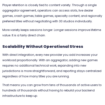
Player retention is closely tied to content variety. Through a single
aggregator agreement, operators can access slots, live dealer
games, crash games, table games, specialty content, and regionally
preferred titles without negotiating with 30 studios individually.
More variety keeps sessions longer. Longer sessions improve lifetime
value. It is a fairly direct chain.
Scalability Without Operational Stress
With direct integration, every new provider you add increases your
workload proportionally. With an aggregator, adding new games
requires no additional technical work, expanding into new
jurisdictions is more straightforward, and reporting stays centralized
regardless of how many titles you are running.
That means you can grow from tens of thousands of active users to
hundreds of thousands without having to rebuild your backend
infrastructure to keep up.