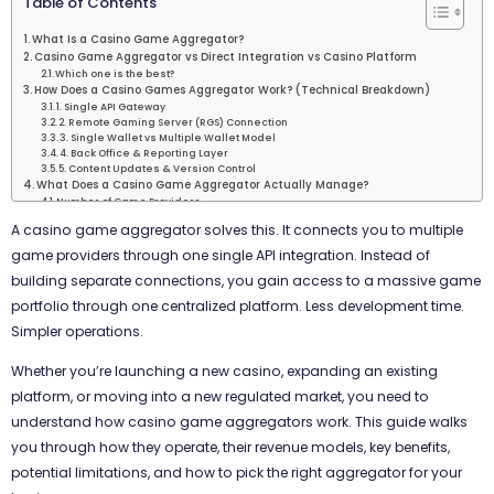
Aviatrix
Table of Contents
Kahnawake License
Malta
What Is a Casino Game Aggregator?
View All 100+ Providers
Anjouan License
Casino Game Aggregator vs Direct Integration vs Casino Platform
Which one is the best?
Spain
How Does a Casino Games Aggregator Work? (Technical Breakdown)
1. Single API Gateway
LAUNCH GUIDES
Italy
2. Remote Gaming Server (RGS) Connection
3. Single Wallet vs Multiple Wallet Model
4. Back Office & Reporting Layer
How to Start an Online Casino
Turkey
5. Content Updates & Version Control
What Does a Casino Game Aggregator Actually Manage?
How to Start a Sportsbook
Number of Game Providers
Canada
Integration Model
A casino game aggregator solves this. It connects you to multiple
Wallet Architecture
Casino Software Dev Cost
Armenia
Compliance and Market Coverage
game providers through one single API integration. Instead of
Reporting and Analytics
building separate connections, you gain access to a massive game
Technical Support
How to Buy Casino Software
Commercial Model
ASIA PACIFIC
portfolio through one centralized platform. Less development time.
Types of Casino Content Integration
iGaming Software Provider Guide
Revenue Model of Casino Game Aggregators
Simpler operations.
Revenue Share
Philippines — GCash
Fixed Monthly Fee
iGaming Markets for Operators
Whether you’re launching a new casino, expanding an existing
Hybrid Model
Philippines Regulations
Markup Structure
platform, or moving into a new regulated market, you need to
Promote an Online Casino
Tiered Pricing
understand how casino game aggregators work. This guide walks
Key Benefits of Using a Casino Game Aggregator
Live Casino Philippines
Faster Time to Market
you through how they operate, their revenue models, key benefits,
Lower Technical Complexity
View All 130+ Guides
potential limitations, and how to pick the right aggregator for your
Cost Efficiency
Asian iGaming Tips
Portfolio Diversity