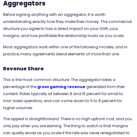
Aggregators
Before signing anything with an aggregator, it is worth
understanding exactly how they make their money. The commercial
structure you agree to has a direct impact on your GGR, your
margins, and how profitable the relationship looks as you scale.
Most aggregators work within one of the following models, and in
practice, many agreements blend elements of more than one.
Revenue Share
This is the most common structure. The aggregator takes a
percentage of the
gross gaming revenue
generated from their
content. Rates typically sit between 8 and 15 percent for small to
mid-sized operators, and can come down to 5 to 8 percent for
higher volumes.
The appeal is straightforward. There is no high upfront cost, and you
only pay when you are earning. The thing to watch is that margins
can quietly erode as you scale if the rate was never renegotiated to