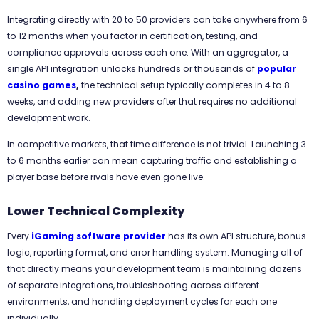
Integrating directly with 20 to 50 providers can take anywhere from 6
to 12 months when you factor in certification, testing, and
compliance approvals across each one. With an aggregator, a
single API integration unlocks hundreds or thousands of
popular
casino games
,
the technical setup typically completes in 4 to 8
weeks, and adding new providers after that requires no additional
development work.
In competitive markets, that time difference is not trivial. Launching 3
to 6 months earlier can mean capturing traffic and establishing a
player base before rivals have even gone live.
Lower Technical Complexity
Every
iGaming software provider
has its own API structure, bonus
logic, reporting format, and error handling system. Managing all of
that directly means your development team is maintaining dozens
of separate integrations, troubleshooting across different
environments, and handling deployment cycles for each one
individually.