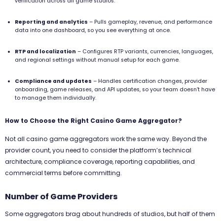
verification across all game studios.
Reporting and analytics
– Pulls gameplay, revenue, and performance
data into one dashboard, so you see everything at once.
RTP and localization
– Configures RTP variants, currencies, languages,
and regional settings without manual setup for each game.
Compliance and updates
– Handles certification changes, provider
onboarding, game releases, and API updates, so your team doesn’t have
to manage them individually.
How to Choose the Right Casino Game Aggregator?
Not all casino game aggregators work the same way. Beyond the
provider count, you need to consider the platform’s technical
architecture, compliance coverage, reporting capabilities, and
commercial terms before committing.
Number of Game Providers
Some aggregators brag about hundreds of studios, but half of them