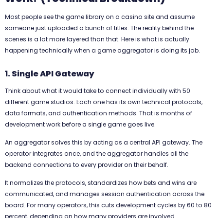
Most people see the game library on a casino site and assume
someone just uploaded a bunch of titles. The reality behind the
scenes is a lot more layered than that. Here is what is actually
happening technically when a game aggregator is doing its job.
1. Single API Gateway
Think about what it would take to connect individually with 50
different game studios. Each one has its own technical protocols,
data formats, and authentication methods. That is months of
development work before a single game goes live.
An aggregator solves this by acting as a central API gateway. The
operator integrates once, and the aggregator handles all the
backend connections to every provider on their behalf.
It normalizes the protocols, standardizes how bets and wins are
communicated, and manages session authentication across the
board. For many operators, this cuts development cycles by 60 to 80
percent, depending on how many providers are involved.