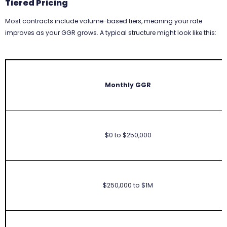
Tiered Pricing
Most contracts include volume-based tiers, meaning your rate
improves as your GGR grows. A typical structure might look like this:
Monthly GGR
$0 to $250,000
$250,000 to $1M