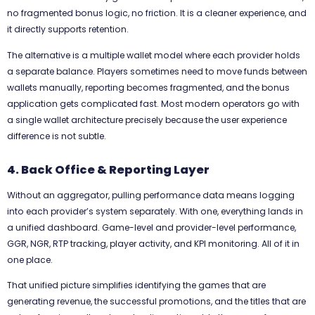
no fragmented bonus logic, no friction. It is a cleaner experience, and
it directly supports retention.
The alternative is a multiple wallet model where each provider holds
a separate balance. Players sometimes need to move funds between
wallets manually, reporting becomes fragmented, and the bonus
application gets complicated fast. Most modern operators go with
a single wallet architecture precisely because the user experience
difference is not subtle.
4. Back Office & Reporting Layer
Without an aggregator, pulling performance data means logging
into each provider’s system separately. With one, everything lands in
a unified dashboard. Game-level and provider-level performance,
GGR, NGR, RTP tracking, player activity, and KPI monitoring. All of it in
one place.
That unified picture simplifies identifying the games that are
generating revenue, the successful promotions, and the titles that are