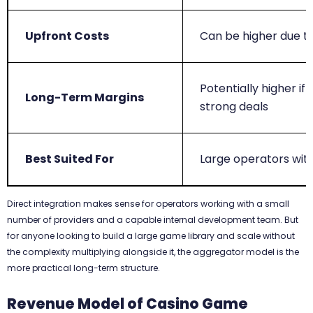
Upfront Costs
Can be higher due to
Potentially higher if
Long-Term Margins
strong deals
Best Suited For
Large operators wit
Direct integration makes sense for operators working with a small
number of providers and a capable internal development team. But
for anyone looking to build a large game library and scale without
the complexity multiplying alongside it, the aggregator model is the
more practical long-term structure.
Revenue Model of Casino Game