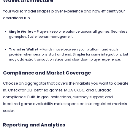
Wallet Architecture
Your wallet model shapes player experience and how efficient your
operations run.
Single Wallet
– Players keep one balance across all games. Seamless
gameplay. Easier bonus management.
Transfer Wallet
– Funds move between your platform and each
provider when sessions start and end. Simpler for some integrations, but
may add extra transaction steps and slow down player experience.
Compliance and Market Coverage
Choose an aggregator that covers the markets you want to operate
in. Check for GLI-certified games, MGA, UKGC, and Curaçao
compliance. Built-in geo-restrictions, currency support, and
localized game availability make expansion into regulated markets
easier.
Reporting and Analytics