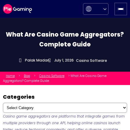
What Are Casino Game Aggregators?
CASINO SOFTWARE
Complete Guide
White Label Casino Software
Palak Madan
July 1, 2026
Casino Software
LIVE CASINO
Turnkey Casino Software
Evolution
Crypto Casino Solutions
Home
>
Blog
>
Casino Software
>
What Are Casino Game
Aggregators? Complete Guide
AFRICA
Ezugi
Telegram Casino
South Africa
Categories
Vivo Gaming
Casino Affiliate
CASINO GUIDES
Categories
Start Casino — South Africa
BetGames
SPORTSBOOK SOFTWARE
What is Online Casino Software?
Casino game aggregators are platforms that integrate games from
Kenya
One Touch
multiple providers through one API, helping online casinos launch
White Label Sportsbook Solutions
What is RTP in Casino?
Algeria
faster, reduce technical complexity, and offer a diverse, scalable