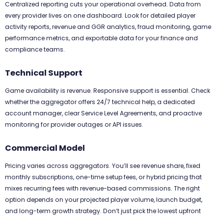
Centralized reporting cuts your operational overhead. Data from
every provider lives on one dashboard. Look for detailed player
activity reports, revenue and GGR analytics, fraud monitoring, game
performance metrics, and exportable data for your finance and
compliance teams.
Technical Support
Game availability is revenue. Responsive support is essential. Check
whether the aggregator offers 24/7 technical help, a dedicated
account manager, clear Service Level Agreements, and proactive
monitoring for provider outages or API issues.
Commercial Model
Pricing varies across aggregators. You’ll see revenue share, fixed
monthly subscriptions, one-time setup fees, or hybrid pricing that
mixes recurring fees with revenue-based commissions. The right
option depends on your projected player volume, launch budget,
and long-term growth strategy. Don’t just pick the lowest upfront