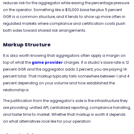
reduces risk for the aggregator while easing the percentage pressure
on the operator. Something like a $10,000 base fee plus 5 percent
GGR is a common structure, and it tends to show up more often in
regulated markets where compliance and certification costs push
both sides toward shared risk arrangements.
Markup Structure
It is also worth knowing that aggregators often apply a margin on
top of what the
game provider
charges. If a studio’s base rate is 12
percent GGR and the aggregator adds 2 percent, you are paying 14
percent total. That markup typically falls somewhere between 1 and 4
percent depending on your volume and how established the
relationship is.
The justification from the aggregator’s side is the infrastructure they
are providing: unified API, centralized reporting, compliance handling,
and faster time to market. Whether that markup is worth it depends
on what alternatives look like for your operation.