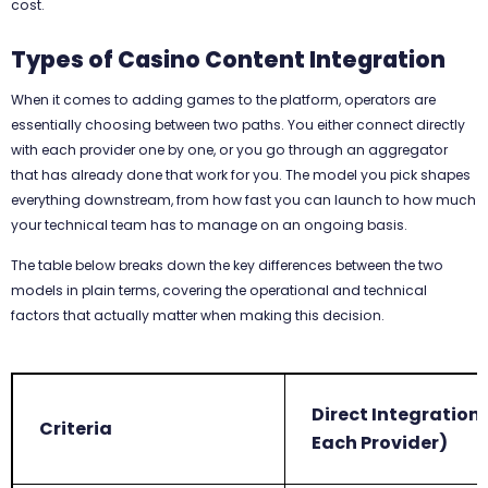
cost.
Types of Casino Content Integration
When it comes to adding games to the platform, operators are
essentially choosing between two paths. You either connect directly
with each provider one by one, or you go through an aggregator
that has already done that work for you. The model you pick shapes
everything downstream, from how fast you can launch to how much
your technical team has to manage on an ongoing basis.
The table below breaks down the key differences between the two
models in plain terms, covering the operational and technical
factors that actually matter when making this decision.
Direct Integration
Criteria
Each Provider)