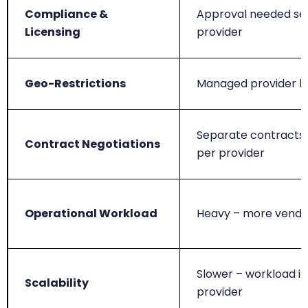
Compliance &
Approval needed sep
Licensing
provider
Geo-Restrictions
Managed provider b
Separate contracts 
Contract Negotiations
per provider
Operational Workload
Heavy – more vendo
Slower – workload i
Scalability
provider