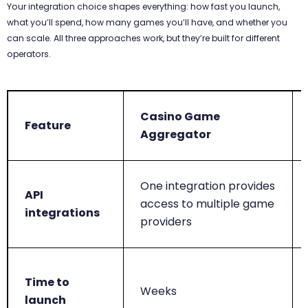
Your integration choice shapes everything: how fast you launch,
what you’ll spend, how many games you’ll have, and whether you
can scale. All three approaches work, but they’re built for different
operators.
Casino Game
Feature
Aggregator
One integration provides
API
access to multiple game
integrations
providers
Time to
Weeks
launch