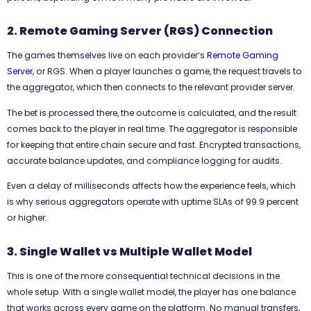
2. Remote Gaming Server (RGS) Connection
The games themselves live on each provider’s
Remote Gaming
Server
, or RGS. When a player launches a game, the request travels to
the aggregator, which then connects to the relevant provider server.
The bet is processed there, the outcome is calculated, and the result
comes back to the player in real time. The aggregator is responsible
for keeping that entire chain secure and fast. Encrypted transactions,
accurate balance updates, and compliance logging for audits.
Even a delay of milliseconds affects how the experience feels, which
is why serious aggregators operate with uptime SLAs of 99.9 percent
or higher.
3. Single Wallet vs Multiple Wallet Model
This is one of the more consequential technical decisions in the
whole setup. With a single wallet model, the player has one balance
that works across every game on the platform. No manual transfers,