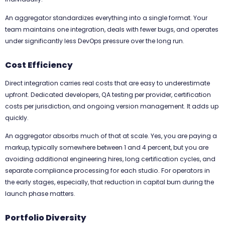
An aggregator standardizes everything into a single format. Your
team maintains one integration, deals with fewer bugs, and operates
under significantly less DevOps pressure over the long run.
Cost Efficiency
Direct integration carries real costs that are easy to underestimate
upfront. Dedicated developers, QA testing per provider, certification
costs per jurisdiction, and ongoing version management. It adds up
quickly.
An aggregator absorbs much of that at scale. Yes, you are paying a
markup, typically somewhere between 1 and 4 percent, but you are
avoiding additional engineering hires, long certification cycles, and
separate compliance processing for each studio. For operators in
the early stages, especially, that reduction in capital burn during the
launch phase matters.
Portfolio Diversity