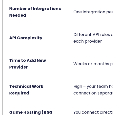
Number of Integrations
One integration per
Needed
Different API rules 
API Complexity
each provider
Time to Add New
Weeks or months pe
Provider
Technical Work
High – your team ha
Required
connection separat
Game Hosting (RGS
You connect directly