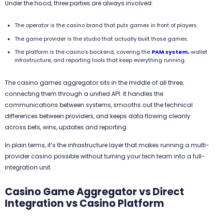
Under the hood, three parties are always involved:
The operator is the casino brand that puts games in front of players.
The game provider is the studio that actually built those games.
The platform is the casino’s backend, covering the
PAM system
,
wallet
infrastructure, and reporting tools that keep everything running.
The casino games aggregator sits in the middle of all three,
connecting them through a unified API. It handles the
communications between systems, smooths out the technical
differences between providers, and keeps data flowing cleanly
across bets, wins, updates and reporting.
In plain terms, it’s the infrastructure layer that makes running a multi-
provider casino possible without turning your tech team into a full-
integration unit.
Casino Game Aggregator vs Direct
Integration vs Casino Platform