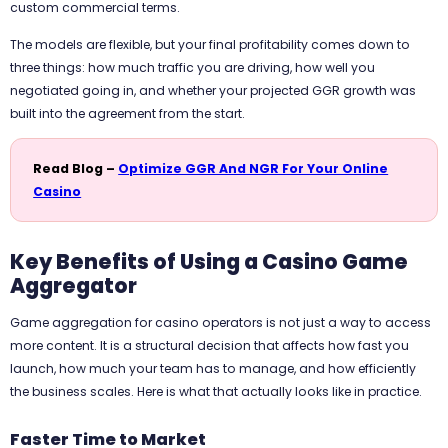
custom commercial terms.
The models are flexible, but your final profitability comes down to
three things: how much traffic you are driving, how well you
negotiated going in, and whether your projected GGR growth was
built into the agreement from the start.
Read Blog –
Optimize GGR And NGR For Your Online
Casino
Key Benefits of Using a Casino Game
Aggregator
Game aggregation for casino operators is not just a way to access
more content. It is a structural decision that affects how fast you
launch, how much your team has to manage, and how efficiently
the business scales. Here is what that actually looks like in practice.
Faster Time to Market