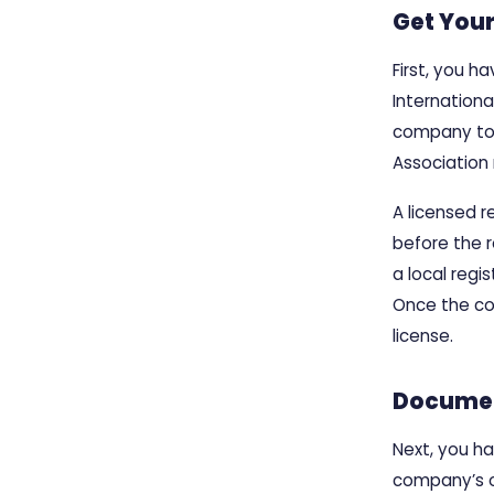
Get You
First, you h
Internation
company to 
Association 
A licensed 
before the r
a local regi
Once the co
license.
Document
Next, you ha
company’s o