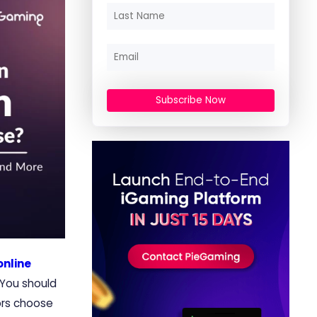
Subscribe Now
online
 You should
ors choose