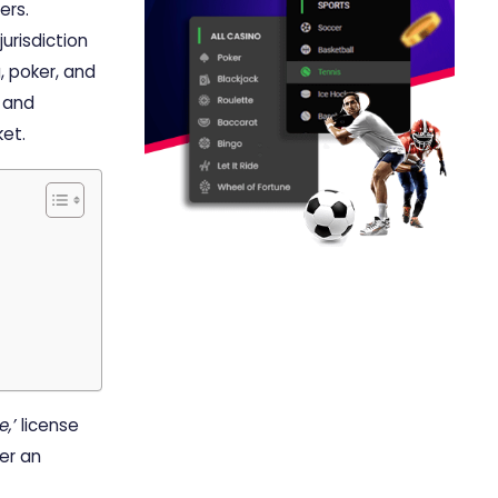
ers.
urisdiction
, poker, and
s and
et.
e,’
license
er an