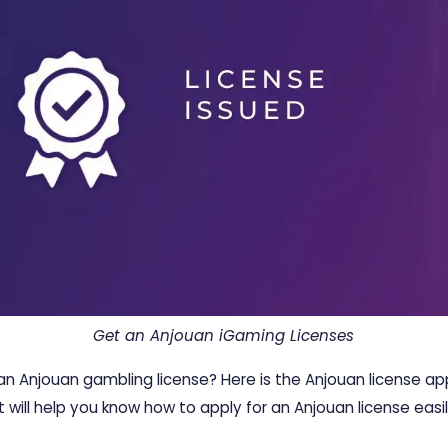
Get an Anjouan iGaming Licenses
n Anjouan gambling license? Here is the Anjouan license app
 will help you know how to apply for an Anjouan license easil