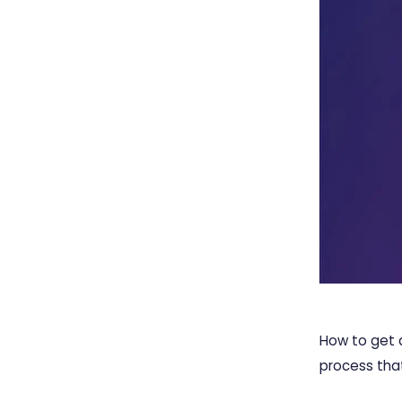
How to get a
process that