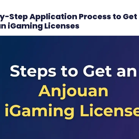
Taxes
e Anjouan? (Key Benefits)
ble licensing structure
y-Step Application Process to Get
pproval timeline
n iGaming Licenses
 tax structure
al office requirement
-friendly framework
fied regulatory model
f Anjouan as a Jurisdiction
al iGaming License Guides for Online Casino & Sportsbook Operators
 Anjouan iGaming License?
he Types of Anjouan iGaming Licenses?
cense
cense
on