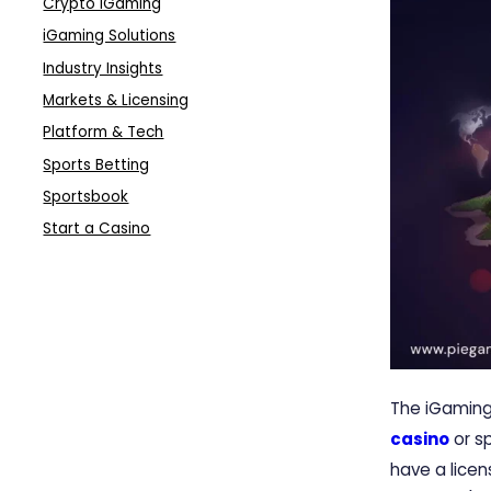
Crypto iGaming
iGaming Solutions
Industry Insights
Markets & Licensing
Platform & Tech
Sports Betting
Sportsbook
Start a Casino
The iGaming 
casino
or sp
have a licen