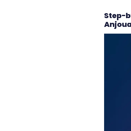
Fees and 
Why Choos
Afforda
Step-b
Fast a
Anjoua
0% GGR
No loc
Crypto
Simpli
Overview o
Essenti
What is an
What are t
B2C Li
B2B Li
Conclusi