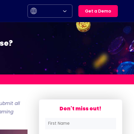
Get a Demo
nse?
ubmit all
Don't miss out!
Gaming