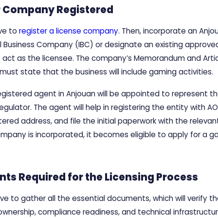
r Company Registered
ave to
register a license company
. Then, incorporate an Anjo
al Business Company (IBC) or designate an existing approve
act as the licensee. The company’s Memorandum and Artic
must state that the business will include gaming activities.
registered agent in Anjouan will be appointed to represent 
egulator. The agent will help in registering the entity with A
stered address, and file the initial paperwork with the relevan
mpany is incorporated, it becomes eligible to apply for a 
s Required for the Licensing Process
ve to gather all the essential documents, which will verify t
wnership, compliance readiness, and technical infrastructur