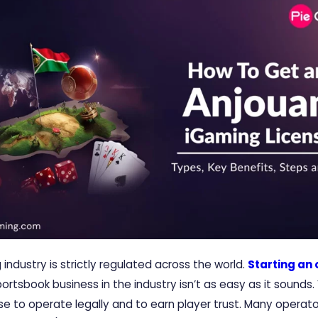
industry is strictly regulated across the world.
Starting an 
ortsbook business in the industry isn’t as easy as it sounds.
se to operate legally and to earn player trust. Many operat