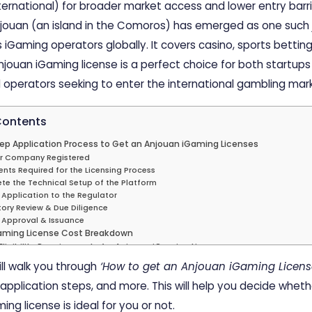
ternational) for broader market access and lower entry barri
jouan (an island in the Comoros) has emerged as one such j
 iGaming operators globally. It covers casino, sports betting
jouan iGaming license is a perfect choice for both startup
 operators seeking to enter the international gambling mark
Contents
ep Application Process to Get an Anjouan iGaming Licenses
r Company Registered
ts Required for the Licensing Process
e the Technical Setup of the Platform
 Application to the Regulator
ory Review & Due Diligence
 Approval & Issuance
aming License Cost Breakdown
ligibility Requirements for Anjouan iGaming Licenses
ate Requirements
ill walk you through
‘How to get an Anjouan iGaming Licens
or & Shareholder Requirements
 application steps, and more. This will help you decide wheth
ance Requirements
How Long Does It Take?
ng license is ideal for you or not.