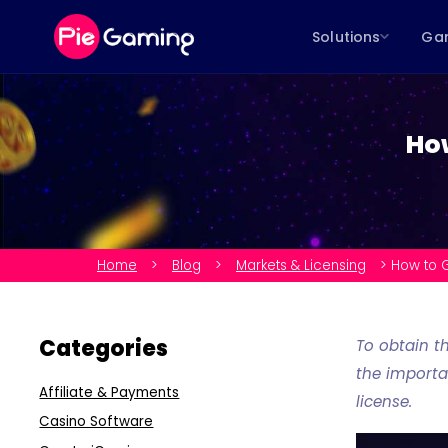
Solutions
Gam
How
Home
>
Blog
>
Markets & Licensing
>
How to 
Categories
To obtain t
the importa
Affiliate & Payments
license.
Casino Software