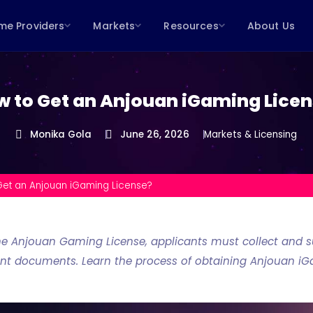
e Providers
Markets
Resources
About Us
 to Get an Anjouan iGaming Lice
Markets & Licensing
Monika Gola
June 26, 2026
Get an Anjouan iGaming License?
he Anjouan Gaming License, applicants must collect and s
nt documents. Learn the process of obtaining Anjouan i