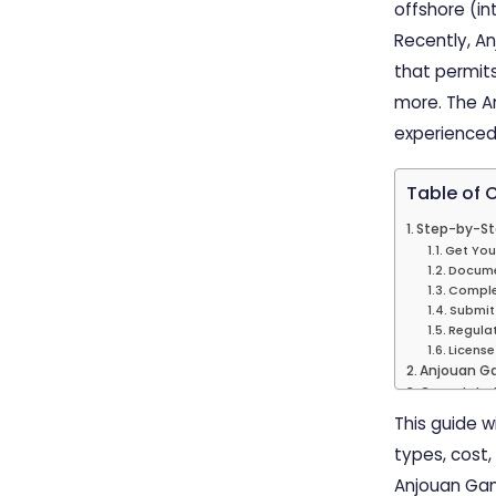
offshore (in
Recently, An
that permits
more. The An
experienced
Table of 
Step-by-St
Get You
Documen
Complet
Submit
Regulat
License
Anjouan G
Complete E
Corpor
This guide w
Direct
types, cost,
Compli
Timeline: 
Anjouan Gami