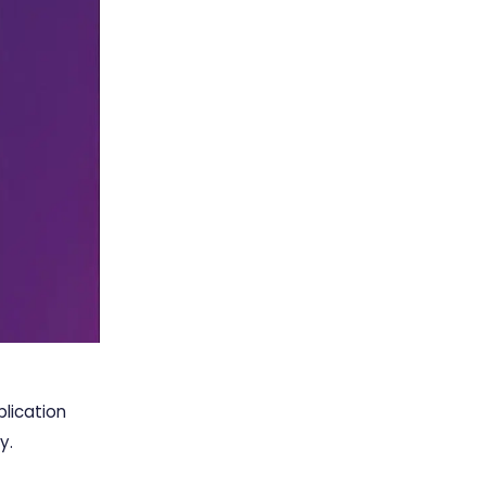
lication
y.