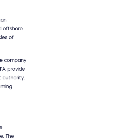
uan
d offshore
les of
the company
OFA, provide
t authority.
gaming
he
e. The