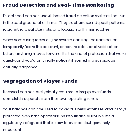
Fraud Detection and Real-Time Monitoring
Established casinos use AI-based fraud detection systems that run
in the background at all times. They track unusual deposit patterns,
rapid withdrawal attempts, and location or IP mismatches.
When something looks off, the system can flag the transaction,
temporarily freeze the account, or require additional verification
before anything moves forward. It’s the kind of protection that works
quietly, and you’d only really notice it if something suspicious
actually happened.
Segregation of Player Funds
Licensed casinos are typically required to keep player funds
completely separate from their own operating funds.
Your balance can’t be used to cover business expenses, and it stays
protected even if the operator runs into financial trouble. It’s a
regulatory safeguard that’s easy to overlook but genuinely
important.