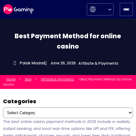
Best Payment Method for online
CASINO SOFTWARE
casino
White Label Casino Software
Palak Madan
June 26, 2026
Affiliate & Payments
LIVE CASINO
Turnkey Casino Software
Evolution
Crypto Casino Solutions
Home
>
Blog
>
Affiliate & Payments
>
Best Payment Method for online
casino
AFRICA
Ezugi
Telegram Casino
South Africa
Categories
Vivo Gaming
Casino Affiliate
CASINO GUIDES
Categories
Start Casino — South Africa
BetGames
SPORTSBOOK SOFTWARE
What is Online Casino Software?
The best online casino payment methods in 2026 include e-wallets,
Kenya
One Touch
instant banking, and local real-time options like UPI and PIX, offering
White Label Sportsbook Solutions
What is RTP in Casino?
Algeria
faster withdrawals, stronger security, and lower fees than traditional