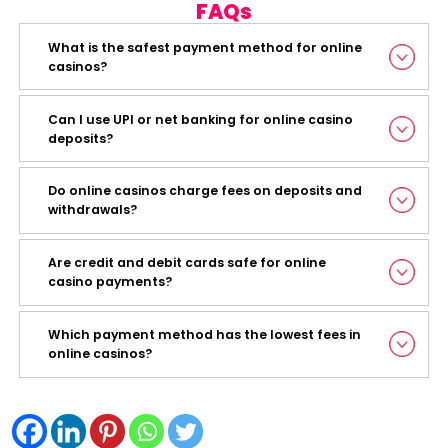
FAQs
What is the safest payment method for online
casinos?
Can I use UPI or net banking for online casino
deposits?
Do online casinos charge fees on deposits and
withdrawals?
Are credit and debit cards safe for online
casino payments?
Which payment method has the lowest fees in
online casinos?