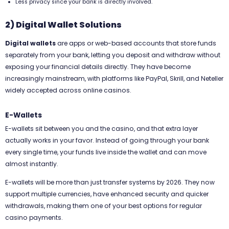
Less privacy since your bank is directly involved.
2) Digital Wallet Solutions
Digital wallets
are apps or web-based accounts that store funds
separately from your bank, letting you deposit and withdraw without
exposing your financial details directly. They have become
increasingly mainstream, with platforms like PayPal, Skrill, and Neteller
widely accepted across online casinos.
E-Wallets
E-wallets sit between you and the casino, and that extra layer
actually works in your favor. Instead of going through your bank
every single time, your funds live inside the wallet and can move
almost instantly.
E-wallets will be more than just transfer systems by 2026. They now
support multiple currencies, have enhanced security and quicker
withdrawals, making them one of your best options for regular
casino payments.