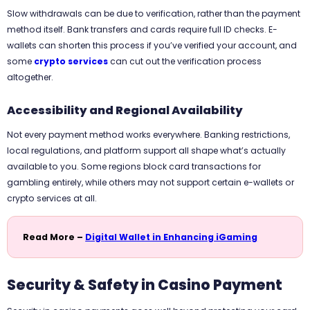
Slow withdrawals can be due to verification, rather than the payment
method itself. Bank transfers and cards require full ID checks. E-
wallets can shorten this process if you’ve verified your account, and
some
crypto services
can cut out the verification process
altogether.
Accessibility and Regional Availability
Not every payment method works everywhere. Banking restrictions,
local regulations, and platform support all shape what’s actually
available to you. Some regions block card transactions for
gambling entirely, while others may not support certain e-wallets or
crypto services at all.
Read More –
Digital Wallet in Enhancing iGaming
Security & Safety in Casino Payment