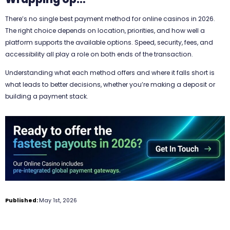
There’s no single best payment method for online casinos in 2026.
The right choice depends on location, priorities, and how well a
platform supports the available options. Speed, security, fees, and
accessibility all play a role on both ends of the transaction.
Understanding what each method offers and where it falls short is
what leads to better decisions, whether you’re making a deposit or
building a payment stack.
Published:
May 1st, 2026