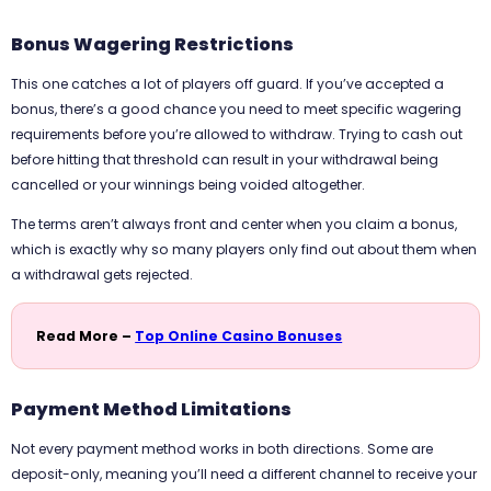
Bonus Wagering Restrictions
This one catches a lot of players off guard. If you’ve accepted a
bonus, there’s a good chance you need to meet specific wagering
requirements before you’re allowed to withdraw. Trying to cash out
before hitting that threshold can result in your withdrawal being
cancelled or your winnings being voided altogether.
The terms aren’t always front and center when you claim a bonus,
which is exactly why so many players only find out about them when
a withdrawal gets rejected.
Read More –
Top Online Casino Bonuses
Payment Method Limitations
Not every payment method works in both directions. Some are
deposit-only, meaning you’ll need a different channel to receive your