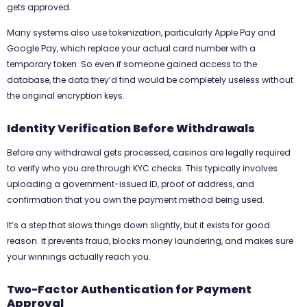
gets approved.
Many systems also use tokenization, particularly Apple Pay and
Google Pay, which replace your actual card number with a
temporary token. So even if someone gained access to the
database, the data they’d find would be completely useless without
the original encryption keys.
Identity Verification Before Withdrawals
Before any withdrawal gets processed, casinos are legally required
to verify who you are through KYC checks. This typically involves
uploading a government-issued ID, proof of address, and
confirmation that you own the payment method being used.
It’s a step that slows things down slightly, but it exists for good
reason. It prevents fraud, blocks money laundering, and makes sure
your winnings actually reach you.
Two-Factor Authentication for Payment
Approval