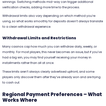
winnings. Switching methods mid-way can trigger additional
verification checks, adding more time to the process.
Withdrawal limits also vary depending on which method you’re
using, so what works smoothly for deposits doesn’t always translate
to a clean withdrawal experience.
Withdrawal Limits and Restrictions
Many casinos cap how much you can withdraw daily, weekly, or
monthly. For most players, this never becomes an issue, but if you’ve
had a big win, you may find yourself receiving your money in
installments rather than all at once.
These limits aren’t always clearly advertised upfront, and some
players only discover them after they’ve already won and are trying
to cash out.
Regional Payment Preferences – What
Works Where