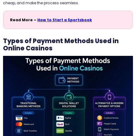
cheap, and make the process seamless.
Read More –
How to Start a Sportsbook
Types of Payment Methods Used in
Online Casinos