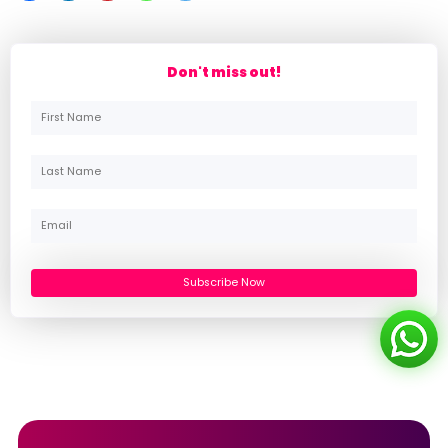
Don't miss out!
Subscribe Now