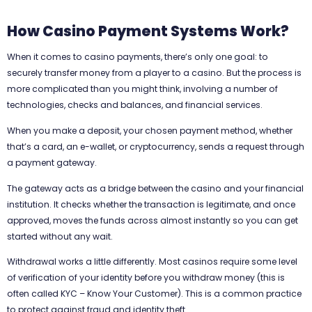
Wrapping Up…
How Casino Payment Systems Work?
When it comes to casino payments, there’s only one goal: to
securely transfer money from a player to a casino. But the process is
more complicated than you might think, involving a number of
technologies, checks and balances, and financial services.
When you make a deposit, your chosen payment method, whether
that’s a card, an e-wallet, or cryptocurrency, sends a request through
a payment gateway.
The gateway acts as a bridge between the casino and your financial
institution. It checks whether the transaction is legitimate, and once
approved, moves the funds across almost instantly so you can get
started without any wait.
Withdrawal works a little differently. Most casinos require some level
of verification of your identity before you withdraw money (this is
often called KYC – Know Your Customer). This is a common practice
to protect against fraud and identity theft.