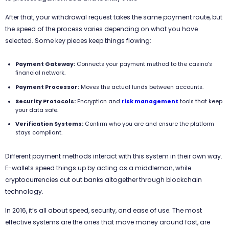
After that, your withdrawal request takes the same payment route, but
the speed of the process varies depending on what you have
selected. Some key pieces keep things flowing:
Payment Gateway:
Connects your payment method to the casino’s
financial network.
Payment Processor:
Moves the actual funds between accounts.
Security Protocols:
Encryption and
risk management
tools that keep
your data safe.
Verification Systems:
Confirm who you are and ensure the platform
stays compliant.
Different payment methods interact with this system in their own way.
E-wallets speed things up by acting as a middleman, while
cryptocurrencies cut out banks altogether through blockchain
technology.
In 2016, it’s all about speed, security, and ease of use. The most
effective systems are the ones that move money around fast, are