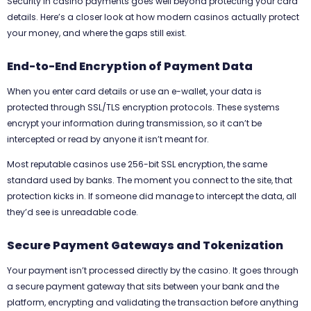
Security in casino payments goes well beyond protecting your card
details. Here’s a closer look at how modern casinos actually protect
your money, and where the gaps still exist.
End-to-End Encryption of Payment Data
When you enter card details or use an e-wallet, your data is
protected through SSL/TLS encryption protocols. These systems
encrypt your information during transmission, so it can’t be
intercepted or read by anyone it isn’t meant for.
Most reputable casinos use 256-bit SSL encryption, the same
standard used by banks. The moment you connect to the site, that
protection kicks in. If someone did manage to intercept the data, all
they’d see is unreadable code.
Secure Payment Gateways and Tokenization
Your payment isn’t processed directly by the casino. It goes through
a secure payment gateway that sits between your bank and the
platform, encrypting and validating the transaction before anything