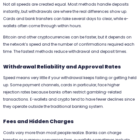
Not all speeds are created equal. Most methods handle deposits
instantly, but withdrawals are where the real differences show up.
Cards and bank transfers can take several days to clear, while e-
wallets often come through within hours.
Bitcoin and other cryptocurrencies can be faster, but it depends on
the network’s speed and the number of confirmations required each
time. The fastest methods reduce withdrawal and deposit times.
Withdrawal Reliability and Approval Rates
Speed means very little if your withdrawal keeps failing or getting held
up. Some payment channels, cards in particular, face higher
rejection rates because banks often restrict gambling-related
transactions. E-wallets and crypto tend to have fewer declines since
they operate outside the traditional banking system.
Fees and Hidden Charges
Costs vary more than most people realize. Banks can charge
transfer or currency conversion fees, e-wallets sometimes include