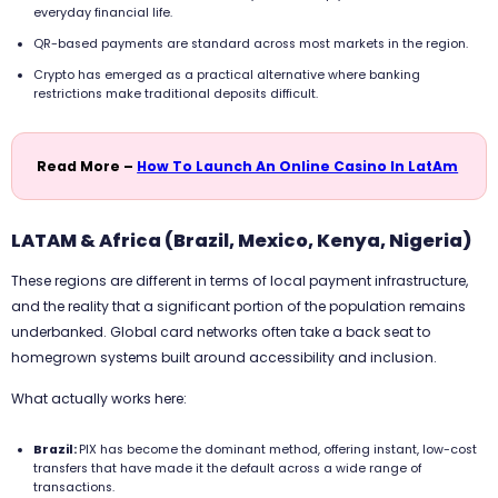
everyday financial life.
QR-based payments are standard across most markets in the region.
Crypto has emerged as a practical alternative where banking
restrictions make traditional deposits difficult.
Read More –
How To Launch An Online Casino In LatAm
LATAM & Africa (Brazil, Mexico, Kenya, Nigeria)
These regions are different in terms of local payment infrastructure,
and the reality that a significant portion of the population remains
underbanked. Global card networks often take a back seat to
homegrown systems built around accessibility and inclusion.
What actually works here:
Brazil:
PIX has become the dominant method, offering instant, low-cost
transfers that have made it the default across a wide range of
transactions.