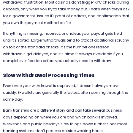
withdrawal frustration. Most casinos don’t trigger KYC checks during
deposits, only when you try to take money out. That’s when they’ll ask
for a government-issued ID, proof of address, and confirmation that
you own the payment method on file.
If anything is missing, incorrect, or unclear, your payout gets held
until it’s sorted. Larger withdrawals tend to attract additional scrutiny
on top of the standard checks. It’s the number one reason
withdrawals get delayed, and it’s almost always avoidable if you
complete verification before you actually need to withdraw.
Slow Withdrawal Processing Times
Even once your withdrawal is approved, it doesn’t always move
quickly. E-wallets are generally the fastest, often coming through the
same day.
Bank transfers are a different story and can take several business
days depending on where you are and which bank is involved.
Weekends and public holidays slow things down further since most
banking systems don’t process outside working hours.