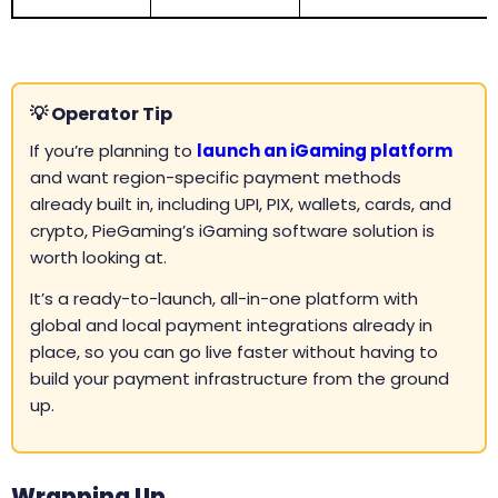
💡 Operator Tip
If you’re planning to
launch an iGaming platform
and want region-specific payment methods
already built in, including UPI, PIX, wallets, cards, and
crypto, PieGaming’s iGaming software solution is
worth looking at.
It’s a ready-to-launch, all-in-one platform with
global and local payment integrations already in
place, so you can go live faster without having to
build your payment infrastructure from the ground
up.
Wrapping Up…