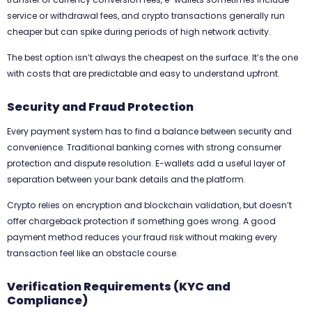
service or withdrawal fees, and crypto transactions generally run
cheaper but can spike during periods of high network activity.
The best option isn’t always the cheapest on the surface. It’s the one
with costs that are predictable and easy to understand upfront.
Security and Fraud Protection
Every payment system has to find a balance between security and
convenience. Traditional banking comes with strong consumer
protection and dispute resolution. E-wallets add a useful layer of
separation between your bank details and the platform.
Crypto relies on encryption and blockchain validation, but doesn’t
offer chargeback protection if something goes wrong. A good
payment method reduces your fraud risk without making every
transaction feel like an obstacle course.
Verification Requirements (KYC and
Compliance)