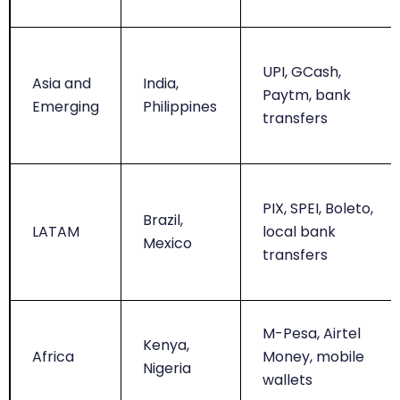
UPI, GCash,
Asia and
India,
Paytm, bank
Emerging
Philippines
transfers
PIX, SPEI, Boleto,
Brazil,
LATAM
local bank
Mexico
transfers
M-Pesa, Airtel
Kenya,
Africa
Money, mobile
Nigeria
wallets