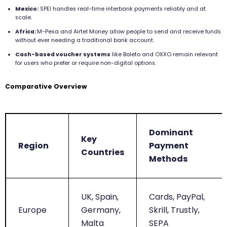
Mexico:
SPEI handles real-time interbank payments reliably and at
scale.
Africa:
M-Pesa and Airtel Money allow people to send and receive funds
without ever needing a traditional bank account.
Cash-based voucher systems
like Boleto and OXXO remain relevant
for users who prefer or require non-digital options.
Comparative Overview
Dominant
Key
Region
Payment
Countries
Methods
UK, Spain,
Cards, PayPal,
Europe
Germany,
Skrill, Trustly,
Malta
SEPA