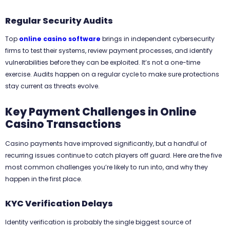
Regular Security Audits
Top
online casino software
brings in independent cybersecurity
firms to test their systems, review payment processes, and identify
vulnerabilities before they can be exploited. It’s not a one-time
exercise. Audits happen on a regular cycle to make sure protections
stay current as threats evolve.
Key Payment Challenges in Online
Casino Transactions
Casino payments have improved significantly, but a handful of
recurring issues continue to catch players off guard. Here are the five
most common challenges you’re likely to run into, and why they
happen in the first place.
KYC Verification Delays
Identity verification is probably the single biggest source of