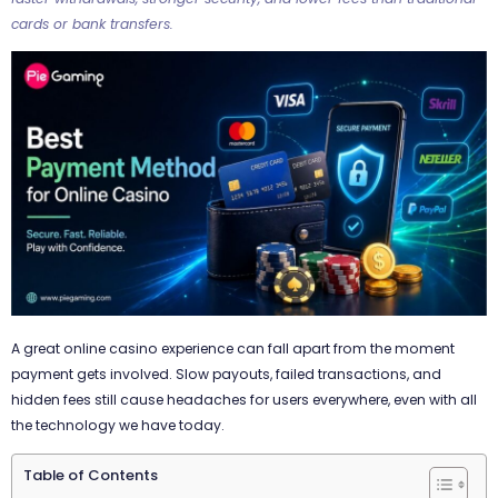
CreedRoomz
Turnkey Sportsbook Solution
cards or bank transfers.
What is RNG in iGaming?
Tunisia
SLOTS
Betting Exchange Software
Live Dealer Casino Guide
LATIN AMERICA
Pragmatic Play
Casino Game Aggregator
CASINO MANAGEMENT
LATAM Overview
NetEnt
Sweepstakes Casino Guide
Casino Bonus System
Launch in LATAM
PG Soft
Popular Casino Games
PAM Software
Mexico
Red Tiger
Igaming Risk Management
LICENSING
Mexico Regulations
Playson
Curacao iGaming License
Argentina
Evoplay
Malta Gaming License (MGA)
Brazil
A great online casino experience can fall apart from the moment
Mascot Gaming
payment gets involved. Slow payouts, failed transactions, and
Malta vs Curacao — Compare
hidden fees still cause headaches for users everywhere, even with all
EUROPE
CRASH GAME PROVIDERS
the technology we have today.
Top iGaming Jurisdictions
Europe Overview
Spribe — Aviator
Isle of Man License
Table of Contents
United Kingdom