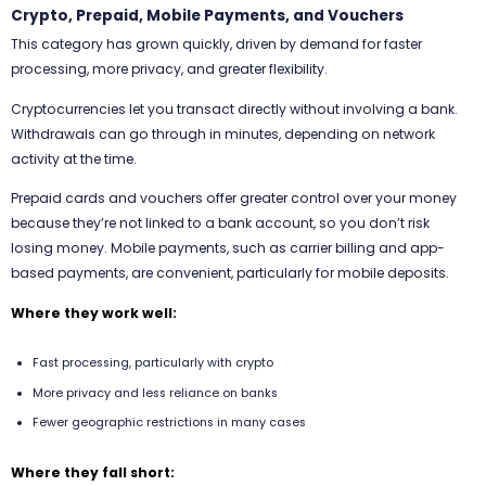
Crypto, Prepaid, Mobile Payments, and Vouchers
This category has grown quickly, driven by demand for faster
processing, more privacy, and greater flexibility.
Cryptocurrencies let you transact directly without involving a bank.
Withdrawals can go through in minutes, depending on network
activity at the time.
Prepaid cards and vouchers offer greater control over your money
because they’re not linked to a bank account, so you don’t risk
losing money. Mobile payments, such as carrier billing and app-
based payments, are convenient, particularly for mobile deposits.
Where they work well:
Fast processing, particularly with crypto
More privacy and less reliance on banks
Fewer geographic restrictions in many cases
Where they fall short: