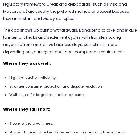
regulatory framework. Credit and debit cards (such as Visa and
Mastercard) are usually the preferred method of deposit because
they are instant and widely accepted.
The gap shows up during withdrawals. Banks tend to take longer due
to internal checks and settlement cycles, with transfers taking
anywhere from one to five business days, sometimes more,
depending on your region and local compliance requirements.
Where they work well:
High transaction reliability.
Stronger consumer protection and dispute resolution.
Well-suited for larger transaction amounts.
Where they fall short:
Slower withdrawal times.
Higher chance of bank-side restrictions on gambling transactions.