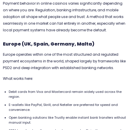
Payment behavior in online casinos varies significantly depending
on where you are. Regulation, banking infrastructure, and mobile
adoption all shape what people use and trust. A method that works
seamlessly in one market can fail entirely in another, especially when
local payment systems have already become the default.
Europe (UK, Spain, Germany, Malta)
Europe operates within one of the most structured and regulated
payment ecosystems in the world, shaped largely by frameworks like
PSD2 and deep integration with established banking networks.
What works here:
Debit cards from Visa and Mastercard remain widely used across the
region.
E-wallets like PayPal, Skrill, and Neteller are preferred for speed and
convenience.
Open banking solutions like Trustly enable instant bank transfers without
manual input.