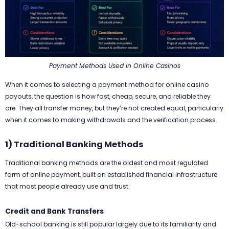
Payment Methods Used in Online Casinos
When it comes to selecting a payment method for online casino
payouts, the question is how fast, cheap, secure, and reliable they
are. They all transfer money, but they’re not created equal, particularly
when it comes to making withdrawals and the verification process.
1) Traditional Banking Methods
Traditional banking methods are the oldest and most regulated
form of online payment, built on established financial infrastructure
that most people already use and trust.
Credit and Bank Transfers
Old-school banking is still popular largely due to its familiarity and