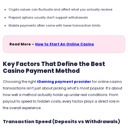
Crypto values can fluctuate and affect what you actually receive
Prepaid options usually don’t support withdrawals
Mobile payments often come with lower transaction limits
Read More –
How to Start An Online Casino
Key Factors That Define the Best
Casino Payment Method
Choosing the right
iGaming payment provider
for online casino
transactions isn’t just about picking what’s most popular. It’s about
how well a method actually holds up under real conditions. From
payout to speed to hidden costs, every factor plays a direct role in
the overall experience.
Transaction Speed (Deposits vs Withdrawals)