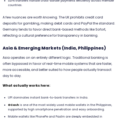
SEPA transfers handle cross-border payments efficiently across member
countries.
A few nuances are worth knowing. The UK prohibits credit card
deposits for gambling, making debit cards and PayPal the standard.
Germany tends to favor direct bank-based methods like Sofort,
reflecting a cultural preference for transparency in banking.
Asia & Emerging Markets (India, Philippines)
Asia operates on an entirely different logic. Traditional banking is
often bypassed in favor of real-time mobile systems that are faster,
more accessible, and better suited to how people actually transact
day to day.
What actually works here:
UPI dominates instant bank-to-bank transfers in India.
GCash
is one of the most widely used mobile wallets in the Philippines,
supported by high smartphone penetration and easy onboarding.
Mobile wallets like PhonePe and Paytm are deeply embedded in