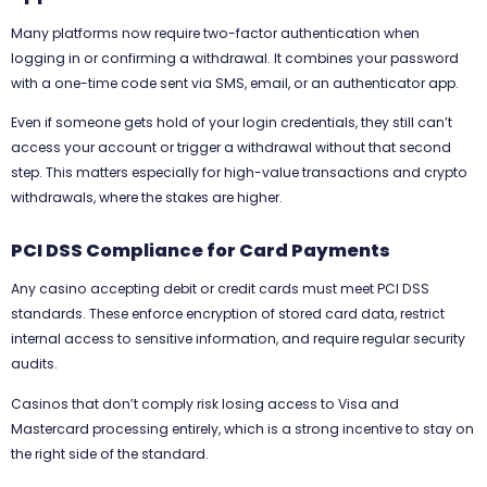
Many platforms now require two-factor authentication when
logging in or confirming a withdrawal. It combines your password
with a one-time code sent via SMS, email, or an authenticator app.
Even if someone gets hold of your login credentials, they still can’t
access your account or trigger a withdrawal without that second
step. This matters especially for high-value transactions and crypto
withdrawals, where the stakes are higher.
PCI DSS Compliance for Card Payments
Any casino accepting debit or credit cards must meet PCI DSS
standards. These enforce encryption of stored card data, restrict
internal access to sensitive information, and require regular security
audits.
Casinos that don’t comply risk losing access to Visa and
Mastercard processing entirely, which is a strong incentive to stay on
the right side of the standard.