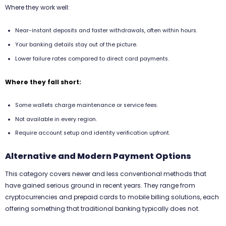
Where they work well:
Near-instant deposits and faster withdrawals, often within hours.
Your banking details stay out of the picture.
Lower failure rates compared to direct card payments.
Where they fall short:
Some wallets charge maintenance or service fees.
Not available in every region.
Require account setup and identity verification upfront.
Alternative and Modern Payment Options
This category covers newer and less conventional methods that
have gained serious ground in recent years. They range from
cryptocurrencies and prepaid cards to mobile billing solutions, each
offering something that traditional banking typically does not.