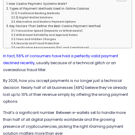
Aviatrix
Kahnawake License
How Casino Payment Systems Work?
Types of Payment Methods Used in Online Casinos
Malta
1) Traditional Banking Methods
View All 100+ Providers
Anjouan License
2) Digital Wallet Solutions
Spain
Alternative and Modern Payment Options
Key Factors That Define the Best Casino Payment Method
LAUNCH GUIDES
Transaction Speed (Deposits vs Withdrawals)
Italy
Withdrawal Reliability and Approval Rates
Fees and Hidden Charges
How to Start an Online Casino
Security and Fraud Protection
Turkey
Verification Requirements (KYC and Compliance)
Accessibility and Regional Availability
How to Start a Sportsbook
In fact, 56% of consumers have had a perfectly valid payment
Canada
Security & Safety in Casino Payment
End-to-End Encryption of Payment Data
declined recently
, usually because of a technical glitch or an
Secure Payment Gateways and Tokenization
Casino Software Dev Cost
Armenia
overzealous fraud filter.
Identity Verification Before Withdrawals
Two-Factor Authentication for Payment Approval
How to Buy Casino Software
PCI DSS Compliance for Card Payments
By 2026, how you accept payments is no longer just a technical
Fraud Detection and Real-Time Monitoring
ASIA PACIFIC
Segregation of Player Funds
decision. Nearly half of all businesses (48%) believe they’ve already
iGaming Software Provider Guide
Regular Security Audits
lost up to 10% of their revenue simply by offering the wrong payment
Philippines — GCash
Key Payment Challenges in Online Casino Transactions
KYC Verification Delays
iGaming Markets for Operators
options.
Slow Withdrawal Processing Times
Philippines Regulations
Bonus Wagering Restrictions
Promote an Online Casino
That’s a significant number. Between e-wallets set to handle more
Payment Method Limitations
Withdrawal Limits and Restrictions
Live Casino Philippines
than half of all digital payments worldwide and the growing
Regional Payment Preferences – What Works Where
Europe (UK, Spain, Germany, Malta)
presence of cryptocurrencies, picking the right iGaming payment
View All 130+ Guides
Asian iGaming Tips
Asia & Emerging Markets (India, Philippines)
solution matters more than ever.
LATAM & Africa (Brazil, Mexico, Kenya, Nigeria)