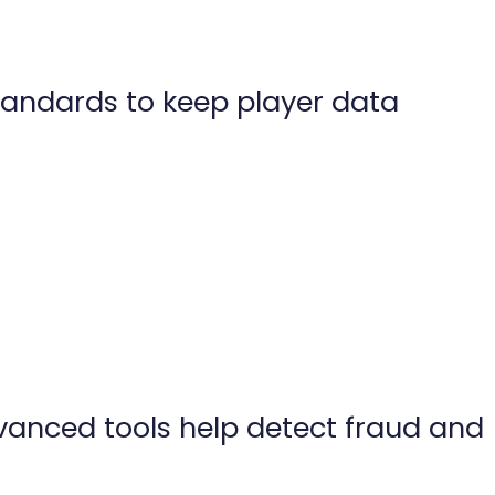
standards to keep player data
dvanced tools help detect fraud and