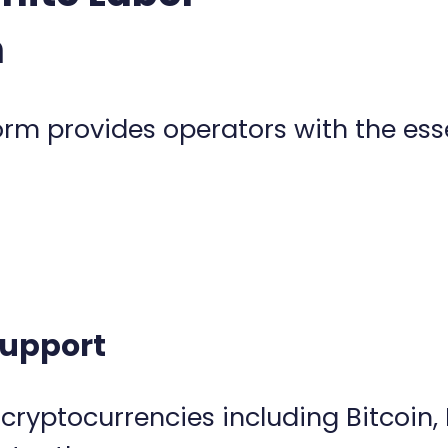
n
orm provides operators with the esse
Support
cryptocurrencies including Bitcoin,