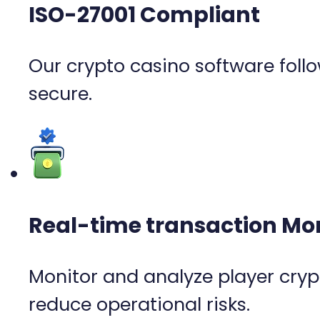
ISO-27001 Compliant
Our crypto casino software foll
secure.
Real-time transaction Mo
Monitor and analyze player cryp
reduce operational risks.