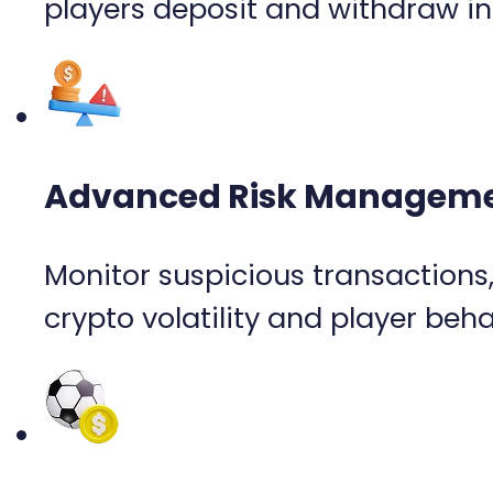
players deposit and withdraw in
Advanced Risk Managem
Monitor suspicious transactions
crypto volatility and player beha