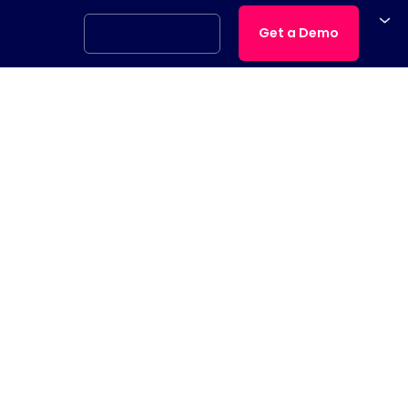
Get a Demo