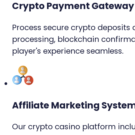
Crypto Payment Gateway 
Process secure crypto deposits
processing, blockchain confirma
player's experience seamless.
Affiliate Marketing Syste
Our crypto casino platform incl