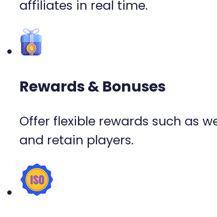
affiliates in real time.
Rewards & Bonuses
Offer flexible rewards such as 
and retain players.