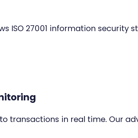
ows ISO 27001 information security 
nitoring
to transactions in real time. Our a