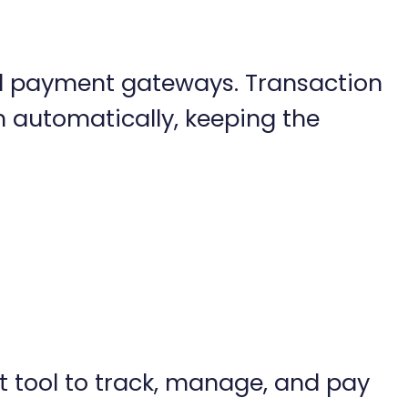
ed payment gateways. Transaction
 automatically, keeping the
t tool to track, manage, and pay