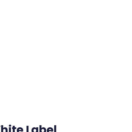
oftware, built to support Bitcoin, 
asino games, secure crypto payment
 scale a modern crypto casino busi
ent
hite Label