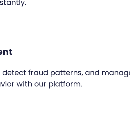
stantly.
ent
, detect fraud patterns, and manage
vior with our platform.