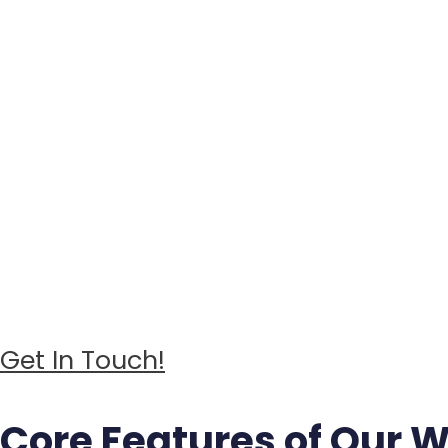
PieGaming's cryptocurrency casino s
digital currencies. With premium c
operators can launch, manage, and
5000+ premium casino games
Fast & secure transactions
Instant deposit & withdrawal
Powerful back-office managem
Get In Touch!
Core Features of Our W