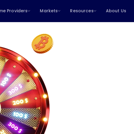
e Providers
Markets
Resources
About Us