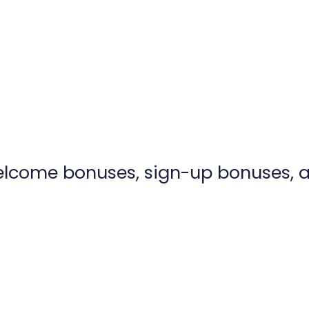
welcome bonuses, sign-up bonuses, 