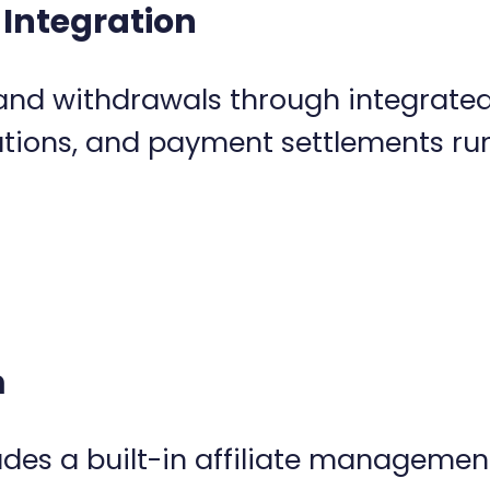
Integration
 and withdrawals through integrat
tions, and payment settlements run
m
udes a built-in affiliate managemen