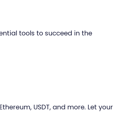
ntial tools to succeed in the
 Ethereum, USDT, and more. Let your