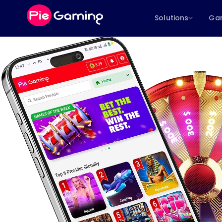
Solutions
Gam