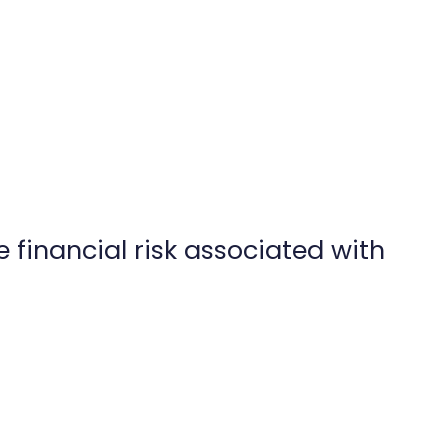
 financial risk associated with