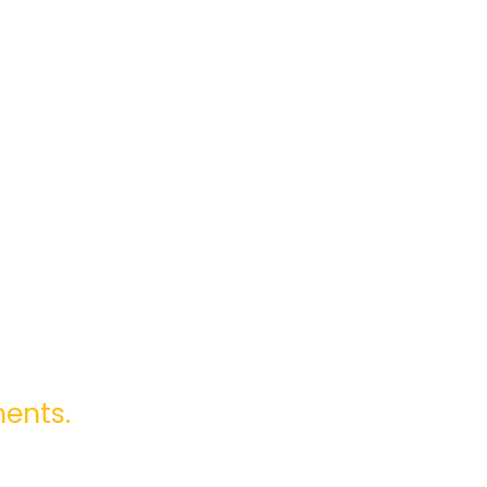
ents.
 future-ready platform with