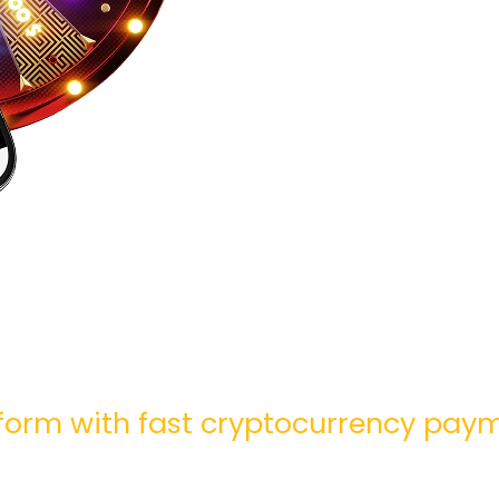
form with fast cryptocurrency paym
slow your casino growth? Launch a