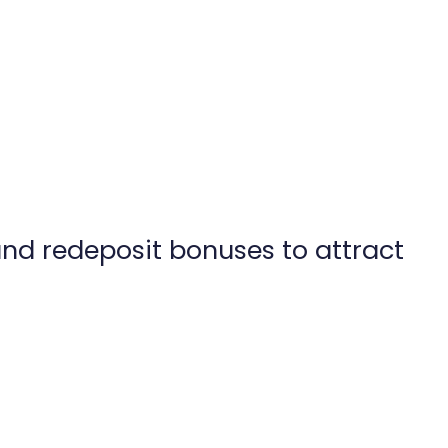
and redeposit bonuses to attract