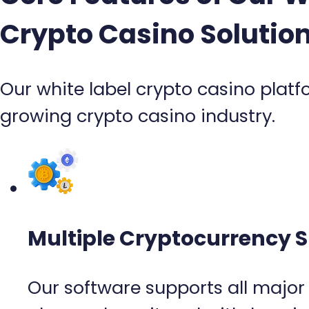
Crypto Casino Solutio
Our white label crypto casino platf
growing crypto casino industry.
Multiple Cryptocurrency 
Our software supports all major 