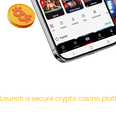
Crypto Casino Software
Launch a secure crypto casino plat
Why let outdated payment systems 