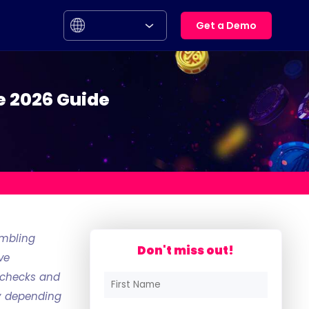
Get a Demo
e 2026 Guide
ambling
Don't miss out!
ve
 checks and
ry depending