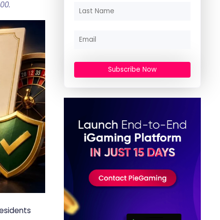
00.
Subscribe Now
residents