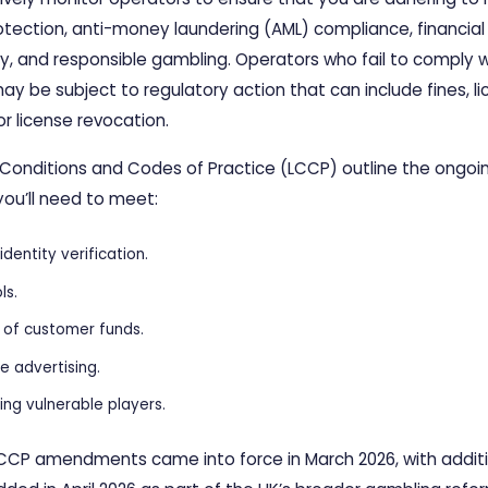
otection, anti-money laundering (AML) compliance, financial
y, and responsible gambling. Operators who fail to comply 
y be subject to regulatory action that can include fines, l
r license revocation.
 Conditions and Codes of Practice (LCCP) outline the ongoi
you’ll need to meet:
dentity verification.
ls.
 of customer funds.
e advertising.
ng vulnerable players.
LCCP amendments came into force in March 2026, with addit