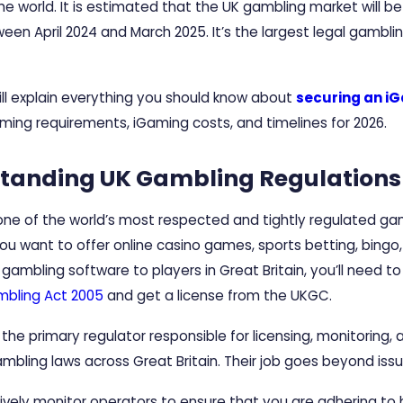
he world. It is estimated that the UK gambling market will b
g License Renewal Process
ou Need to Do
een April 2024 and March 2025. It’s the largest legal gambli
f UK Getting a License
 Access and Customer Reach
er Business Partnerships
ng Consumer Trust
ill explain everything you should know about
securing an i
ting Future Growth
ming requirements, iGaming costs, and timelines for 2026.
titive Advantage
 of Getting a UK license
ntation and Due Diligence
tanding UK Gambling Regulations
nes and Compliance Framework
cal Standards and Costs
g Oversight
one of the world’s most respected and tightly regulated ga
Up…
you want to offer online casino games, sports betting, bingo,
 gambling software to players in Great Britain, you’ll need t
bling Act 2005
and get a license from the UKGC.
the primary regulator responsible for licensing, monitoring, 
mbling laws across Great Britain. Their job goes beyond issui
tively monitor operators to ensure that you are adhering to h