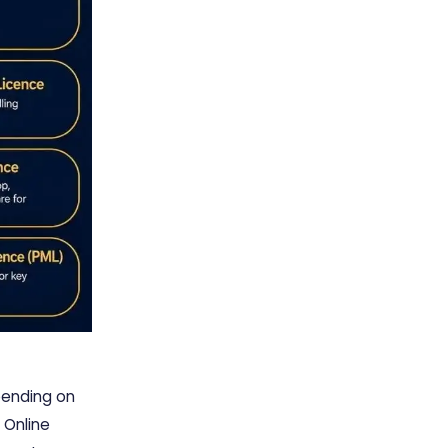
pending on
 Online