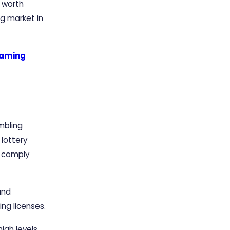
e worth
ng market in
Gaming
mbling
 lottery
o comply
and
ng licenses.
igh levels