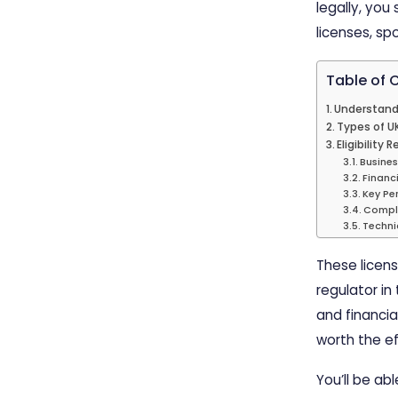
legally, you
licenses, sp
Table of 
Understand
Types of U
Eligibility
Busines
Financi
Key Pe
Compl
Techni
Step-by-S
Step 1:
These licen
Step 2
regulator in
Step 3
Step 4
and financia
Step 5
worth the ef
Step 6
Step 7
Step 8
You’ll be ab
UK Gamblin