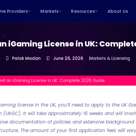
e Providers
Markets
Resources
About Us
an iGaming License in UK: Complet
Markets & Licensing
Palak Madan
June 26, 2026
Get an iGaming License in UK: Complete 2026 Guide
Gaming license in the UK, you’ll need to apply to the UK G
(UKGC). It will take approximately 16 weeks and will invol
ve documentation of policies and extensive background
ructure. The amount of your first application fees will va