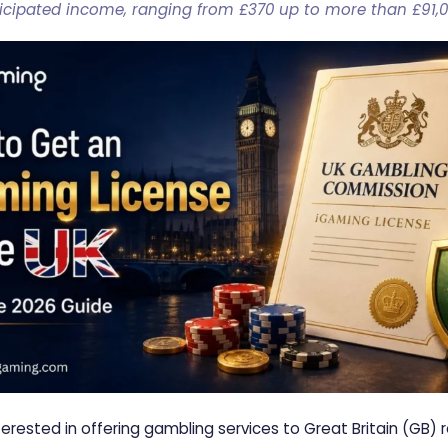
icipated income, ranging from £370 up to more than £91,0
nterested in offering gambling services to Great Britain (GB) 