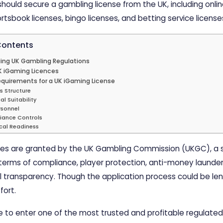
 should secure a gambling license from the UK, including onli
ortsbook licenses, bingo licenses, and betting service license
Contents
ing UK Gambling Regulations
K iGaming Licences
 Requirements for a UK iGaming License
s Structure
al Suitability
rsonnel
iance Controls
cal Readiness
tep Process to Obtain a UKGC License
 Choose the Required Licence Type
ses are granted by the UK Gambling Commission (UKGC), a s
: Register the Company Structure
 terms of compliance, player protection, anti-money launder
: Prepare Compliance Documentation
: Submit the UKGC Application
l transparency. Though the application process could be leng
: Pay the Application Fee
fort.
: Undergo UKGC Due Diligence Review
: Respond to Additional Information Requests
: Licence Approval and Operational Readiness
le to enter one of the most trusted and profitable regulate
g License Costs & Taxation