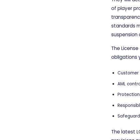
of player pr
transparenc
standards ma
suspension o
The License
obligations 
Customer i
AML contro
Protection
Responsibl
Safeguardi
The latest 