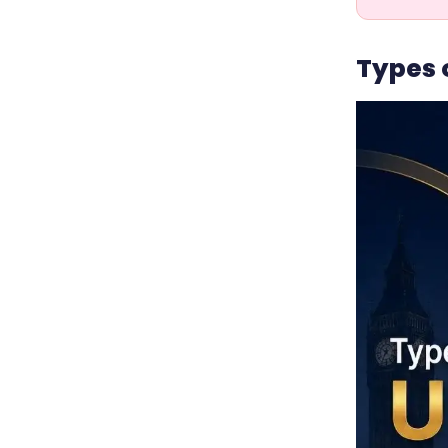
Types 