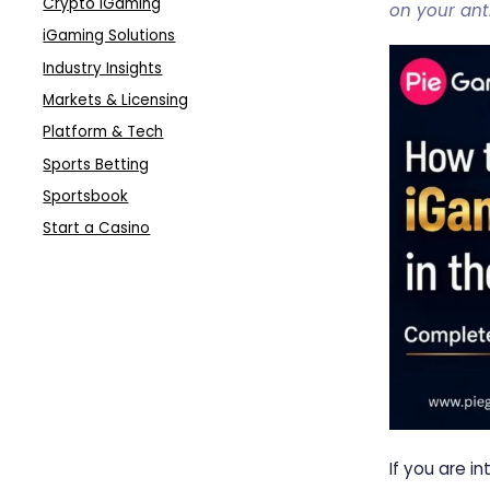
Crypto iGaming
on your ant
iGaming Solutions
Industry Insights
Markets & Licensing
Platform & Tech
Sports Betting
Sportsbook
Start a Casino
If you are i