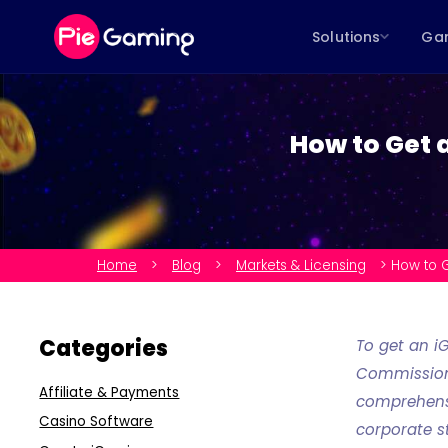
Solutions
Gam
How to Get 
Home
>
Blog
>
Markets & Licensing
>
How to 
Categories
To get an i
Commission 
Affiliate & Payments
comprehensi
Casino Software
corporate st