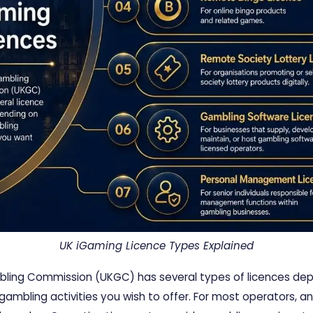
UK iGaming Licence Types Explained
ling Commission (UKGC) has several types of licences de
gambling activities you wish to offer. For most operators, an