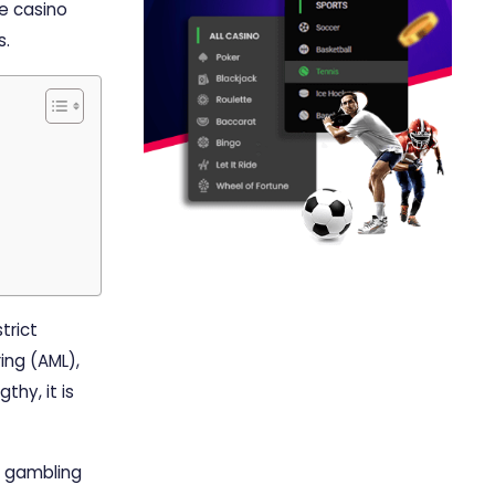
ne casino
s.
trict
ing (AML),
thy, it is
d gambling