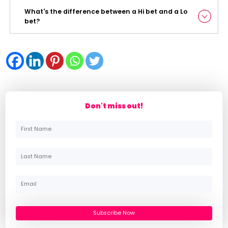
What's the difference between a Hi bet and a Lo
bet?
Don't miss out!
Subscribe Now