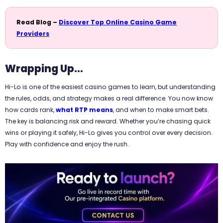
Read Blog –
Discover Top Online Casino Game
Providers
Wrapping Up…
Hi-Lo is one of the easiest casino games to learn, but understanding
the rules, odds, and strategy makes a real difference. You now know
how cards rank,
what RTP means
, and when to make smart bets.
The key is balancing risk and reward. Whether you’re chasing quick
wins or playing it safely, Hi-Lo gives you control over every decision.
Play with confidence and enjoy the rush.