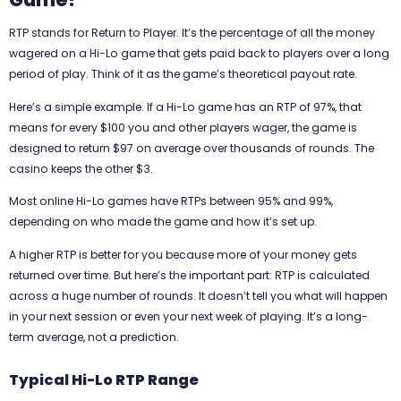
RTP stands for Return to Player. It’s the percentage of all the money
wagered on a Hi-Lo game that gets paid back to players over a long
period of play. Think of it as the game’s theoretical payout rate.
Here’s a simple example. If a Hi-Lo game has an RTP of 97%, that
means for every $100 you and other players wager, the game is
designed to return $97 on average over thousands of rounds. The
casino keeps the other $3.
Most online Hi-Lo games have RTPs between 95% and 99%,
depending on who made the game and how it’s set up.
A higher RTP is better for you because more of your money gets
returned over time. But here’s the important part: RTP is calculated
across a huge number of rounds. It doesn’t tell you what will happen
in your next session or even your next week of playing. It’s a long-
term average, not a prediction.
Typical Hi-Lo RTP Range