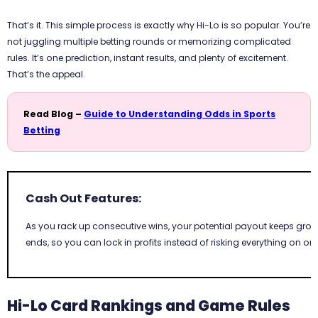
That’s it. This simple process is exactly why Hi-Lo is so popular. You’re
not juggling multiple betting rounds or memorizing complicated
rules. It’s one prediction, instant results, and plenty of excitement.
That’s the appeal.
Read Blog –
Guide to Understanding Odds in Sports
Betting
Cash Out Features:
As you rack up consecutive wins, your potential payout keeps grow
ends, so you can lock in profits instead of risking everything on on
Hi-Lo Card Rankings and Game Rules