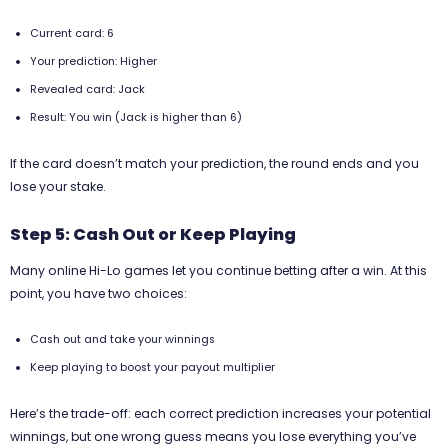
Current card: 6
Your prediction: Higher
Revealed card: Jack
Result: You win (Jack is higher than 6)
If the card doesn’t match your prediction, the round ends and you
lose your stake.
Step 5: Cash Out or Keep Playing
Many online Hi-Lo games let you continue betting after a win. At this
point, you have two choices:
Cash out and take your winnings
Keep playing to boost your payout multiplier
Here’s the trade-off: each correct prediction increases your potential
winnings, but one wrong guess means you lose everything you’ve