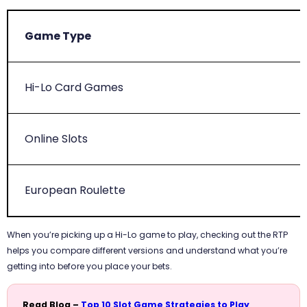
Game Type
Hi-Lo Card Games
Online Slots
European Roulette
When you’re picking up a Hi-Lo game to play, checking out the RTP
helps you compare different versions and understand what you’re
getting into before you place your bets.
Read Blog –
Top 10 Slot Game Strategies to Play