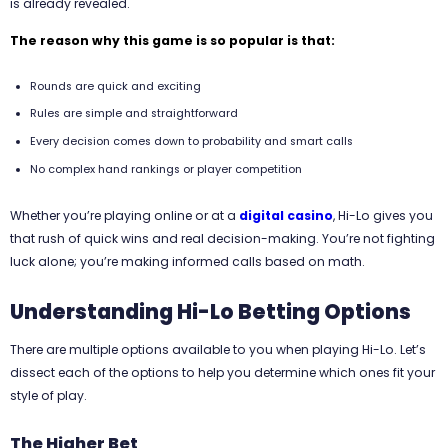
is already revealed.
The reason why this game is so popular is that:
Rounds are quick and exciting
Rules are simple and straightforward
Every decision comes down to probability and smart calls
No complex hand rankings or player competition
Whether you’re playing online or at a
digital casino
, Hi-Lo gives you
that rush of quick wins and real decision-making. You’re not fighting
luck alone; you’re making informed calls based on math.
Understanding Hi-Lo Betting Options
There are multiple options available to you when playing Hi-Lo. Let’s
dissect each of the options to help you determine which ones fit your
style of play.
The Higher Bet