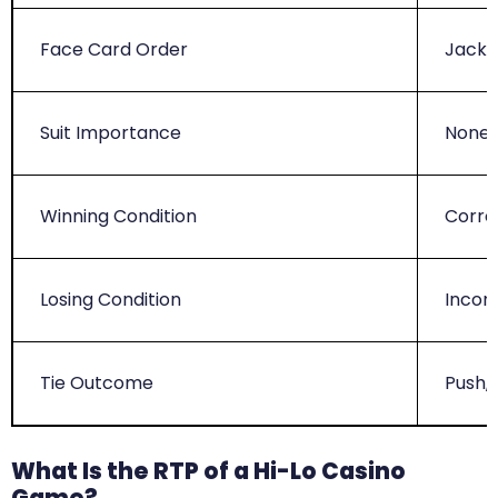
Face Card Order
Jack 
Suit Importance
None
Winning Condition
Corre
Losing Condition
Incor
Tie Outcome
Push, 
What Is the RTP of a Hi-Lo Casino
Game?