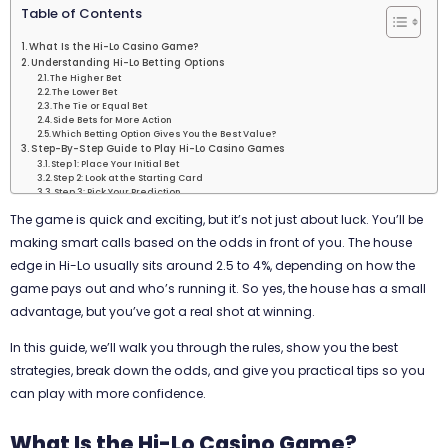
Aviatrix
Table of Contents
Kahnawake License
Malta
What Is the Hi-Lo Casino Game?
View All 100+ Providers
Anjouan License
Understanding Hi-Lo Betting Options
Spain
The Higher Bet
The Lower Bet
LAUNCH GUIDES
The Tie or Equal Bet
Italy
Side Bets for More Action
Which Betting Option Gives You the Best Value?
How to Start an Online Casino
Turkey
Step-By-Step Guide to Play Hi-Lo Casino Games
Step 1: Place Your Initial Bet
Step 2: Look at the Starting Card
How to Start a Sportsbook
Canada
Step 3: Pick Your Prediction
Step 4: The Next Card Gets Revealed
Casino Software Dev Cost
The game is quick and exciting, but it’s not just about luck. You’ll be
Step 5: Cash Out or Keep Playing
Armenia
Step 6: Start Fresh
making smart calls based on the odds in front of you. The house
Hi-Lo Card Rankings and Game Rules
How to Buy Casino Software
edge in Hi-Lo usually sits around 2.5 to 4%, depending on how the
Card Rankings in Hi-Lo
ASIA PACIFIC
Jack → Queen → King
game pays out and who’s running it. So yes, the house has a small
How Hi-Lo Game Rules Work
iGaming Software Provider Guide
Quick Hi-Lo Rules Summary
advantage, but you’ve got a real shot at winning.
Philippines — GCash
What Is the RTP of a Hi-Lo Casino Game?
iGaming Markets for Operators
Typical Hi-Lo RTP Range
In this guide, we’ll walk you through the rules, show you the best
How to Add Hi-Lo Games to Your Casino Platform?
Philippines Regulations
Wrapping Up…
Promote an Online Casino
strategies, break down the odds, and give you practical tips so you
Live Casino Philippines
can play with more confidence.
View All 130+ Guides
Asian iGaming Tips
What Is the Hi-Lo Casino Game?