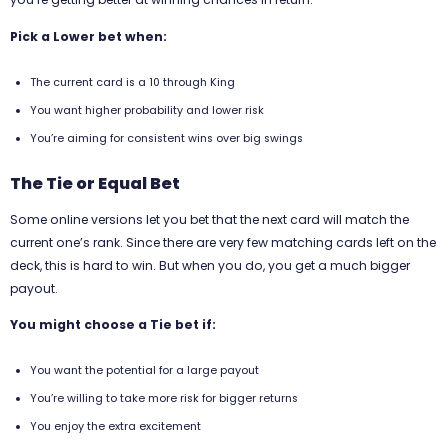
Pick a Lower bet when:
The current card is a 10 through King
You want higher probability and lower risk
You’re aiming for consistent wins over big swings
The Tie or Equal Bet
Some online versions let you bet that the next card will match the
current one’s rank. Since there are very few matching cards left on the
deck, this is hard to win. But when you do, you get a much bigger
payout.
You might choose a Tie bet if:
You want the potential for a large payout
You’re willing to take more risk for bigger returns
You enjoy the extra excitement