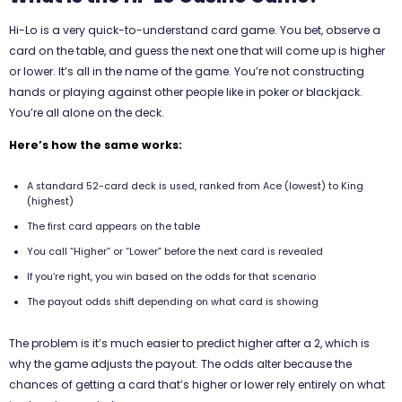
Hi-Lo is a very quick-to-understand card game. You bet, observe a
card on the table, and guess the next one that will come up is higher
or lower. It’s all in the name of the game. You’re not constructing
hands or playing against other people like in poker or blackjack.
You’re all alone on the deck.
Here’s how the same works:
A standard 52-card deck is used, ranked from Ace (lowest) to King
(highest)
The first card appears on the table
You call “Higher” or “Lower” before the next card is revealed
If you’re right, you win based on the odds for that scenario
The payout odds shift depending on what card is showing
The problem is it’s much easier to predict higher after a 2, which is
why the game adjusts the payout. The odds alter because the
chances of getting a card that’s higher or lower rely entirely on what