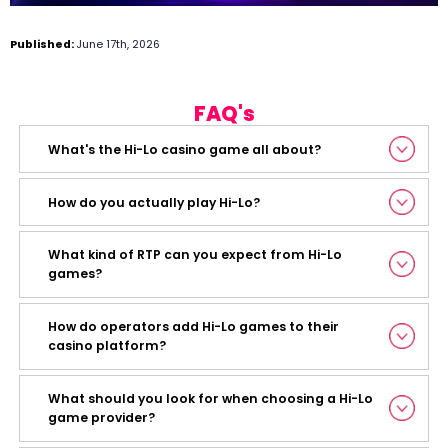
Published:
June 17th, 2026
FAQ's
What's the Hi-Lo casino game all about?
How do you actually play Hi-Lo?
What kind of RTP can you expect from Hi-Lo
games?
How do operators add Hi-Lo games to their
casino platform?
What should you look for when choosing a Hi-Lo
game provider?