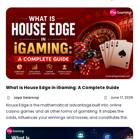
between systems in real-time. This way you can launch quicker,
automate tasks, and provide a smooth playable experience.
What is House Edge in iGaming: A Complete Guide
Jaya Swaroop
June 17, 2026
House Edge is the mathematical advantage built into online
casino games and all other forms of gambling. It shapes the
odds, influences your winnings and losses, and constitutes the
cornerstone of any online casino or sportsbook operator’s overall
financial strategy.