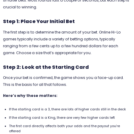
smarter bets. Most rounds last a couple of seconds, but each step is
crucial to winning.
Step 1: Place Your Initial Bet
The first step is to determine the amount of your bet. Online Hi-Lo
games typically include a variety of betting options, typically
ranging from a few cents up to a few hundred dollars for each
game. Choose a size that’s appropriate for you.
Step 2: Look at the Starting Card
Once your bet is confirmed, the game shows you a face-up card.
This is the basis for all that follows.
Here’s why these matters:
If the starting card is a 3, there are lots of higher cards still in the deck
If the starting card is a King, there are very few higher cards left
The first card directly affects both your odds and the payout you’re
offered