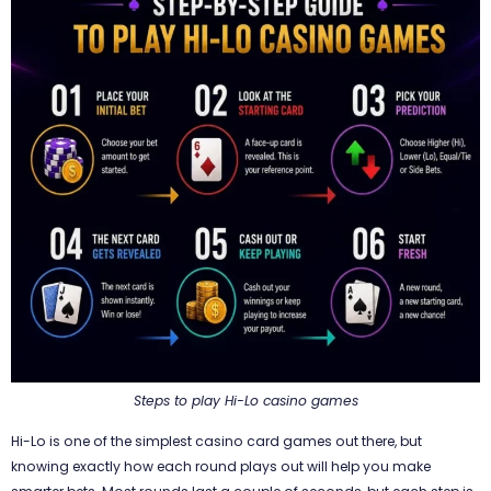
Steps to play Hi-Lo casino games
Hi-Lo is one of the simplest casino card games out there, but
knowing exactly how each round plays out will help you make