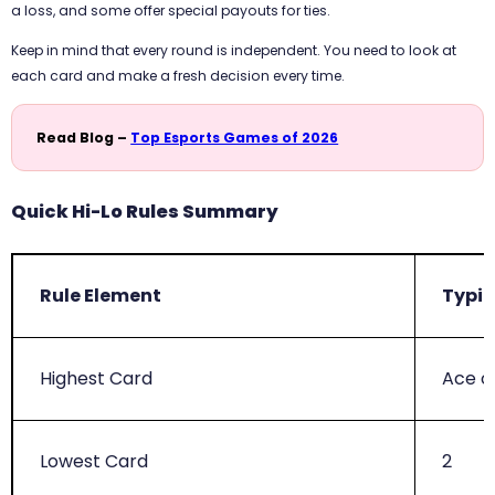
a loss, and some offer special payouts for ties.
Keep in mind that every round is independent. You need to look at
each card and make a fresh decision every time.
Read Blog –
Top Esports Games of 2026
Quick Hi-Lo Rules Summary
Rule Element
Typic
Highest Card
Ace o
Lowest Card
2