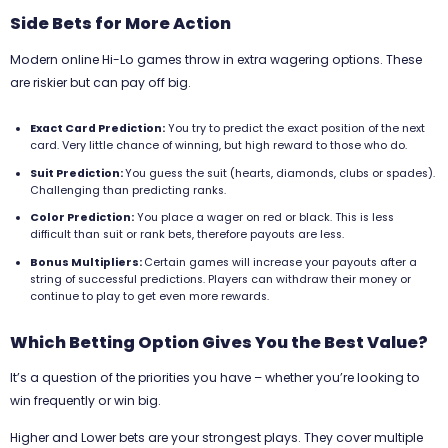
Side Bets for More Action
Modern online Hi-Lo games throw in extra wagering options. These
are riskier but can pay off big.
Exact Card Prediction:
You try to predict the exact position of the next
card. Very little chance of winning, but high reward to those who do.
Suit Prediction:
You guess the suit (hearts, diamonds, clubs or spades).
Challenging than predicting ranks.
Color Prediction:
You place a wager on red or black. This is less
difficult than suit or rank bets, therefore payouts are less.
Bonus Multipliers:
Certain games will increase your payouts after a
string of successful predictions. Players can withdraw their money or
continue to play to get even more rewards.
Which Betting Option Gives You the Best Value?
It’s a question of the priorities you have – whether you’re looking to
win frequently or win big.
Higher and Lower bets are your strongest plays. They cover multiple