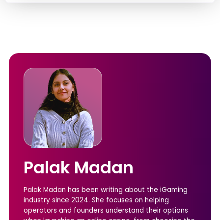
Palak Madan
Palak Madan has been writing about the iGaming
industry since 2024. She focuses on helping
operators and founders understand their options