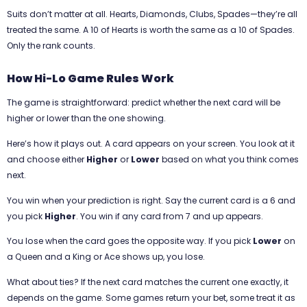
Suits don’t matter at all. Hearts, Diamonds, Clubs, Spades—they’re all
treated the same. A 10 of Hearts is worth the same as a 10 of Spades.
Only the rank counts.
How Hi-Lo Game Rules Work
The game is straightforward: predict whether the next card will be
higher or lower than the one showing.
Here’s how it plays out. A card appears on your screen. You look at it
and choose either
Higher
or
Lower
based on what you think comes
next.
You win when your prediction is right. Say the current card is a 6 and
you pick
Higher
. You win if any card from 7 and up appears.
You lose when the card goes the opposite way. If you pick
Lower
on
a Queen and a King or Ace shows up, you lose.
What about ties? If the next card matches the current one exactly, it
depends on the game. Some games return your bet, some treat it as