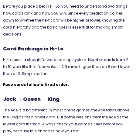
Before you place a bet in Hi-Lo, you need to understand two things:
how cards rank and how you win. Since every prediction comes
down to whether the next card will be higher or lower, knowing the
card hierarchy and the basic rules is essential for making smart
decisions.
Card Rankings in Hi-Lo
Hi-Lo uses a straightforward ranking system. Number cards from 2
to 10 work like their face values. A 9 ranks higher than an 8 and lower
than a 10. Simple as that.
Face cards follow a fixed order:
Jack → Queen → King
The Ace is a bit different. In most online games, the Ace ranks above
the King as the highest card. But some versions treat the Ace as the
lowest card instead. Always check your game’s rules before you
play, because this changes how you bet.