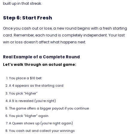
built up in that streak.
Step 6: Start Fresh
Once you cash out or lose, a new round begins with a fresh starting
card. Remember, each round is completely independent. Your last
win or loss doesn’t affect what happens next.
Real Example of a Complete Round
Let’s walk through an actual game:
You place a $10 bet
A 4 appears as the starting card
You pick “Higher”
A 9 is revealed (you’re right)
The game offers a bigger payout if you continue
You pick “Higher” again
A Queen shows up (you’re right again)
You cash out and collect your winnings