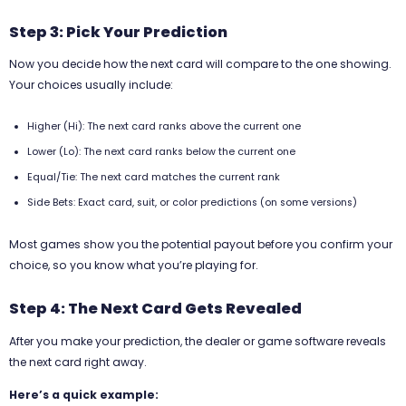
Step 3: Pick Your Prediction
Now you decide how the next card will compare to the one showing.
Your choices usually include:
Higher (Hi): The next card ranks above the current one
Lower (Lo): The next card ranks below the current one
Equal/Tie: The next card matches the current rank
Side Bets: Exact card, suit, or color predictions (on some versions)
Most games show you the potential payout before you confirm your
choice, so you know what you’re playing for.
Step 4: The Next Card Gets Revealed
After you make your prediction, the dealer or game software reveals
the next card right away.
Here’s a quick example: