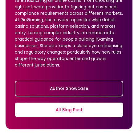
when launching an online casino, from choosing the
right software provider to figuring out costs and
compliance requirements across different markets.
At PieGaming, she covers topics like white label
casino solutions, platform selection, and market
entry, turning complex industry information into
practical guidance for people building iGaming
businesses. She also keeps a close eye on licensing
and regulatory changes; particularly how new rules
shape the way operators enter and grow in
different jurisdictions.
Author Showcase
All Blog Post