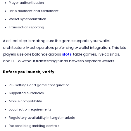
Player authentication
Bet placement and settlement
Wallet synchronization
Transaction reporting
A critical step is making sure the game supports your wallet
architecture. Most operators prefer single-wallet integration. This lets
players use one balance across
slots
, table games, live casinos,
and Hi-Lo without transferring funds between separate wallets.
Before you launch, verify:
RTP settings and game configuration
Supported currencies
Mobile compatibility
Localization requirements
Regulatory availability in target markets
Responsible gambling controls