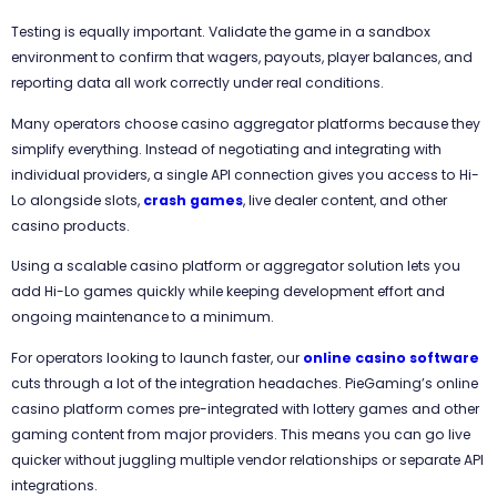
Testing is equally important. Validate the game in a sandbox
environment to confirm that wagers, payouts, player balances, and
reporting data all work correctly under real conditions.
Many operators choose casino aggregator platforms because they
simplify everything. Instead of negotiating and integrating with
individual providers, a single API connection gives you access to Hi-
Lo alongside slots,
crash games
, live dealer content, and other
casino products.
Using a scalable casino platform or aggregator solution lets you
add Hi-Lo games quickly while keeping development effort and
ongoing maintenance to a minimum.
For operators looking to launch faster, our
online casino software
cuts through a lot of the integration headaches. PieGaming’s online
casino platform comes pre-integrated with lottery games and other
gaming content from major providers. This means you can go live
quicker without juggling multiple vendor relationships or separate API
integrations.