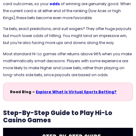
card outcomes, so your
odds
of winning are genuinely good. When
the current card is at either end of the ranking (low Aces or high
Kings), these bets become even more favorable.
Tie bets, exact predictions, and suit wagers? They offer huge payouts
but much lower odds of hitting. You might land an impressive win,
but you’re also facing more ups and downs along the way.
Most standard Hi-Lo games offer returns above 96% when you make
mathematically smart decisions. Players with some experience are
more likely to make Higher and Lower bets, rather than playing on
long-shots side bets, since payouts are based on odds.
Read Blog –
Explore What Is Virtual Sports Betting?
Step-By-Step Guide to Play Hi-Lo
Casino Games