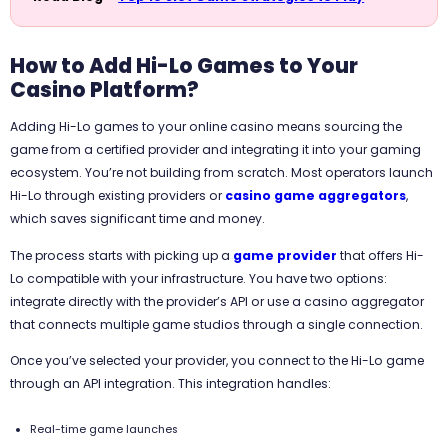
How to Add Hi-Lo Games to Your
Casino Platform?
Adding Hi-Lo games to your online casino means sourcing the
game from a certified provider and integrating it into your gaming
ecosystem. You’re not building from scratch. Most operators launch
Hi-Lo through existing providers or
casino game aggregators
,
which saves significant time and money.
The process starts with picking up a
game provider
that offers Hi-
Lo compatible with your infrastructure. You have two options:
integrate directly with the provider’s API or use a casino aggregator
that connects multiple game studios through a single connection.
Once you’ve selected your provider, you connect to the Hi-Lo game
through an API integration. This integration handles:
Real-time game launches