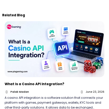
Related Blog
What Is a Casino API Integration?
Palak Madan
June 23, 2026
A casino API integration is a software solution that connects your
platform with games, payment gateways, wallets, KYC tools and
other third-party solutions. It allows data to be exchanged