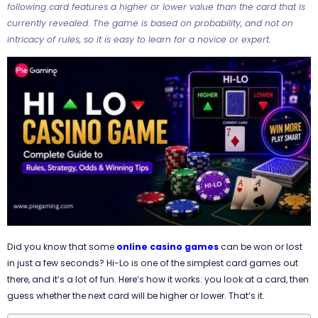
CreedRoomz
following card features a higher or lower value than the card that is
Turnkey Sportsbook Solution
What is RNG in iGaming?
Tunisia
currently revealed. The game is based on probability, and not on
SLOTS
intricacy of rules, so it is easy to learn for a novice or expert.
Betting Exchange Software
Live Dealer Casino Guide
LATIN AMERICA
Pragmatic Play
Casino Game Aggregator
CASINO MANAGEMENT
LATAM Overview
NetEnt
Sweepstakes Casino Guide
Casino Bonus System
Launch in LATAM
PG Soft
Popular Casino Games
PAM Software
Mexico
Red Tiger
Igaming Risk Management
LICENSING
Mexico Regulations
Playson
Curacao iGaming License
Argentina
Evoplay
Malta Gaming License (MGA)
Brazil
Mascot Gaming
Malta vs Curacao — Compare
Did you know that some
online casino games
can be won or lost
EUROPE
in just a few seconds? Hi-Lo is one of the simplest card games out
CRASH GAME PROVIDERS
Top iGaming Jurisdictions
there, and it’s a lot of fun. Here’s how it works: you look at a card, then
Europe Overview
Spribe — Aviator
guess whether the next card will be higher or lower. That’s it.
Isle of Man License
United Kingdom