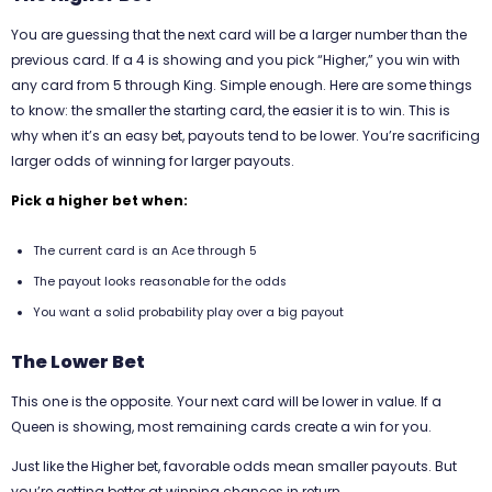
You are guessing that the next card will be a larger number than the
previous card. If a 4 is showing and you pick “Higher,” you win with
any card from 5 through King. Simple enough. Here are some things
to know: the smaller the starting card, the easier it is to win. This is
why when it’s an easy bet, payouts tend to be lower. You’re sacrificing
larger odds of winning for larger payouts.
Pick a higher bet when:
The current card is an Ace through 5
The payout looks reasonable for the odds
You want a solid probability play over a big payout
The Lower Bet
This one is the opposite. Your next card will be lower in value. If a
Queen is showing, most remaining cards create a win for you.
Just like the Higher bet, favorable odds mean smaller payouts. But
you’re getting better at winning chances in return.