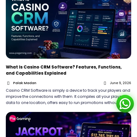
What Is Casino CRM Software? Features, Functions,
and Capabilities Explained
Palak Madan
June 9, 2026
Casino CRM Software is simply a device to track your players and
improve the connections with them. It compiles all your players’
data to one location, offers easy to run promotions without
manual intervention, and helps you determine who’s likely to
remain and who isn’t. This guide will tell you what it can do, and
why it’s important to your casino or sportsbook.