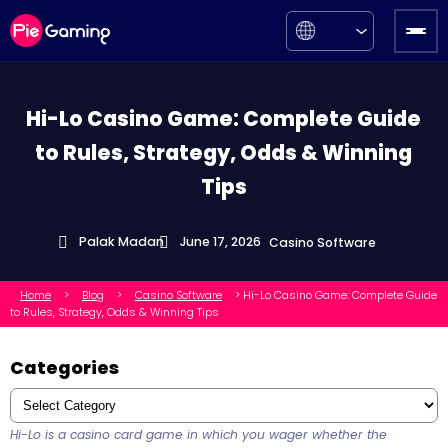
Hi-Lo Casino Game: Complete Guide
CASINO SOFTWARE
to Rules, Strategy, Odds & Winning
Tips
White Label Casino Software
LIVE CASINO
Turnkey Casino Software
Palak Madan
June 17, 2026
Casino Software
Evolution
Crypto Casino Solutions
AFRICA
Ezugi
Home
>
Blog
>
Casino Software
>
Hi-Lo Casino Game: Complete Guide
Telegram Casino
to Rules, Strategy, Odds & Winning Tips
South Africa
Vivo Gaming
Casino Affiliate
CASINO GUIDES
Categories
Start Casino — South Africa
BetGames
SPORTSBOOK SOFTWARE
Categories
What is Online Casino Software?
Kenya
One Touch
White Label Sportsbook Solutions
Hi-Lo is a casino card game in which you wager whether the
What is RTP in Casino?
Algeria