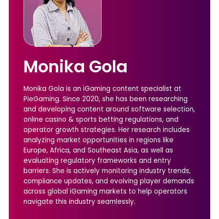
Monika Gola
Monika Gola is an iGaming content specialist at
PieGaming. Since 2020, she has been researching
and developing content around software selection,
online casino & sports betting regulations, and
operator growth strategies. Her research includes
analyzing market opportunities in regions like
Europe, Africa, and Southeast Asia, as well as
evaluating regulatory frameworks and entry
barriers. She is actively monitoring industry trends,
compliance updates, and evolving player demands
across global iGaming markets to help operators
navigate this industry seamlessly.