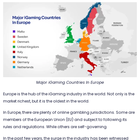
Major iGaming Countries In Europe
Europe is the hub of the iGaming industry in the world. Not only is the
market richest, but it is the oldest in the world.
In Europe, there are plenty of online gambling jurisdictions. Some are
members of the European Union (EU) and subject to following its
rules and regulations. While others are self-governing.
In the past few years, the surge in the industry has been witnessed