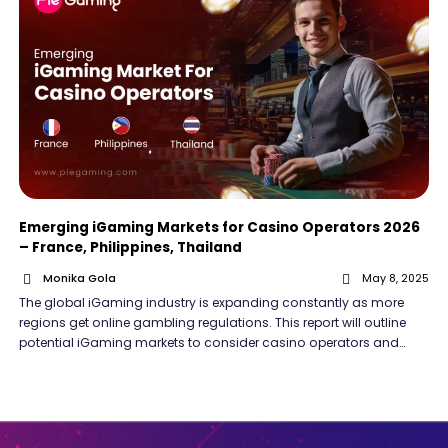
Emerging iGaming Markets for Casino Operators 2026
– France, Philippines, Thailand
Monika Gola
May 8, 2025
The global iGaming industry is expanding constantly as more
regions get online gambling regulations. This report will outline
potential iGaming markets to consider casino operators and
presents market entrance strategies by exploring these factors.