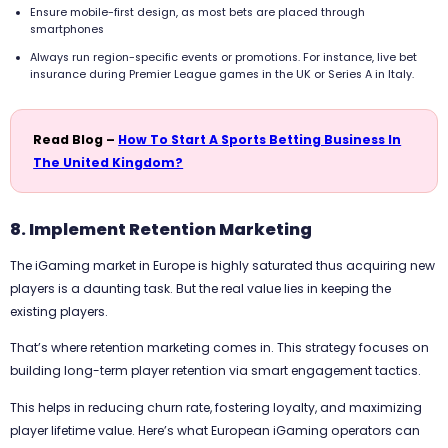
Ensure mobile-first design, as most bets are placed through
smartphones
Always run region-specific events or promotions. For instance, live bet
insurance during Premier League games in the UK or Series A in Italy.
Read Blog –
How To Start A Sports Betting Business In
The United Kingdom?
8. Implement Retention Marketing
The iGaming market in Europe is highly saturated thus acquiring new
players is a daunting task. But the real value lies in keeping the
existing players.
That’s where retention marketing comes in. This strategy focuses on
building long-term player retention via smart engagement tactics.
This helps in reducing churn rate, fostering loyalty, and maximizing
player lifetime value. Here’s what European iGaming operators can