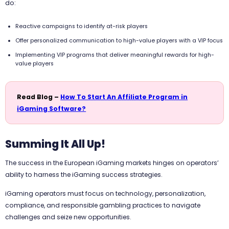
do:
Reactive campaigns to identify at-risk players
Offer personalized communication to high-value players with a VIP focus
Implementing VIP programs that deliver meaningful rewards for high-
value players
Read Blog –
How To Start An Affiliate Program in
iGaming Software?
Summing It All Up!
The success in the European iGaming markets hinges on operators’
ability to harness the iGaming success strategies.
iGaming operators must focus on technology, personalization,
compliance, and responsible gambling practices to navigate
challenges and seize new opportunities.