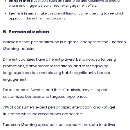
UK operators
use tools such as Salesforce and Optimove to predict
churn and trigger personalized re-engagement offers.
Spanish Brands
make use of multilingual content testing to see which
approach drives the most deposits.
6. Personalization
Believe it or not, personalization is a game-changer for the European
iGaming industry.
Different countries have different players’ behaviors, so tailoring
promotions, game recommendations, and messaging by
language, location, and playing habits significantly boosts
engagement.
For instance, in Sweden and the UK markets, players expect
customized bonuses and targeted experiences.
71% of consumers expect personalized interaction, and 76% get
frustrated when the expectations are not met.
European iGaming operators can use real-time data to deliver