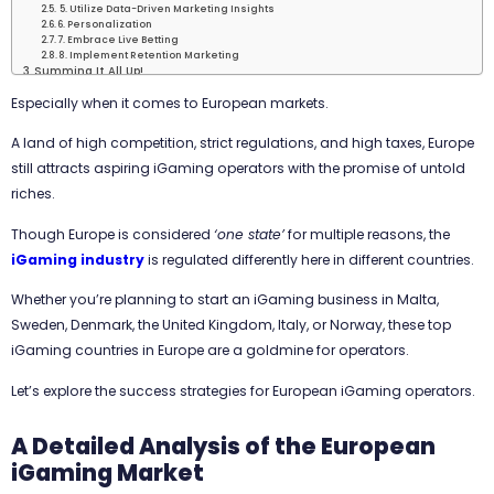
Aviatrix
5. Utilize Data-Driven Marketing Insights
Kahnawake License
6. Personalization
Malta
7. Embrace Live Betting
View All 100+ Providers
Anjouan License
8. Implement Retention Marketing
Summing It All Up!
Spain
Especially when it comes to European markets.
LAUNCH GUIDES
Italy
A land of high competition, strict regulations, and high taxes, Europe
How to Start an Online Casino
Turkey
still attracts aspiring iGaming operators with the promise of untold
riches.
How to Start a Sportsbook
Canada
Though Europe is considered
‘one state’
for multiple reasons, the
Casino Software Dev Cost
Armenia
iGaming industry
is regulated differently here in different countries.
How to Buy Casino Software
Whether you’re planning to start an iGaming business in Malta,
ASIA PACIFIC
iGaming Software Provider Guide
Sweden, Denmark, the United Kingdom, Italy, or Norway, these top
Philippines — GCash
iGaming countries in Europe are a goldmine for operators.
iGaming Markets for Operators
Philippines Regulations
Let’s explore the success strategies for European iGaming operators.
Promote an Online Casino
Live Casino Philippines
A Detailed Analysis of the European
View All 130+ Guides
iGaming Market
Asian iGaming Tips