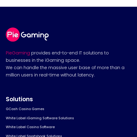
PieGaming
provides end-to-end IT solutions to
businesses in the iGaming space.
We can handle the massive user base of more than a
million users in real-time without latency.
Solutions
GCash Casino Games
White Label iGaming Software Solutions
White Label Casino Software
White Label Sportsbook Solutions