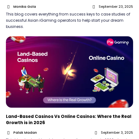
Monika Gola
September 23, 2025
This blog covers everything from success keys to case studies of
successful Asian iGaming operators to help start your dream
business.
Land-Based Casinos Vs Online Casinos: Where the Real
Growth is in 2026
Palak Madan
September 3, 2025