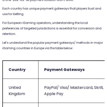
Each country has unique payment gateways that players trust and
use for betting.
For European iGaming operators, understanding the local
preferences of targeted jurisdictions is essential for conversion and
retention.
Let’s understand the popular payment gateways/ methods in major
iGaming countries in Europe via the table below:
Country
Payment Gateways
United
PayPal/ Visa/ Mastercard, Skrill, N
Kingdom
Apple Pay