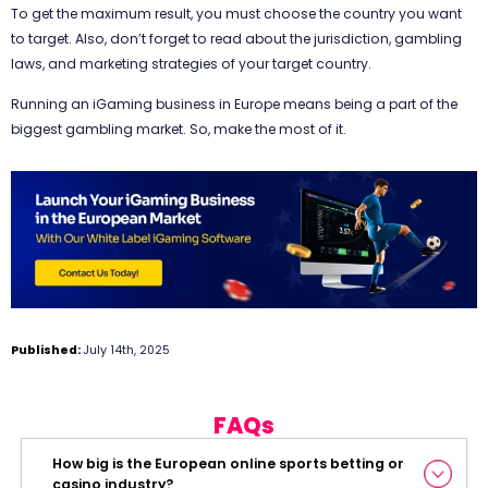
To get the maximum result, you must choose the country you want
to target. Also, don’t forget to read about the jurisdiction, gambling
laws, and marketing strategies of your target country.
Running an iGaming business in Europe means being a part of the
biggest gambling market. So, make the most of it.
Published:
July 14th, 2025
FAQs
How big is the European online sports betting or
casino industry?