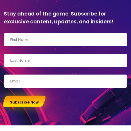
Stay ahead of the game. Subscribe for
exclusive
content, updates, and insiders!
Subscribe Now