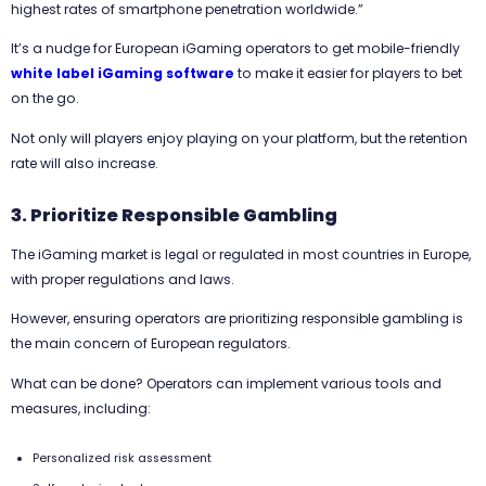
highest rates of smartphone penetration worldwide.”
It’s a nudge for European iGaming operators to get mobile-friendly
white label iGaming software
to make it easier for players to bet
on the go.
Not only will players enjoy playing on your platform, but the retention
rate will also increase.
3. Prioritize Responsible Gambling
The iGaming market is legal or regulated in most countries in Europe,
with proper regulations and laws.
However, ensuring operators are prioritizing responsible gambling is
the main concern of European regulators.
What can be done? Operators can implement various tools and
measures, including:
Personalized risk assessment