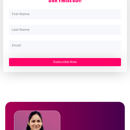
Don't miss out!
Subscribe Now