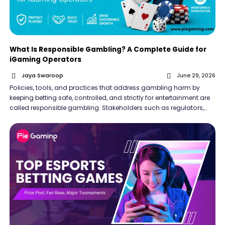
What Is Responsible Gambling? A Complete Guide for
iGaming Operators
Jaya Swaroop
June 29, 2026
Policies, tools, and practices that address gambling harm by
keeping betting safe, controlled, and strictly for entertainment are
called responsible gambling. Stakeholders such as regulators,
operators, and players collectively set the financial boundaries,
provide self-exclusion options, and verify the right age for
gambling.