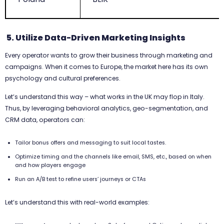
5. Utilize Data-Driven Marketing Insights
Every operator wants to grow their business through marketing and
campaigns. When it comes to Europe, the market here has its own
psychology and cultural preferences.
Let’s understand this way – what works in the UK may flop in Italy.
Thus, by leveraging behavioral analytics, geo-segmentation, and
CRM data, operators can:
Tailor bonus offers and messaging to suit local tastes.
Optimize timing and the channels like email, SMS, etc., based on when
and how players engage
Run an A/B test to refine users’ journeys or CTAs
Let’s understand this with real-world examples: