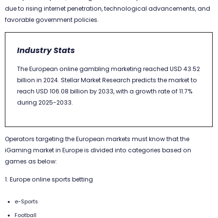
due to rising internet penetration, technological advancements, and
favorable government policies.
Industry Stats
The European online gambling marketing reached USD 43.52
billion in 2024. Stellar Market Research predicts the market to
reach USD 106.08 billion by 2033, with a growth rate of 11.7%
during 2025-2033.
Operators targeting the European markets must know that the
iGaming market in Europe is divided into categories based on
games as below:
1. Europe online sports betting
e-Sports
Football