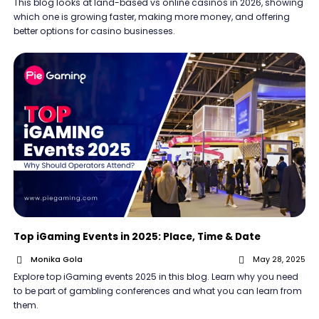
This blog looks at land-based vs online casinos in 2026, showing
which one is growing faster, making more money, and offering
better options for casino businesses.
Top iGaming Events in 2025: Place, Time & Date
Monika Gola
May 28, 2025
Explore top iGaming events 2025 in this blog. Learn why you need
to be part of gambling conferences and what you can learn from
them.