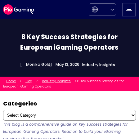
8 Key Success Strategies for
CASINO SOFTWARE
European iGaming Operators
White Label Casino Software
Monika Gola
May 13, 2026
Industry Insights
LIVE CASINO
Turnkey Casino Software
Evolution
Crypto Casino Solutions
Home
>
Blog
>
Industry Insights
>
8 Key Success Strategies for
European iGaming Operators
AFRICA
Ezugi
Telegram Casino
South Africa
Categories
Vivo Gaming
Casino Affiliate
CASINO GUIDES
Categories
Start Casino — South Africa
BetGames
SPORTSBOOK SOFTWARE
What is Online Casino Software?
This blog is a comprehensive guide on key success strategies for
Kenya
One Touch
European iGaming Operators. Read on to build your iGaming
White Label Sportsbook Solutions
What is RTP in Casino?
Algeria
empire in the European market.