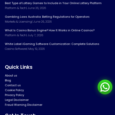
Best Type of Lottery Games to Include in Your Online Lottery Platform
Platform & Tech
| June 26, 2026
Gambling Laws Australia: Betting Regulations for Operators
Markets & Licensing
| June 26, 2026
What Is Casino Bonus Engine? How It Works in Online Casinos?
Platform & Tech
| July 7, 2026
White Label iGaming Software Customization: Complete Solutions
Casino Software
| May 19, 2026
Quick Links
About us
Blog
Contact us
Cookie Policy
Privacy Policy
Legal Disclaimer
Fraud Warning Disclaimer