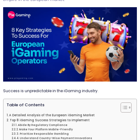
CreedRoomz
Turnkey Sportsbook Solution
What is RNG in iGaming?
Tunisia
SLOTS
Betting Exchange Software
Live Dealer Casino Guide
LATIN AMERICA
Pragmatic Play
Casino Game Aggregator
CASINO MANAGEMENT
LATAM Overview
NetEnt
Sweepstakes Casino Guide
Casino Bonus System
Launch in LATAM
PG Soft
Popular Casino Games
PAM Software
Mexico
Red Tiger
Igaming Risk Management
LICENSING
Mexico Regulations
Playson
Curacao iGaming License
Argentina
Evoplay
Success is unpredictable in the iGaming industry.
Malta Gaming License (MGA)
Brazil
Mascot Gaming
Table of Contents
Malta vs Curacao — Compare
EUROPE
A Detailed Analysis of the European iGaming Market
CRASH GAME PROVIDERS
Top iGaming Jurisdictions
Top 8 iGaming Success Strategies to Implement
1. Abide By Regulatory Compliance
Europe Overview
Spribe — Aviator
2. Make Your Platform Mobile-Friendly
Isle of Man License
3. Prioritize Responsible Gambling
United Kingdom
4. Understand Country-Wise Payment Innovations