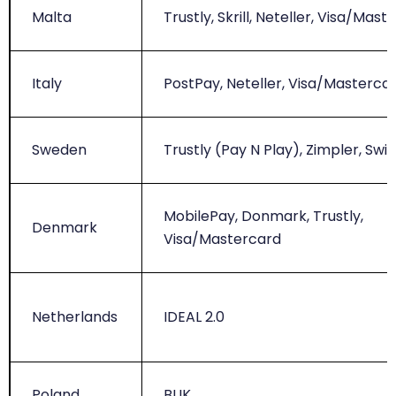
Malta
Trustly, Skrill, Neteller, Visa/Mas
Italy
PostPay, Neteller, Visa/Mastercard
Sweden
Trustly (Pay N Play), Zimpler, Swi
MobilePay, Donmark, Trustly,
Denmark
Visa/Mastercard
Netherlands
IDEAL 2.0
Poland
BLIK