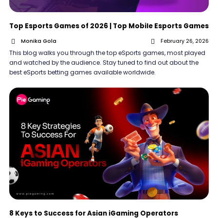
Top Esports Games of 2026 | Top Mobile Esports Games
Monika Gola
February 26, 2026
This blog walks you through the top eSports games, most played
and watched by the audience. Stay tuned to find out about the
best eSports betting games available worldwide.
8 Keys to Success for Asian iGaming Operators