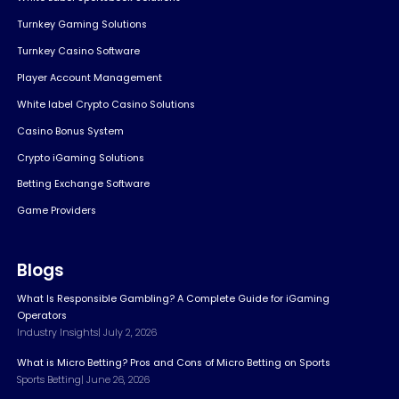
Turnkey Gaming Solutions
Turnkey Casino Software
Player Account Management
White label Crypto Casino Solutions
Casino Bonus System
Crypto iGaming Solutions
Betting Exchange Software
Game Providers
Blogs
What Is Responsible Gambling? A Complete Guide for iGaming
Operators
Industry Insights
| July 2, 2026
What is Micro Betting? Pros and Cons of Micro Betting on Sports
Sports Betting
| June 26, 2026