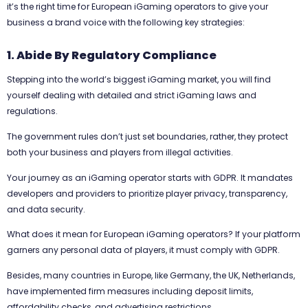
it’s the right time for European iGaming operators to give your
business a brand voice with the following key strategies:
1. Abide By Regulatory Compliance
Stepping into the world’s biggest iGaming market, you will find
yourself dealing with detailed and strict iGaming laws and
regulations.
The government rules don’t just set boundaries, rather, they protect
both your business and players from illegal activities.
Your journey as an iGaming operator starts with GDPR. It mandates
developers and providers to prioritize player privacy, transparency,
and data security.
What does it mean for European iGaming operators? If your platform
garners any personal data of players, it must comply with GDPR.
Besides, many countries in Europe, like Germany, the UK, Netherlands,
have implemented firm measures including deposit limits,
affordability checks, and advertising restrictions.