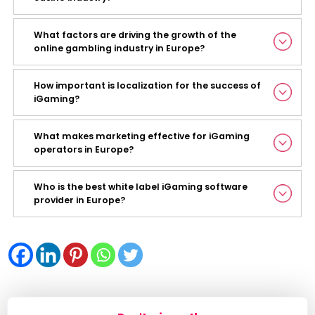
What factors are driving the growth of the
online gambling industry in Europe?
How important is localization for the success of
iGaming?
What makes marketing effective for iGaming
operators in Europe?
Who is the best white label iGaming software
provider in Europe?