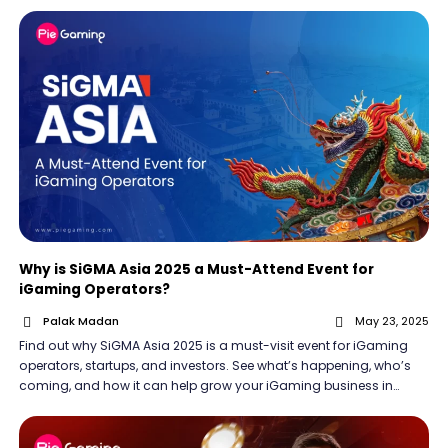
Why is SiGMA Asia 2025 a Must-Attend Event for
iGaming Operators?
Palak Madan
May 23, 2025
Find out why SiGMA Asia 2025 is a must-visit event for iGaming
operators, startups, and investors. See what’s happening, who’s
coming, and how it can help grow your iGaming business in
Manila.