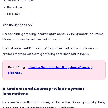
Self-exclusion tools
Deposit limit
Loss limit
And the list goes on.
Responsible gambling is taken quite seriously in European countries.
Many countries have taken initiative around it.
For instance, the UK has GamStop, a free tool allowing players to
exclude themselves from gambling sites licensed in the UK.
Read Blog –
How to Get a United Kingdom iGaming
License?
4. Understand Country-Wise Payment
Innovations
Europe is vast, with 44 countries, and so is the iGaming industry. Here,
a one-size-fits-all payment solution won’t work.