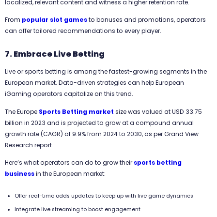
localized, relevant content and witness a higher retention rate.
From
popular slot games
to bonuses and promotions, operators
can offer tailored recommendations to every player.
7. Embrace Live Betting
Live or sports betting is among the fastest-growing segments in the
European market. Data-driven strategies can help European
iGaming operators capitalize on this trend.
The Europe
Sports Betting market
size was valued at USD 33.75
billion in 2023 and is projected to grow at a compound annual
growth rate (CAGR) of 9.9% from 2024 to 2030, as per Grand View
Research report.
Here’s what operators can do to grow their
sports betting
business
in the European market:
Offer real-time odds updates to keep up with live game dynamics
Integrate live streaming to boost engagement