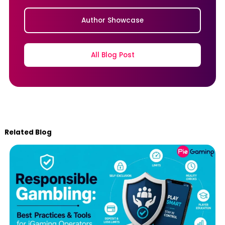
Author Showcase
All Blog Post
Related Blog