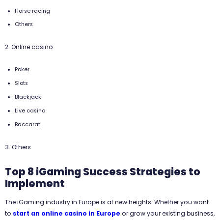
Horse racing
Others
2. Online casino
Poker
Slots
Blackjack
Live casino
Baccarat
3. Others
Top 8 iGaming Success Strategies to
Implement
The iGaming industry in Europe is at new heights. Whether you want
to
start an online casino in Europe
or grow your existing business,