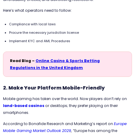
Here’s what operators need to follow:
Compliance with local laws
Procure the necessary jurisdiction license
Implement KYC and AML Procedures
Read Blog –
Online Casino & Sports Betting
Regulations in the United Kingdom
2. Make Your Platform Mobile-Friendly
Mobile gaming has taken over the world. Now players don’t rely on
land-based casinos
or desktops; they prefer playing on their
smartphones.
According to Bonafide Research and Marketing’s report on
Europe
Mobile Gaming Market Outlook 2029
,
“Europe has among the